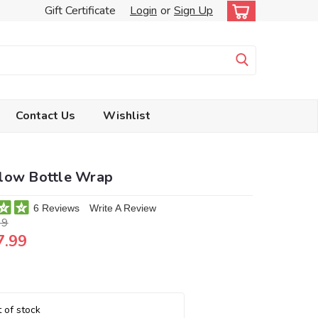
Gift Certificate
Login
or
Sign Up
Contact Us
Wishlist
low Bottle Wrap
6 Reviews
Write A Review
99
7.99
 of stock