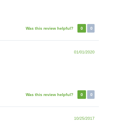
Was this review helpful?
0
0
01/01/2020
Was this review helpful?
0
0
10/25/2017