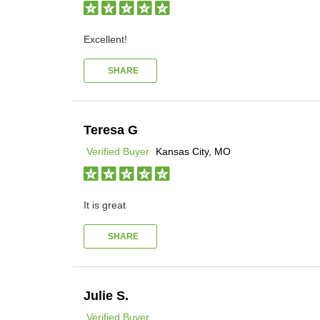
Excellent!
SHARE
Teresa G
Verified Buyer
Kansas City, MO
It is great
SHARE
Julie S.
Verified Buyer