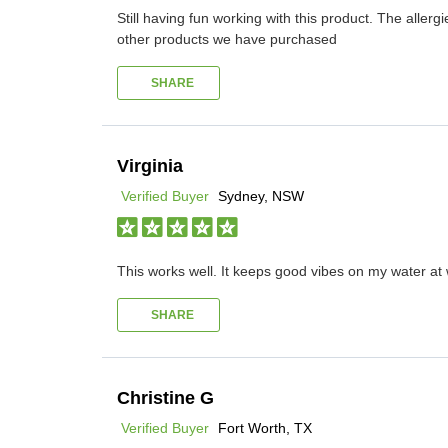
Still having fun working with this product. The all
other products we have purchased
SHARE
Virginia
Verified Buyer
Sydney, NSW
This works well. It keeps good vibes on my water at w
SHARE
Christine G
Verified Buyer
Fort Worth, TX