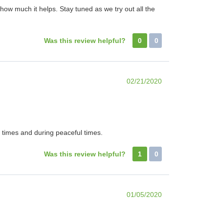
ow much it helps. Stay tuned as we try out all the
Was this review helpful?
0
0
02/21/2020
t times and during peaceful times.
Was this review helpful?
1
0
01/05/2020