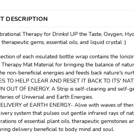
T DESCRIPTION
brational Therapy for Drinks! UP the Taste, Oxygen, Hyd
 therapeutic gems, essential oils, and liquid crystal :)
section of each insulated bottle wrap contains the Ionizi
l Therapy Mat Material for bringing the balance of nat
the non-beneficial energies and feeds back nature's 
ES TO HELP CLEAR AND RESET IT BACK TO ITS' NAT
OUT OF ENERGY. A Strip is self-clearing and self-gen
tteries of Universal and Earth Energies.
LIVERY of EARTH ENERGY- Alive with waves of therape
livery system that pulses out gentle infrared rays of nat
rations of essential plant oils, therapeutic gemstones a
ring delivery beneficial to body mind and soul.