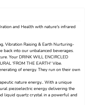
ration and Health with nature's infrared
ng, Vibration Raising & Earth Nurturing-
ure back into our unbalanced beverages.
nurture. Your DRINK WILL ENCIRCLED
URAL 'FROM THE EARTH' Vibe.
erating of energy. They run on their own
utic nature energy... With a unique
ural piezoelectric energy delivering the
nd liquid quartz crystal in a powerful and