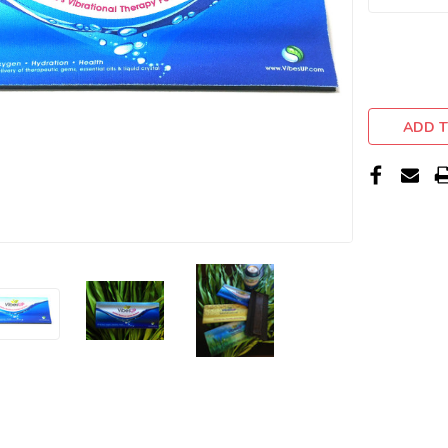
ADD T