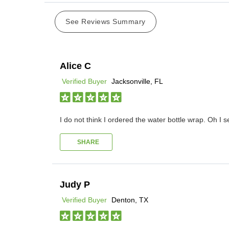
See Reviews Summary
Alice C
Verified Buyer
Jacksonville, FL
I do not think I ordered the water bottle wrap. Oh I s
SHARE
Judy P
Verified Buyer
Denton, TX