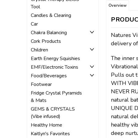
Overview
Tool
Candles & Clearing
PRODUC
Car
Chakra Balancing
Natures Vi
Cork Products
delivery of
Children
The inner 
Earth Energy Squishies
Vibrationa
EMF/Electronic Toxins
Pulls out 
Food/Beverages
WITH VIB
Footwear
NEVER RUN 
Fridge Crystal Pyramids
natural ba
& Mats
UNIQUE DE
GEMS & CRYSTALS
natural de
(Vibe infused)
healthy vib
Healthy Home
deep nurtu
Kaitlyn's Favorites