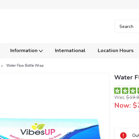
Information
International
Location Hours
Water Flow Bottle Wrap
Water F
Was:
$19.
Now:
$
Current
Out
Stock: