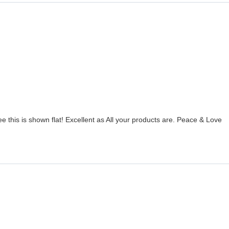
ee this is shown flat! Excellent as All your products are. Peace & Love