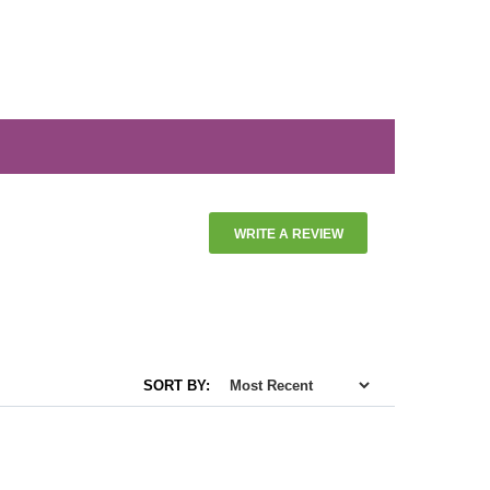
WRITE A REVIEW
SORT BY: