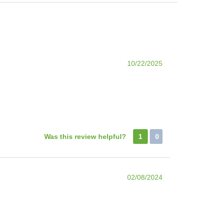
10/22/2025
Was this review helpful?
1
0
02/08/2024