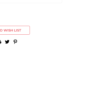
O WISH LIST