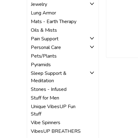
Jewelry
Lung Armor
Mats - Earth Therapy
Oils & Mists
Pain Support
Personal Care
Pets/Plants
Pyramids
Sleep Support &
Meditation
Stones - Infused
Stuff for Men
Unique VibesUP Fun
Stuff
Vibe Spinners
VibesUP BREATHERS