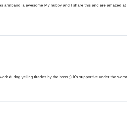
ergies armband ia awesome My hubby and I share this and are amazed at h
ork during yelling tirades by the boss.;) It’s supportive under the wors