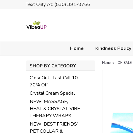
Text Only At: (530) 391-8766
Home
Kindness Policy
Home
ON SALE
SHOP BY CATEGORY
CloseOut- Last Call 10-
70% Off
Crystal Cream Special
NEW! MASSAGE,
HEAT & CRYSTAL VIBE
THERAPY WRAPS
NEW ‘BEST FRIENDS’
PET COLLAR &