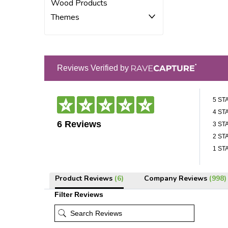
Wood Products
Themes
Reviews Verified by
5 ST
4 ST
6 Reviews
3 ST
2 ST
1 ST
Product Reviews
(6)
Company Reviews
(998)
Filter Reviews