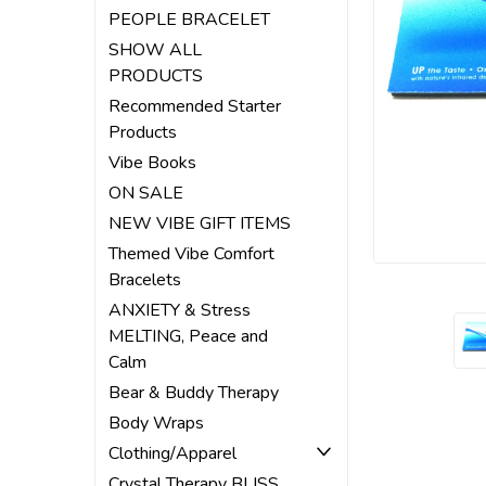
PEOPLE BRACELET
SHOW ALL
PRODUCTS
Recommended Starter
Products
Vibe Books
ON SALE
NEW VIBE GIFT ITEMS
Themed Vibe Comfort
Bracelets
ANXIETY & Stress
MELTING, Peace and
Calm
Bear & Buddy Therapy
Body Wraps
Clothing/Apparel
Crystal Therapy BLISS