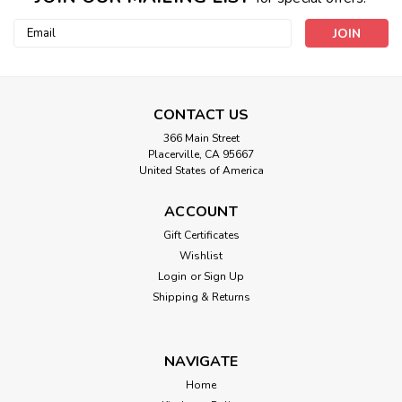
Email
Address
CONTACT US
366 Main Street
Placerville, CA 95667
United States of America
ACCOUNT
Gift Certificates
Wishlist
Login
or
Sign Up
Shipping & Returns
NAVIGATE
Home