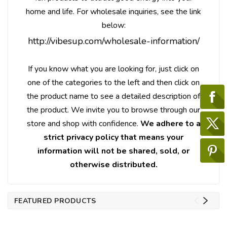
home and life. For wholesale inquiries, see the link
below:
http://vibesup.com/wholesale-information/
If you know what you are looking for, just click on
one of the categories to the left and then click on
the product name to see a detailed description of
the product. We invite you to browse through our
store and shop with confidence.
We adhere to a
strict privacy policy that means your
information will not be shared, sold, or
otherwise distributed.
FEATURED PRODUCTS