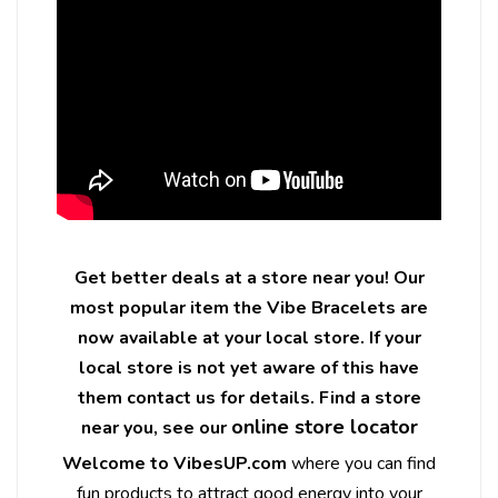
Get better deals at a store near you! Our
most popular item the Vibe Bracelets are
now available at your local store. If your
local store is not yet aware of this have
them contact us for details. Find a store
online store locator
near you, see our
Welcome to VibesUP.com
where you can find
fun products to attract good energy into your