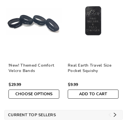
!New! Themed Comfort
Real Earth Travel Size
Velcro Bands
Pocket Squishy
$29.99
$9.99
CHOOSE OPTIONS
ADD TO CART
CURRENT TOP SELLERS