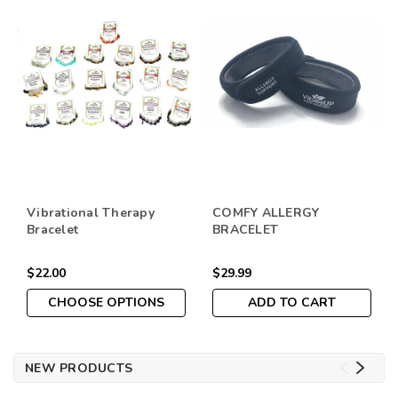
Vibrational Therapy
COMFY ALLERGY
Bracelet
BRACELET
$22.00
$29.99
CHOOSE OPTIONS
ADD TO CART
NEW PRODUCTS