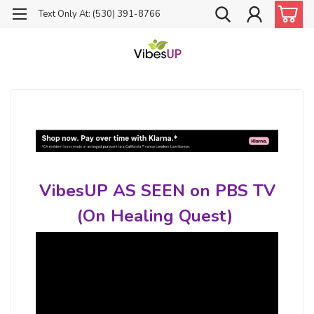
Text Only At: (530) 391-8766
VibesUP AS SEEN on PBS TV
(On Healing Quest)