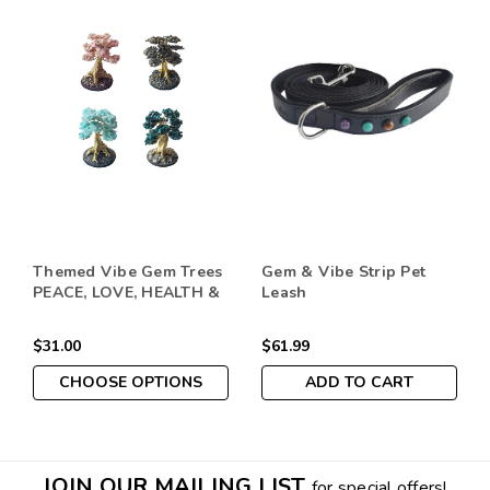
Themed Vibe Gem Trees
Gem & Vibe Strip Pet
PEACE, LOVE, HEALTH &
Leash
ABUNDANCE
$31.00
$61.99
CHOOSE OPTIONS
ADD TO CART
JOIN OUR MAILING LIST
for special offers!