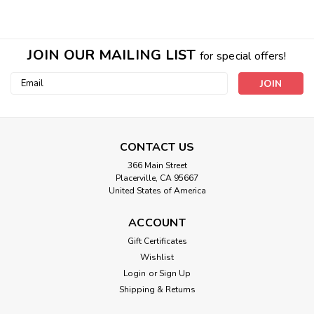
JOIN OUR MAILING LIST
for special offers!
Email
Address
CONTACT US
366 Main Street
Fridge Crystal Pyramid
Placerville, CA 95667
United States of America
**For best results we recommend more than 1 Natural
preservative & EMF clearing food technology. We brave a
ACCOUNT
trip to the store to get food and wouldn’t it be great if we
could keep our product fresh almost TWICE...
Gift Certificates
Wishlist
Login
or
Sign Up
Shipping & Returns
$59.00