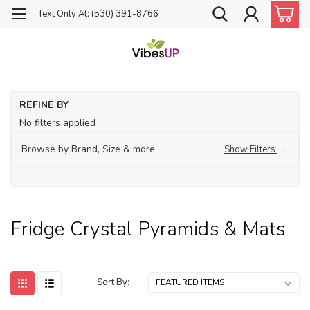
Text Only At: (530) 391-8766
Ho
REFINE BY
Fri
No filters applied
Cr
Py
& 
Browse by Brand, Size & more
Show Filters
Fridge Crystal Pyramids & Mats
Sort By: