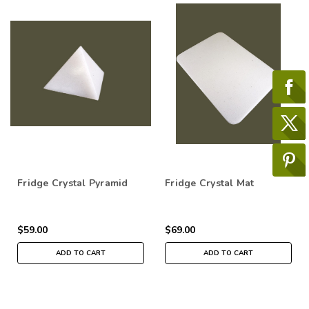
Fridge Crystal Pyramid
Fridge Crystal Mat
$59.00
$69.00
ADD TO CART
ADD TO CART