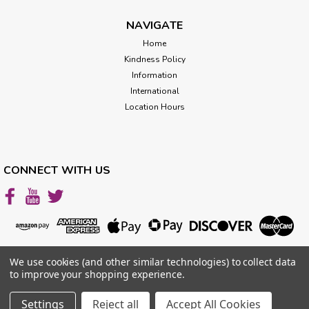
ADD TO CART
NAVIGATE
Home
Kindness Policy
Information
International
Location Hours
CONNECT WITH US
We use cookies (and other similar technologies) to collect data
Fridge Crystal Mat
to improve your shopping experience.
Size 8"x11" For GREAT results: One Fridge Mat + One
Settings
Reject all
Accept All Cookies