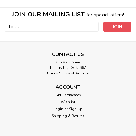
JOIN OUR MAILING LIST
for special offers!
Email
Address
CONTACT US
366 Main Street
Placerville, CA 95667
United States of America
ACCOUNT
Real Earth Travel Size Pocket Squishy
Gift Certificates
Wishlist
EARTH ENERGY TREATMENT- I also often have them under
my clothing directly on the skin, they are great for doing
Login
or
Sign Up
nature energy treatments of various parts of my body,
Shipping & Returns
including lower back, tense shoulders, hip, chest, tummy and
even mid-back held in...