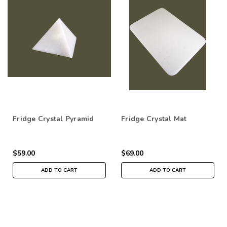
Fridge Crystal Pyramid
Fridge Crystal Mat
$59.00
$69.00
ADD TO CART
ADD TO CART