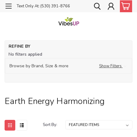
Text Only At: (530) 391-8766
Ho
REFINE BY
Fo
No filters applied
En
Ha
Browse by Brand, Size & more
Show Filters
Earth Energy Harmonizing
Sort By: