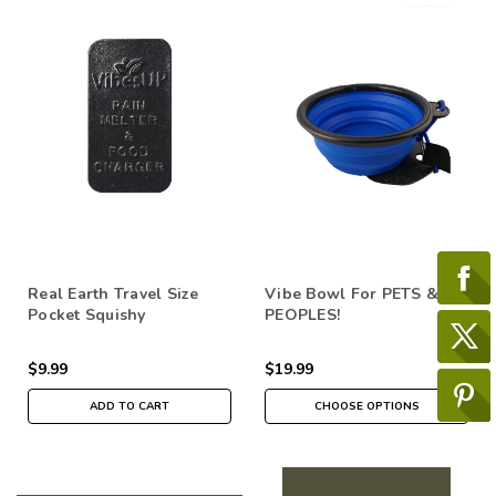
Real Earth Travel Size
Vibe Bowl For PETS &
Pocket Squishy
PEOPLES!
$9.99
$19.99
ADD TO CART
CHOOSE OPTIONS