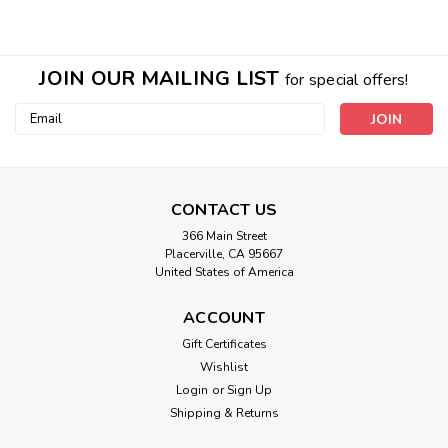
JOIN OUR MAILING LIST
for special offers!
Email
Address
CONTACT US
366 Main Street
Placerville, CA 95667
United States of America
ACCOUNT
Lily Bear
Gift Certificates
Wishlist
Fully extended is 12" tall Medium - and 25" tall Jumbo Baby
Lily bear is stuffed with nurturing and "grounding" earth
Login
or
Sign Up
energies of flowers, plants, gems and tree extracts in
Shipping & Returns
vibrationally conductive comfy squishy material. She clears