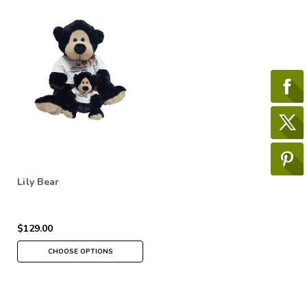
Lily Bear
$129.00
CHOOSE OPTIONS