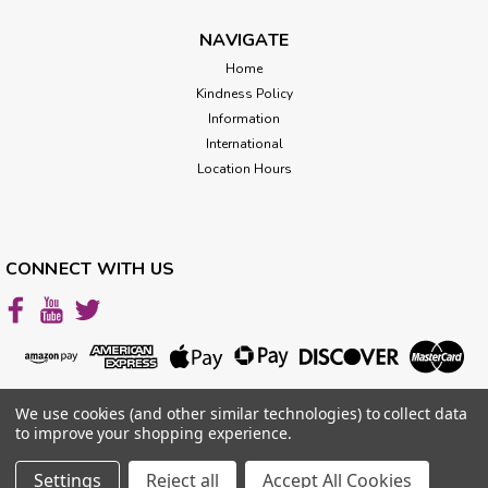
out the...
NAVIGATE
Home
Kindness Policy
$129.00
Information
CHOOSE OPTIONS
International
Location Hours
CONNECT WITH US
We use cookies (and other similar technologies) to collect data
to improve your shopping experience.
Settings
Reject all
Accept All Cookies