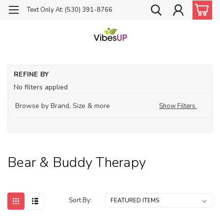
Text Only At: (530) 391-8766
Ho
REFINE BY
Be
No filters applied
Bu
Th
Browse by Brand, Size & more
Show Filters
Bear & Buddy Therapy
Sort By: