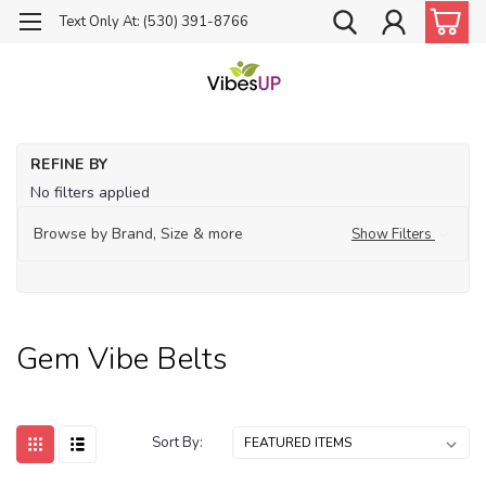
Text Only At: (530) 391-8766
Ho
REFINE BY
Je
No filters applied
G
Vi
Browse by Brand, Size & more
Show Filters
Bel
Gem Vibe Belts
Sort By: