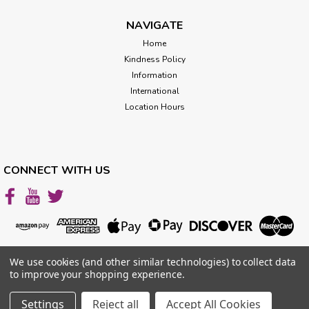
NAVIGATE
Home
$2,997.00
Kindness Policy
ADD TO CART
Information
International
Location Hours
CONNECT WITH US
We use cookies (and other similar technologies) to collect data
to improve your shopping experience.
Settings
Reject all
Accept All Cookies