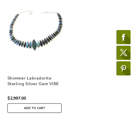
Shimmer Labradorite
Sterling Silver Gem VIBE
Belt
$2,997.00
ADD TO CART