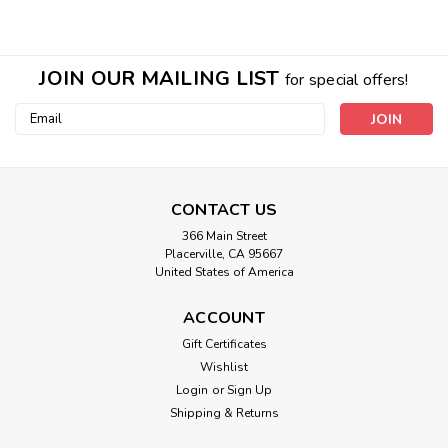
JOIN OUR MAILING LIST
for special offers!
Email
Address
CONTACT US
366 Main Street
Placerville, CA 95667
United States of America
Shimmer Labradorite Sterling Silver
Gem VIBE Belt
ACCOUNT
Gift Certificates
RARE ONE OF A KIND! The ULTIMATE in beauty and
Wishlist
vibrational therapy! These magnificent belts are high-quality
gemstones nestled into a custom sterling silver setting that
Login
or
Sign Up
creates tiny silver cups behind each stone. Most of these
Shipping & Returns
are filled with...