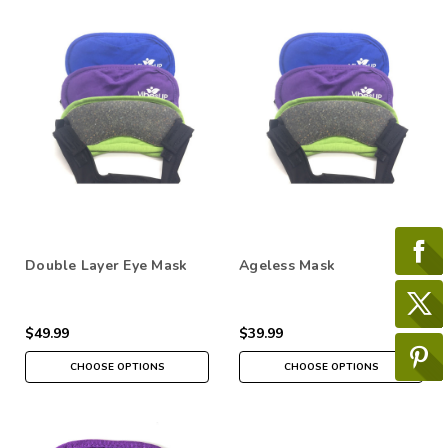
Double Layer Eye Mask
Ageless Mask
$49.99
$39.99
CHOOSE OPTIONS
CHOOSE OPTIONS