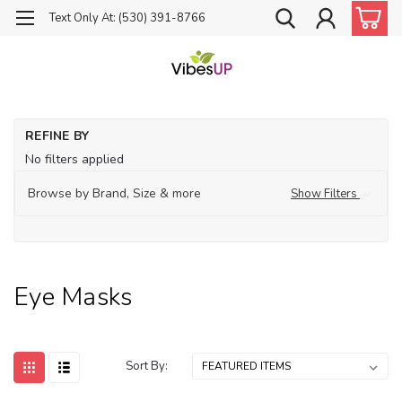
Text Only At: (530) 391-8766
Ho
REFINE BY
Su
No filters applied
Me
Ey
Browse by Brand, Size & more
Show Filters
Ma
Eye Masks
Sort By: