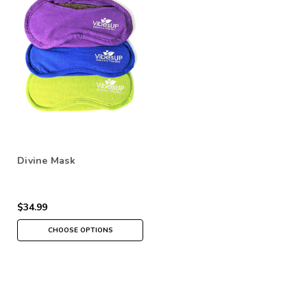
Divine Mask
$34.99
CHOOSE OPTIONS