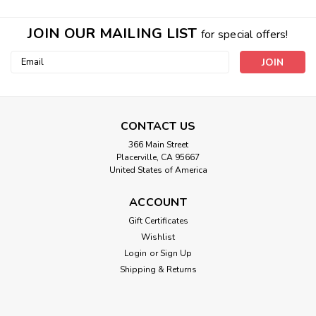
JOIN OUR MAILING LIST
for special offers!
Email
Address
CONTACT US
366 Main Street
Placerville, CA 95667
United States of America
ACCOUNT
Double Layer Eye Mask
Gift Certificates
Wishlist
*The earth material is on the outside of the mask, to be
directly against your skin* WHY A DOUBLE MASK AND
Login
or
Sign Up
KAITLYNS TWO BIG SOLUTIONS SHE EXPERIENCED HAPPY
Shipping & Returns
NEWS!NATURE MIRACLE UPdate: WHY DOUBLE LAYER?
The first layer you could think of like the front...