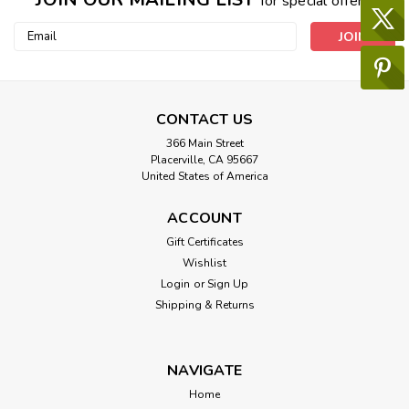
for special offers!
Email
Address
CONTACT US
366 Main Street
Placerville, CA 95667
United States of America
ACCOUNT
Gift Certificates
Wishlist
Login
or
Sign Up
Shipping & Returns
NAVIGATE
Home