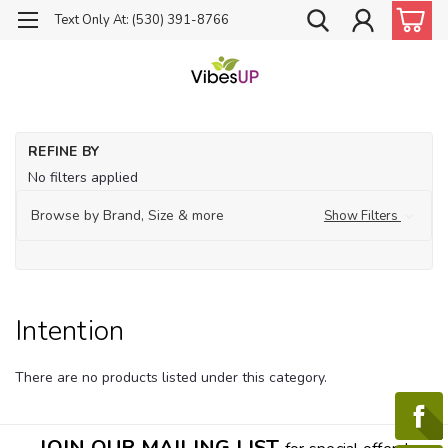
Text Only At: (530) 391-8766
Ho
REFINE BY
Th
No filters applied
Int
Browse by Brand, Size & more
Show Filters
Intention
There are no products listed under this category.
JOIN OUR MAILING LIST