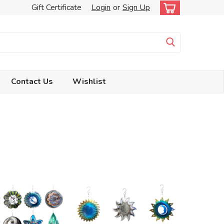
Gift Certificate
Login
or
Sign Up
Contact Us
Wishlist