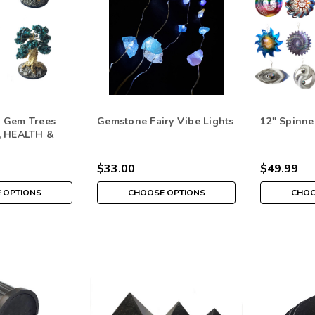
 Gem Trees
Gemstone Fairy Vibe Lights
12" Spinne
, HEALTH &
$33.00
$49.99
 OPTIONS
CHOOSE OPTIONS
CHOO