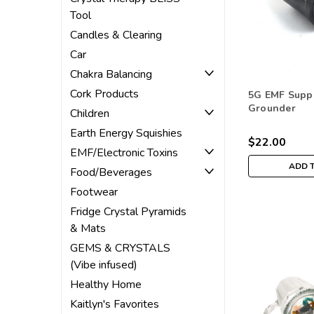
Tool
Candles & Clearing
Car
Chakra Balancing
Cork Products
5G EMF Supp
Grounder
Children
Earth Energy Squishies
$22.00
EMF/Electronic Toxins
ADD 
Food/Beverages
Footwear
Fridge Crystal Pyramids
& Mats
GEMS & CRYSTALS
(Vibe infused)
Healthy Home
Kaitlyn's Favorites