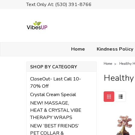
Text Only At: (530) 391-8766
Home
Kindness Policy
Home
Healthy 
SHOP BY CATEGORY
Health
CloseOut- Last Call 10-
70% Off
Crystal Cream Special
NEW! MASSAGE,
HEAT & CRYSTAL VIBE
THERAPY WRAPS
NEW ‘BEST FRIENDS’
PET COLLAR &