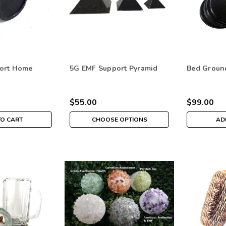
ort Home
5G EMF Support Pyramid
Bed Ground
$55.00
$99.00
TO CART
CHOOSE OPTIONS
AD