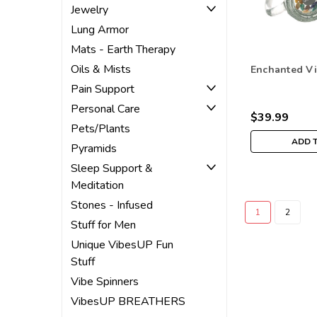
Jewelry
Lung Armor
Mats - Earth Therapy
Oils & Mists
Enchanted V
Pain Support
Personal Care
$39.99
Pets/Plants
ADD 
Pyramids
Sleep Support &
Meditation
Stones - Infused
1
2
Stuff for Men
Unique VibesUP Fun
Stuff
Vibe Spinners
VibesUP BREATHERS