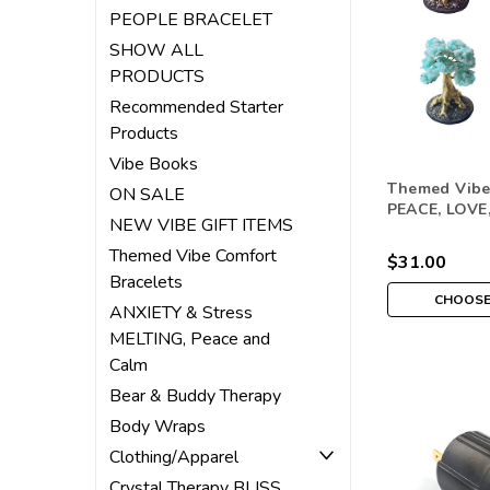
PEOPLE BRACELET
SHOW ALL
PRODUCTS
Recommended Starter
Products
Vibe Books
Themed Vibe
ON SALE
PEACE, LOVE
NEW VIBE GIFT ITEMS
ABUNDANCE
Themed Vibe Comfort
$31.00
Bracelets
CHOOSE
ANXIETY & Stress
MELTING, Peace and
Calm
Bear & Buddy Therapy
Body Wraps
Clothing/Apparel
Crystal Therapy BLISS