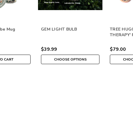
ibe Mug
GEM LIGHT BULB
TREE HUGG
THERAPY'
$39.99
$79.00
TO CART
CHOOSE OPTIONS
CHOO
Themed Vibe Gem Tree
ABUNDANCE
Bring specific frequencies into any 
infused with the VibesUP nature tec
$31.00