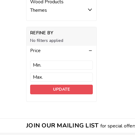
Wood Products
Themes
REFINE BY
No filters applied
Price
UPDATE
JOIN OUR MAILING LIST
for special offer