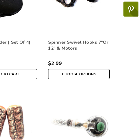
er ( Set Of 4)
Spinner Swivel Hooks 7"or
12" & Motors
$2.99
D TO CART
CHOOSE OPTIONS