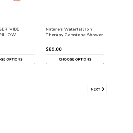
ER 'VIBE
Nature's Waterfall Ion
 PILLOW
Therapy Gemstone Shower
Head
$89.00
SE OPTIONS
CHOOSE OPTIONS
s PEACE, LOVE, HEALTH &
NEXT
area with these decorative real gemstone trees that are
hnology. Each Themed Tree is 1-1/2" by 2"