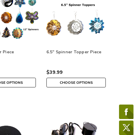
r Piece
6.5" Spinner Topper Piece
$39.99
SE OPTIONS
CHOOSE OPTIONS