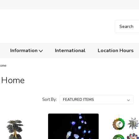
Information
International
Location Hours
Home
y Home
Sort By: