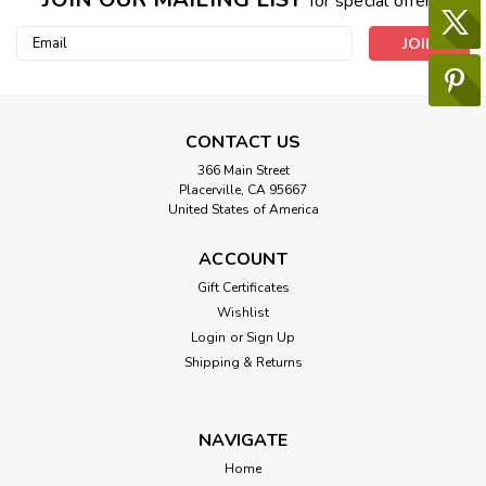
for special offers!
Email
Address
CONTACT US
366 Main Street
Placerville, CA 95667
United States of America
ACCOUNT
Gift Certificates
Wishlist
Login
or
Sign Up
Shipping & Returns
NAVIGATE
Home