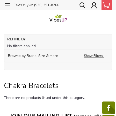
Text Only At: (530) 391-8766
Ho
REFINE BY
Ch
No filters applied
Ba
Ch
Browse by Brand, Size & more
Show Filters
Br
Chakra Bracelets
There are no products listed under this category.
JOIN OUR MAILING LIST