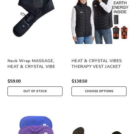
Neck Wrap MASSAGE,
HEAT & CRYSTAL VIBES
HEAT & CRYSTAL VIBE
THERAPY VEST JACKET
THERAPY
$59.00
$138.50
OUT OF STOCK
CHOOSE OPTIONS