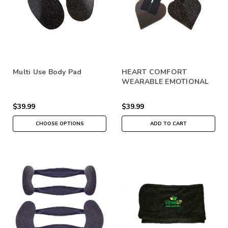
Multi Use Body Pad
HEART COMFORT
WEARABLE EMOTIONAL
SUPPORT
$39.99
$39.99
CHOOSE OPTIONS
ADD TO CART