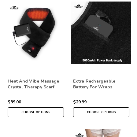
Heat And Vibe Massage
Extra Rechargeable
Crystal Therapy Scarf
Battery For Wraps
$89.00
$29.99
CHOOSE OPTIONS
CHOOSE OPTIONS