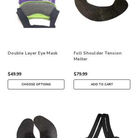
Double Layer Eye Mask
Full Shoulder Tension
Melter
$49.99
$79.99
CHOOSE OPTIONS
ADD TO CART