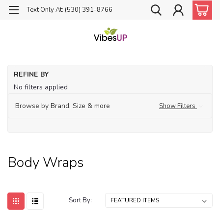
Text Only At: (530) 391-8766
Ho
REFINE BY
Bo
No filters applied
Wr
Browse by Brand, Size & more
Show Filters
Body Wraps
Sort By: