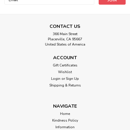
Address
CONTACT US
366 Main Street
Placerville, CA 95667
United States of America
ACCOUNT
Heat And Vibe Massage Crystal
Gift Certificates
Therapy Scarf
Wishlist
Login
or
Sign Up
Choice of Heat Only or Heat & Massage. HEAT and VIBE
Shipping & Returns
MASSAGE CRYSTAL THERAPY SCARVESA Warm Neck
greatly effects our all over core body temperature and VIBE
THERAPY makes this SCARF WINNER OF THIS YEARS
VIBE...
NAVIGATE
Home
Kindness Policy
Information
$89.00