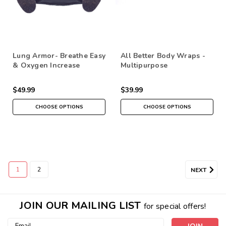
Lung Armor- Breathe Easy
All Better Body Wraps -
& Oxygen Increase
Multipurpose
$49.99
$39.99
CHOOSE OPTIONS
CHOOSE OPTIONS
1
2
NEXT
JOIN OUR MAILING LIST
for special offers!
Email