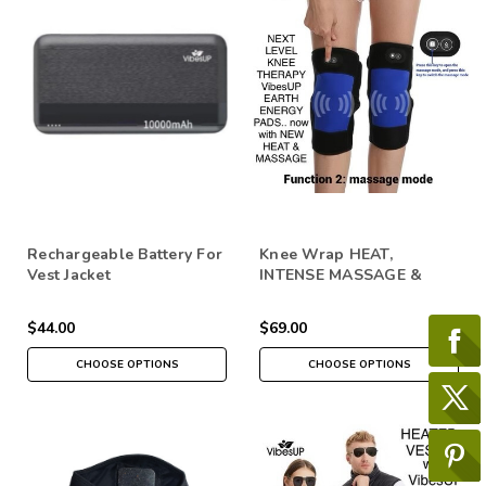
Rechargeable Battery For
Knee Wrap HEAT,
Vest Jacket
INTENSE MASSAGE &
Crystal Vibes
$44.00
$69.00
CHOOSE OPTIONS
CHOOSE OPTIONS