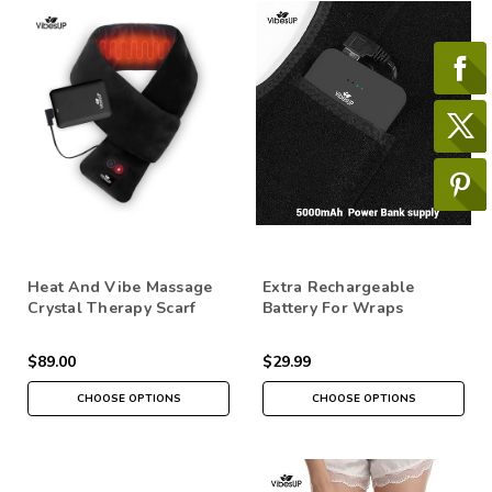
Heat And Vibe Massage
Extra Rechargeable
Crystal Therapy Scarf
Battery For Wraps
$89.00
$29.99
CHOOSE OPTIONS
CHOOSE OPTIONS