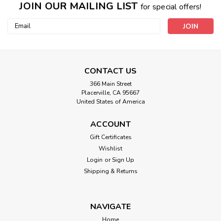
JOIN OUR MAILING LIST
for special offers!
Email
Address
CONTACT US
366 Main Street
Placerville, CA 95667
United States of America
ACCOUNT
Gift Certificates
Heat And Vibe Massage Crystal
Wishlist
Login
or
Sign Up
Therapy Scarf
Shipping & Returns
Choice of Heat Only or Heat & Massage. HEAT and VIBE
MASSAGE CRYSTAL THERAPY SCARVESA Warm Neck
greatly effects our all over core body temperature and VIBE
NAVIGATE
THERAPY makes this SCARF WINNER OF THIS YEARS
Home