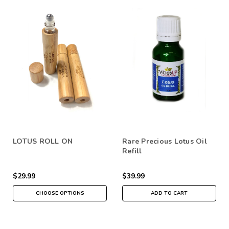
LOTUS ROLL ON
Rare Precious Lotus Oil
Refill
$29.99
$39.99
CHOOSE OPTIONS
ADD TO CART