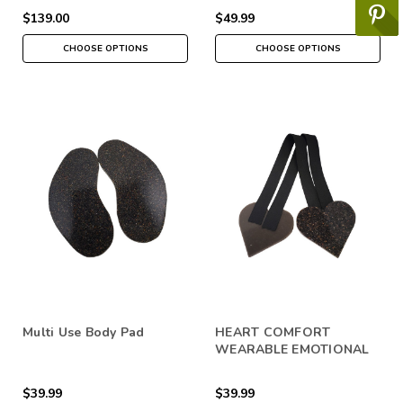
$139.00
$49.99
CHOOSE OPTIONS
CHOOSE OPTIONS
Multi Use Body Pad
HEART COMFORT
WEARABLE EMOTIONAL
SUPPORT
$39.99
$39.99