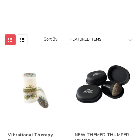
Sort By:
Vibrational Therapy
NEW THEMED THUMPER