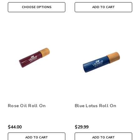
CHOOSE OPTIONS
ADD TO CART
Rose Oil Roll On
Blue Lotus Roll On
$44.00
$29.99
ADD TO CART
ADD TO CART