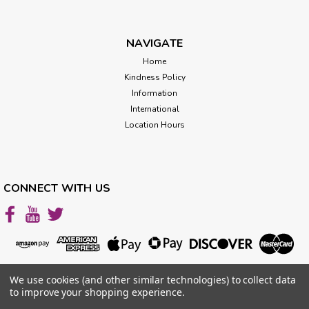
NAVIGATE
Home
Kindness Policy
Information
International
Location Hours
CONNECT WITH US
We use cookies (and other similar technologies) to collect data
to improve your shopping experience.