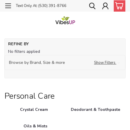
Text Only At: (530) 391-8766
Ho
REFINE BY
Pe
No filters applied
Ca
Browse by Brand, Size & more
Show Filters
Personal Care
Crystal Cream
Deodorant & Toothpaste
Oils & Mists