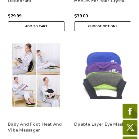
Deodorant
HEADS For Your Crystal
Therapy Massage Tools
$29.99
$39.00
ADD TO CART
CHOOSE OPTIONS
Body And Foot Heat And
Double Layer Eye Mask
Vibe Massager