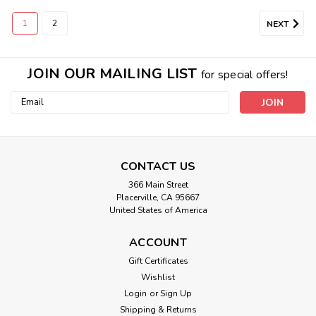
1
2
NEXT
JOIN OUR MAILING LIST
for special offers!
Email
Address
CONTACT US
366 Main Street
Placerville, CA 95667
United States of America
ACCOUNT
Gift Certificates
Wishlist
Login
or
Sign Up
Shipping & Returns