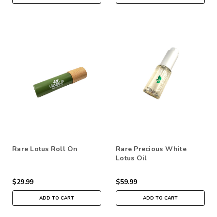
Rare Lotus Roll On
Rare Precious White
Lotus Oil
$29.99
$59.99
ADD TO CART
ADD TO CART