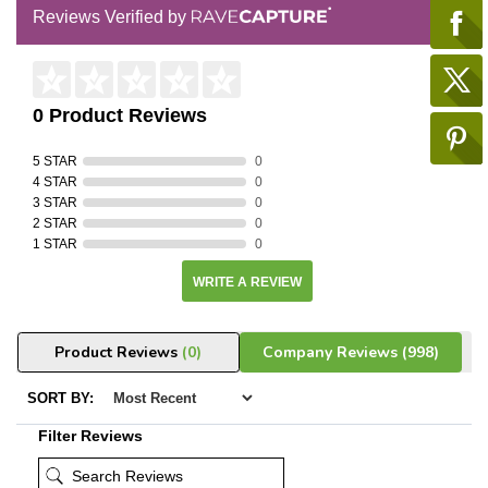
Reviews Verified by
0 Product Reviews
5 STAR
0
4 STAR
0
3 STAR
0
2 STAR
0
1 STAR
0
WRITE A REVIEW
Product Reviews
(0)
Company Reviews
(998)
SORT BY:
Filter Reviews