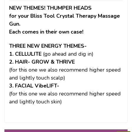
NEW THEMES! THUMPER HEADS
for your Bliss Tool Crystal Therapy Massage
Gun.
Each comes in their own case!
THREE NEW ENERGY THEMES-
1. CELLULITE
(go ahead and dig in)
2. HAIR- GROW & THRIVE
(for this one we also recommend higher speed
and lightly touch scalp)
3. FACIAL VibeLIFT-
(for this one we also recommend higher speed
and lightly touch skin)