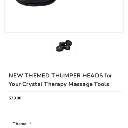
NEW THEMED THUMPER HEADS for
Your Crystal Therapy Massage Tools
$39.00
Theme:
*