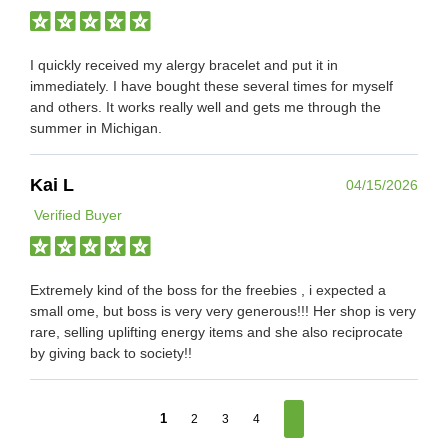
I quickly received my alergy bracelet and put it in
immediately. I have bought these several times for myself
and others. It works really well and gets me through the
summer in Michigan.
Kai L
04/15/2026
Verified Buyer
Extremely kind of the boss for the freebies , i expected a
small ome, but boss is very very generous!!! Her shop is very
rare, selling uplifting energy items and she also reciprocate
by giving back to society!!
1
2
3
4