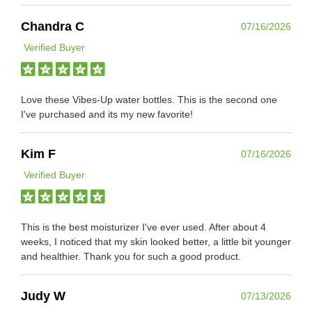
Chandra C
07/16/2026
Verified Buyer
Love these Vibes-Up water bottles. This is the second one
I've purchased and its my new favorite!
Kim F
07/16/2026
Verified Buyer
This is the best moisturizer I've ever used. After about 4
weeks, I noticed that my skin looked better, a little bit younger
and healthier. Thank you for such a good product.
Judy W
07/13/2026