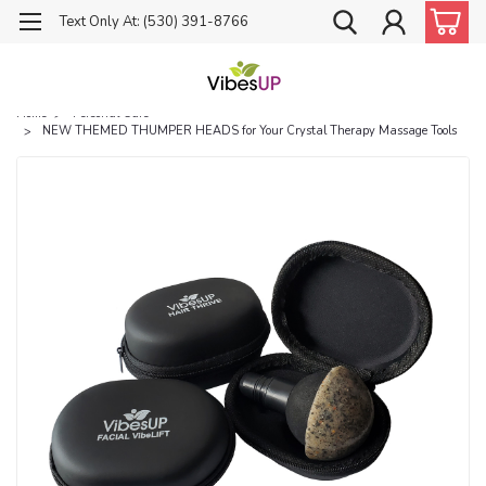
Text Only At: (530) 391-8766
Home
Personal Care
NEW THEMED THUMPER HEADS for Your Crystal Therapy Massage Tools