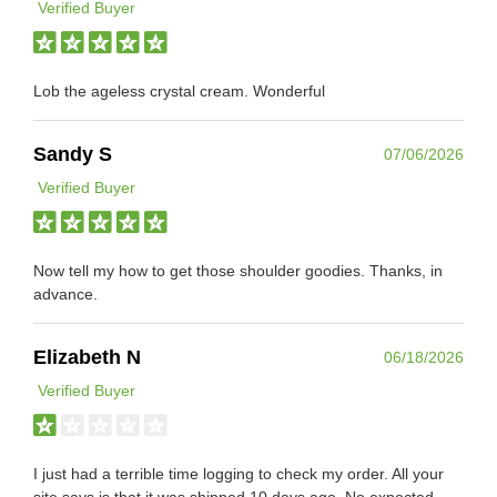
Verified Buyer
Lob the ageless crystal cream. Wonderful
Sandy S
07/06/2026
Verified Buyer
Now tell my how to get those shoulder goodies. Thanks, in
advance.
Elizabeth N
06/18/2026
Verified Buyer
I just had a terrible time logging to check my order. All your
site says is that it was shipped 10 days ago. No expected