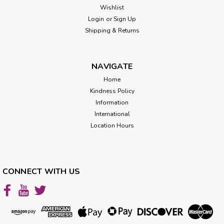
Wishlist
Login
or
Sign Up
Shipping & Returns
NAVIGATE
Home
Kindness Policy
Information
International
Location Hours
CONNECT WITH US