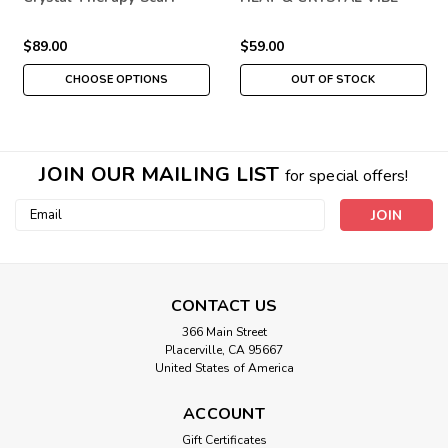
THERAPY
$89.00
$59.00
CHOOSE OPTIONS
OUT OF STOCK
JOIN OUR MAILING LIST
for special offers!
Email
Address
CONTACT US
366 Main Street
Placerville, CA 95667
United States of America
ACCOUNT
Gift Certificates