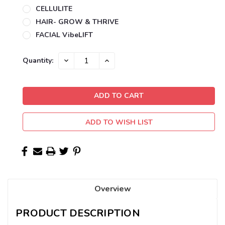
CELLULITE
HAIR- GROW & THRIVE
FACIAL VibeLIFT
Current
DECREASE
INCREASE
Quantity:
QUANTITY:
QUANTITY:
Stock:
ADD TO WISH LIST
Overview
PRODUCT DESCRIPTION