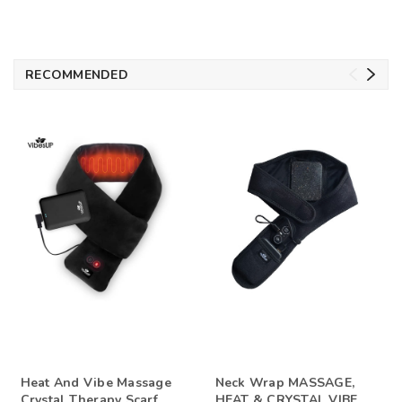
RECOMMENDED
Heat And Vibe Massage
Neck Wrap MASSAGE,
Crystal Therapy Scarf
HEAT & CRYSTAL VIBE