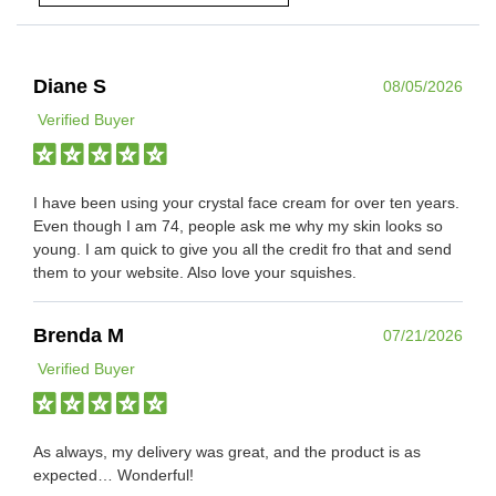
Diane S
08/05/2026
Verified Buyer
I have been using your crystal face cream for over ten years.
Even though I am 74, people ask me why my skin looks so
young. I am quick to give you all the credit fro that and send
them to your website. Also love your squishes.
Brenda M
07/21/2026
Verified Buyer
As always, my delivery was great, and the product is as
expected… Wonderful!