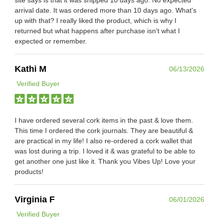
arrival date. It was ordered more than 10 days ago. What's
up with that? I really liked the product, which is why I
returned but what happens after purchase isn't what I
expected or remember.
Kathi M
06/13/2026
Verified Buyer
I have ordered several cork items in the past & love them.
This time I ordered the cork journals. They are beautiful &
are practical in my life! I also re-ordered a cork wallet that
was lost during a trip. I loved it & was grateful to be able to
get another one just like it. Thank you Vibes Up! Love your
products!
Virginia F
06/01/2026
Verified Buyer