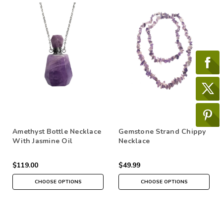
Amethyst Bottle Necklace
Gemstone Strand Chippy
With Jasmine Oil
Necklace
$119.00
$49.99
CHOOSE OPTIONS
CHOOSE OPTIONS