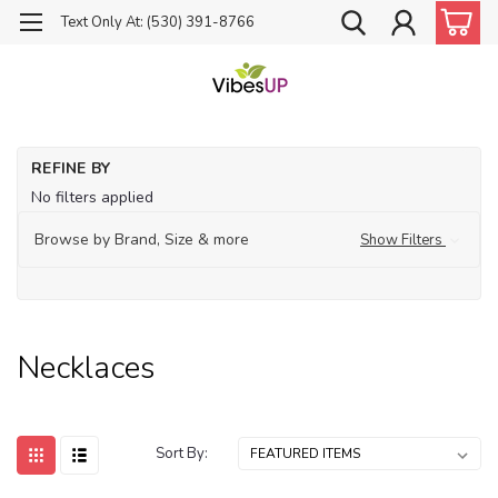
Text Only At: (530) 391-8766
Ho
REFINE BY
Je
No filters applied
Ne
Browse by Brand, Size & more
Show Filters
Necklaces
Sort By: