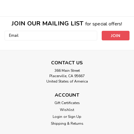
JOIN OUR MAILING LIST
for special offers!
Email
Address
CONTACT US
366 Main Street
Placerville, CA 95667
United States of America
ACCOUNT
Gift Certificates
Amethyst Bottle Necklace With Jasmine
Wishlist
Oil
Login
or
Sign Up
Amethyst stone with silver chain. Filled with our Jasmine
Shipping & Returns
Essential Oil with a small extra vial. Infused with our all in