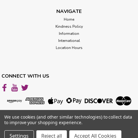
one formula. Jasmine oil may be beneficial in the following
areas: Dealing with stress, anxiety and...
NAVIGATE
Home
Kindness Policy
$119.00
Information
International
CHOOSE OPTIONS
Location Hours
CONNECT WITH US
We use cookies (and other similar technologies) to collect data
to improve your shopping experience.
Settings
Reject all
Accept All Cookies