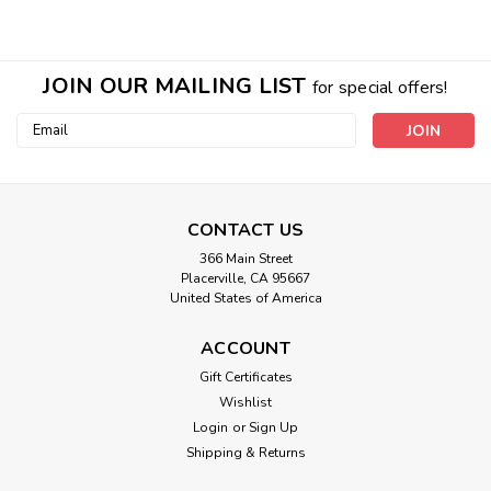
JOIN OUR MAILING LIST
for special offers!
Email
Address
CONTACT US
366 Main Street
Placerville, CA 95667
United States of America
ACCOUNT
Ageless Mask
Gift Certificates
Wishlist
INFRARED NATURAL THERAPY in a 'direct contact' delivery.
AGAIN this is special formula Earth Material is not inside the
Login
or
Sign Up
mask pouch but directly on the skin. This special beauty
Shipping & Returns
mask is made with the same formula as our ageless cream.