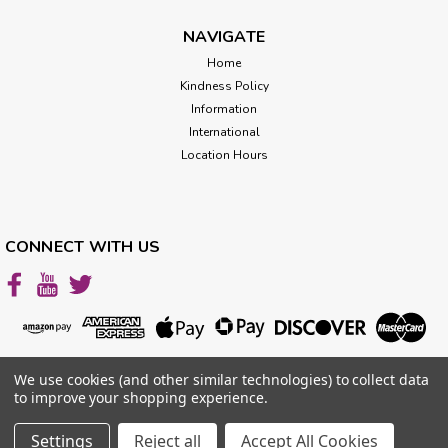
Different...
NAVIGATE
Home
Kindness Policy
$39.99
Information
CHOOSE OPTIONS
International
Location Hours
CONNECT WITH US
We use cookies (and other similar technologies) to collect data
to improve your shopping experience.
Settings
Reject all
Accept All Cookies