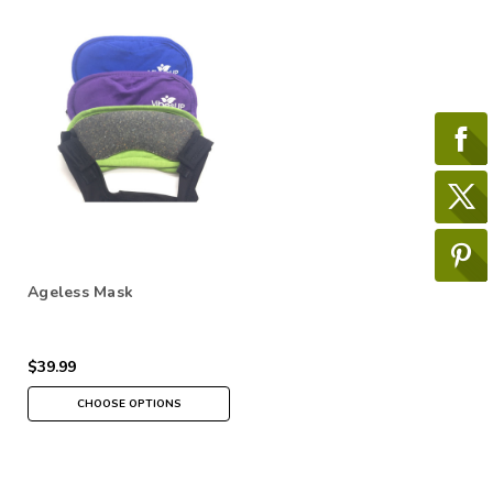
Ageless Mask
$39.99
CHOOSE OPTIONS