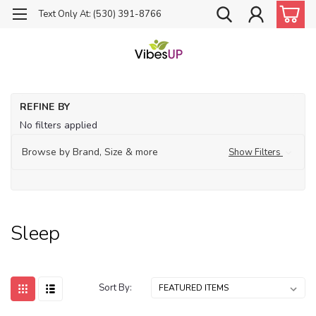
Text Only At: (530) 391-8766
Ho
REFINE BY
Th
No filters applied
Sl
Browse by Brand, Size & more
Show Filters
Sleep
Sort By: