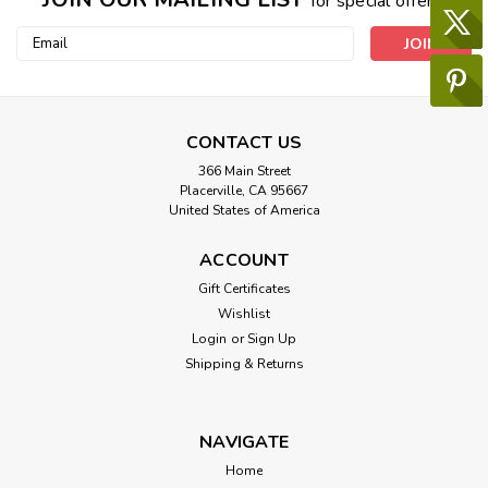
for special offers!
Email
Address
CONTACT US
366 Main Street
Placerville, CA 95667
United States of America
ACCOUNT
Gift Certificates
Wishlist
Login
or
Sign Up
Shipping & Returns
NAVIGATE
Home