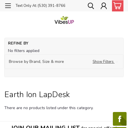
Text Only At: (530) 391-8766
Ho
REFINE BY
Fo
No filters applied
Ea
Ion
Browse by Brand, Size & more
Show Filters
La
Earth Ion LapDesk
There are no products listed under this category.
JOIN OUR MAILING LIST