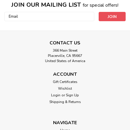
JOIN OUR MAILING LIST
for special offers!
Email
Address
!New! Themed Comfort Velcro Bands
CONTACT US
This Bracelet is made with extra concentrated, earth
squishy formula contains the nature ingredients that vibrate
366 Main Street
at the frequencies of 19 VibesUP themes listed below. This
Placerville, CA 95667
United States of America
bracelet knows when to nurture us with what we need may
need :) ONE SIZE FITS...
ACCOUNT
Gift Certificates
Wishlist
$29.99
Login
or
Sign Up
Shipping & Returns
CHOOSE OPTIONS
NAVIGATE