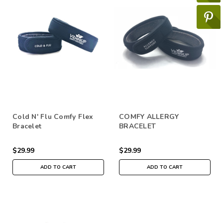
Cold N' Flu Comfy Flex
COMFY ALLERGY
Bracelet
BRACELET
$29.99
$29.99
ADD TO CART
ADD TO CART