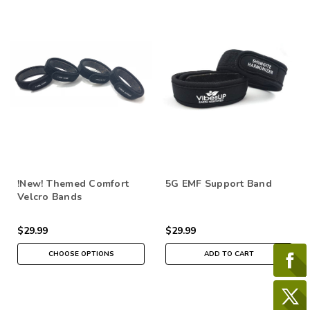
!New! Themed Comfort
5G EMF Support Band
Velcro Bands
$29.99
$29.99
CHOOSE OPTIONS
ADD TO CART