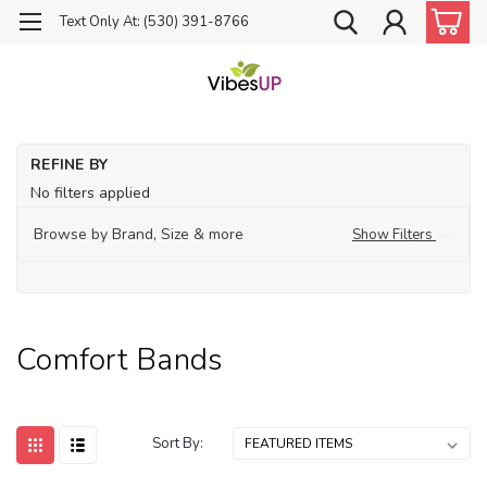
Text Only At: (530) 391-8766
Ho
REFINE BY
Je
No filters applied
Co
Ba
Browse by Brand, Size & more
Show Filters
Comfort Bands
Sort By: