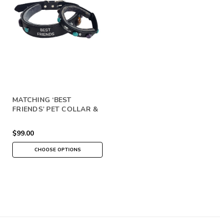
MATCHING ‘BEST
FRIENDS’ PET COLLAR &
PEOPLE BRACELET SET
$99.00
CHOOSE OPTIONS