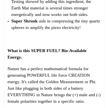
Testing showed by adding this ingredient, the
Earth Mat material is several times stronger
energetically and now works out both sides.
Super Shrunk
aids in compressing the tiny quartz
spheres to amplify the piezo electricity!
What is this SUPER FUEL? Bio-Available
Energy.
Nature has a perfect mathematical formula for
generating POWERFUL life force CREATION
energy. It's called the Golden Measurement or Phi.
Just like plugging in both sides of a battery
EVERYTHING in Nature brings the (+) male and (-)
female polarities together in a specific ratio.