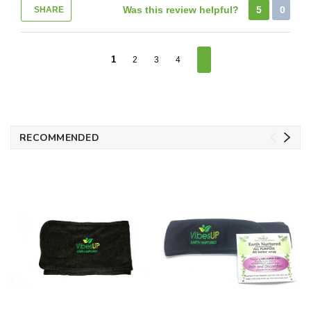
Was this review helpful?
5
0
SHARE
1
2
3
4
RECOMMENDED