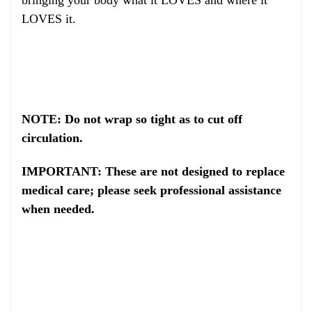
LOVES it.
NOTE: Do not wrap so tight as to cut off
circulation.
IMPORTANT: These are not designed to replace
medical care; please seek professional assistance
when needed.