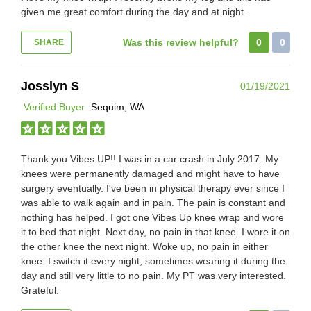
given me great comfort during the day and at night.
Was this review helpful?
0
0
SHARE
Josslyn S
01/19/2021
Verified Buyer
Sequim, WA
Thank you Vibes UP!! I was in a car crash in July 2017. My
knees were permanently damaged and might have to have
surgery eventually. I've been in physical therapy ever since I
was able to walk again and in pain. The pain is constant and
nothing has helped. I got one Vibes Up knee wrap and wore
it to bed that night. Next day, no pain in that knee. I wore it on
the other knee the next night. Woke up, no pain in either
knee. I switch it every night, sometimes wearing it during the
day and still very little to no pain. My PT was very interested.
Grateful.