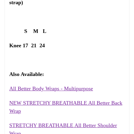
strap)
S M L
Knee 17 21 24
Also Available:
All Better Body Wraps - Multipurpose
NEW STRETCHY BREATHABLE All Better Back
Wrap
STRETCHY BREATHABLE All Better Shoulder
Wrap