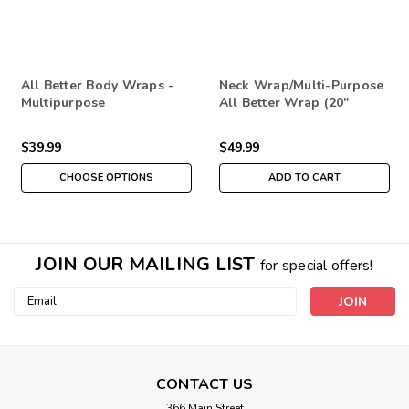
All Better Body Wraps -
Neck Wrap/Multi-Purpose
Multipurpose
All Better Wrap (20"
Insert)
$39.99
$49.99
CHOOSE OPTIONS
ADD TO CART
JOIN OUR MAILING LIST
for special offers!
Email
Address
CONTACT US
366 Main Street