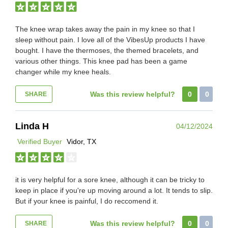
The knee wrap takes away the pain in my knee so that I
sleep without pain. I love all of the VibesUp products I have
bought. I have the thermoses, the themed bracelets, and
various other things. This knee pad has been a game
changer while my knee heals.
Was this review helpful?
0
0
SHARE
Linda H
04/12/2024
Verified Buyer
Vidor, TX
it is very helpful for a sore knee, although it can be tricky to
keep in place if you're up moving around a lot. It tends to slip.
But if your knee is painful, I do reccomend it.
Was this review helpful?
0
0
SHARE