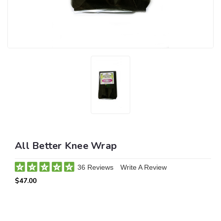
All Better Knee Wrap
36 Reviews
Write A Review
$47.00