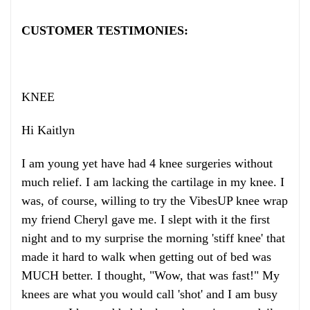
CUSTOMER TESTIMONIES:
KNEE
Hi Kaitlyn
I am young yet have had 4 knee surgeries without
much relief. I am lacking the cartilage in my knee. I
was, of course, willing to try the VibesUP knee wrap
my friend Cheryl gave me. I slept with it the first
night and to my surprise the morning 'stiff knee' that
made it hard to walk when getting out of bed was
MUCH better. I thought, "Wow, that was fast!" My
knees are what you would call 'shot' and I am busy