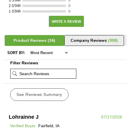
3 STAR
0
2 STAR
0
1 STAR
0
WRITE A REVIEW
Product Reviews
(36)
Company Reviews
(998)
SORT BY:
Filter Reviews
See Reviews Summary
Lohrainne J
07/17/2026
Verified Buyer
Fairfield, IA