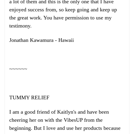
a lot of them and this is the only one that I have
enjoyed success from, so keep going and keep up
the great work. You have permission to use my
testimony.
Jonathan Kawamura - Hawaii
~~~~~~
TUMMY RELIEF
I am a good friend of Kaitlyn's and have been
cheering her on with the VibesUP from the
beginning. But I love and use her products because