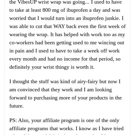
the VibesUP wrist wrap was going... I used to have
to take at least 800 mg of ibuprofen a day and was
worried that I would turn into an ibuprofen junkie. I
was able to cut that WAY back even the first week of
wearing the wrap. It has helped with work too as my
co-workers had been getting used to me wincing out
in pain and I used to have to take a week off work
every month and had no income for that period, so
definitely your wrist thingy is worth it.
I thought the stuff was kind of airy-fairy but now I
am convinced that they work and I am looking
forward to purchasing more of your products in the
future.
PS: Also, your affiliate program is one of the only
affiliate programs that works. I know as I have tried