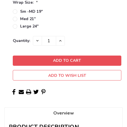
Wrap Size:
*
Sm -MD 19"
Med 21"
Large 24"
Current
DECREASE
INCREASE
Quantity:
QUANTITY:
QUANTITY:
Stock:
ADD TO WISH LIST
Overview
PRODUCT DESCRIPTION