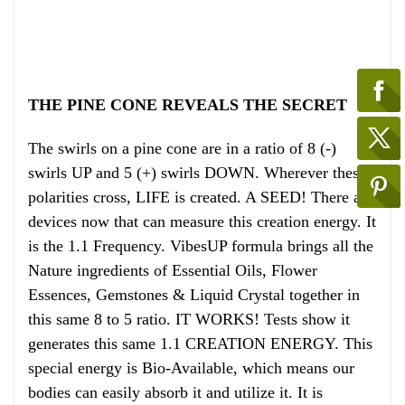
THE PINE CONE REVEALS THE SECRET
The swirls on a pine cone are in a ratio of 8 (-)
swirls UP and 5 (+) swirls DOWN. Wherever these
polarities cross, LIFE is created. A SEED! There are
devices now that can measure this creation energy. It
is the 1.1 Frequency. VibesUP formula brings all the
Nature ingredients of Essential Oils, Flower
Essences, Gemstones & Liquid Crystal together in
this same 8 to 5 ratio. IT WORKS! Tests show it
generates this same 1.1 CREATION ENERGY. This
special energy is Bio-Available, which means our
bodies can easily absorb it and utilize it. It is