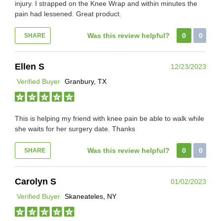
injury. I strapped on the Knee Wrap and within minutes the
pain had lessened. Great product.
Was this review helpful?
0
0
SHARE
Ellen S
12/23/2023
Verified Buyer
Granbury, TX
This is helping my friend with knee pain be able to walk while
she waits for her surgery date. Thanks
Was this review helpful?
0
0
SHARE
Carolyn S
01/02/2023
Verified Buyer
Skaneateles, NY