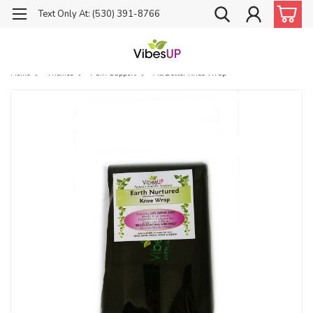
Text Only At: (530) 391-8766
Home
Themes
Pain Support
All Better Knee Wrap