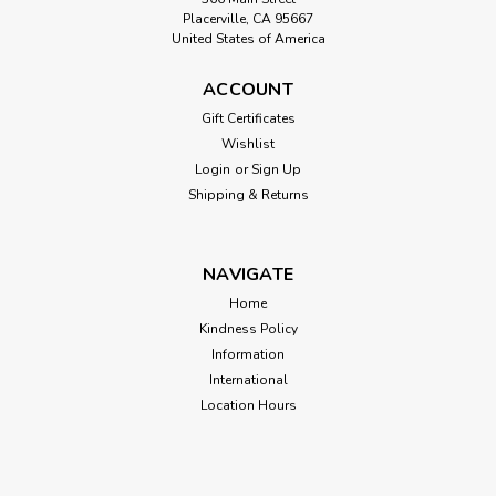
Placerville, CA 95667
United States of America
ACCOUNT
Gift Certificates
Wishlist
Login
or
Sign Up
Shipping & Returns
NAVIGATE
Home
Kindness Policy
Information
International
Location Hours