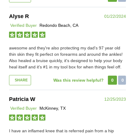
Alyse R
01/22/2024
Verified Buyer
Redondo Beach, CA
awesome and they're also protecting my dad's 97 year old
thin skin they fit perfect on forearms and around the ankles!
Also healed a bruise quickly, it's designed to help your body
heal itself and it's #1 in my tool box for when things feel off.
Was this review helpful?
0
0
SHARE
Patricia W
12/25/2023
Verified Buyer
McKinney, TX
I have an inflamed knee that is referred pain from a hip