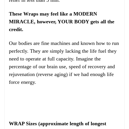
These Wraps may feel like a MODERN
MIRACLE, however, YOUR BODY gets all the
credit.
Our bodies are fine machines and known how to run
perfectly. They are simply lacking the life fuel they
need to operate at full capacity. Imagine the
percentage of our brain use, speed of recovery and
rejuvenation (reverse aging) if we had enough life
force energy.
WRAP Sizes (approximate length of longest