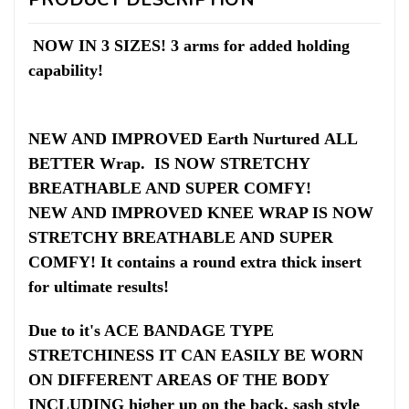
NOW IN 3 SIZES! 3 arms for added holding
capability!
NEW AND IMPROVED
Earth Nurtured ALL
BETTER Wrap.
IS NOW STRETCHY
BREATHABLE AND SUPER COMFY!
NEW AND IMPROVED KNEE WRAP IS NOW
STRETCHY BREATHABLE AND SUPER
COMFY! It contains a round extra thick insert
for ultimate results!
Due to it's ACE BANDAGE TYPE
STRETCHINESS IT CAN EASILY BE WORN
ON DIFFERENT AREAS OF THE BODY
INCLUDING higher up on the back, sash style