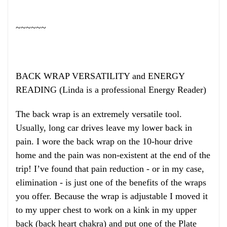
~~~~~~
BACK WRAP VERSATILITY and ENERGY
READING (Linda is a professional Energy Reader)
The back wrap is an extremely versatile tool.
Usually, long car drives leave my lower back in
pain. I wore the back wrap on the 10-hour drive
home and the pain was non-existent at the end of the
trip! I’ve found that pain reduction - or in my case,
elimination - is just one of the benefits of the wraps
you offer. Because the wrap is adjustable I moved it
to my upper chest to work on a kink in my upper
back (back heart chakra) and put one of the Plate