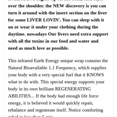
over the shoulder. the NEW discovery is you can
turn it around with the insert section on the liver
for some LIVER LOVIN'. You can sleep with it
on or wear it under your clothing during the
daytime. nowadays Our livers need extra support
with all the toxins in our food and water and
need as much love as possible.
This infrared Earth Energy unique wrap contains the
Natural Bioavailable 1.1 Frequency, which supplies
your body with a very special fuel that it KNOWS
what to do with. This special energy supports your
body in its own brilliant REGENERATING
ABILITIES... If the body had enough life force
energy, it is believed it would quickly repair,
rebalance and regenerate itself. Notice comforting
relief in less than 5 min.