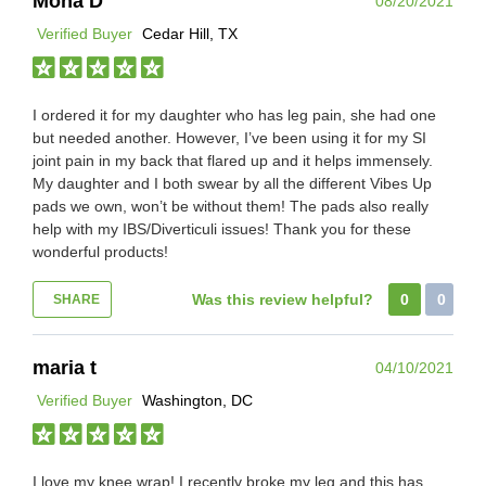
Mona D
08/20/2021
Verified Buyer
Cedar Hill, TX
I ordered it for my daughter who has leg pain, she had one
but needed another. However, I’ve been using it for my SI
joint pain in my back that flared up and it helps immensely.
My daughter and I both swear by all the different Vibes Up
pads we own, won’t be without them! The pads also really
help with my IBS/Diverticuli issues! Thank you for these
wonderful products!
Was this review helpful?
0
0
SHARE
maria t
04/10/2021
Verified Buyer
Washington, DC
I love my knee wrap! I recently broke my leg and this has