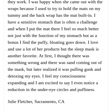
they work. I was happy when she came out with the
wraps because I used to try to hold the mats on my
tummy and the back wrap has the mat built-in. I
have a sensitive stomach that is often a challenge
and when I put the mat there I feel so much better
not just with the function of my stomach but as a
bonus I find the puffy, bloating goes down. I love
and use a lot of her products but the sleep mask is
another favorite. At first, I thought there was
something wrong and there was sand coming out of
the mask, but later realized it was pulling gunk and
detoxing my eyes. I feel my consciousness
expanding and I am excited to say I even notice a
reduction in the under-eye circles and puffiness.
Julie Fletcher, Sacramento, CA