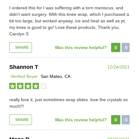
I ordered this for I was suffering with a torn meniscus, and
didn’t want surgery. With this knee wrap, which I purchased a
bit too large, but worked anyway, ice and heat as well as pt,
my knee is good to go! Love these products, Thank you,
Carolyn S
Was this review helpful?
0
0
SHARE
Shannon T
12/24/2021
Verified Buyer
San Mateo, CA
really love it, just sometimes wrap slides. love the crystals so
much!!!
Was this review helpful?
0
0
SHARE