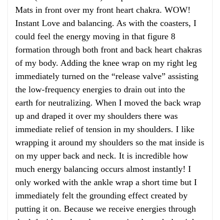
Mats in front over my front heart chakra. WOW!
Instant Love and balancing. As with the coasters, I
could feel the energy moving in that figure 8
formation through both front and back heart chakras
of my body. Adding the knee wrap on my right leg
immediately turned on the “release valve” assisting
the low-frequency energies to drain out into the
earth for neutralizing. When I moved the back wrap
up and draped it over my shoulders there was
immediate relief of tension in my shoulders. I like
wrapping it around my shoulders so the mat inside is
on my upper back and neck. It is incredible how
much energy balancing occurs almost instantly! I
only worked with the ankle wrap a short time but I
immediately felt the grounding effect created by
putting it on. Because we receive energies through