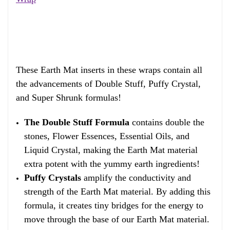
These Earth Mat inserts in these wraps contain all
the advancements of Double Stuff, Puffy Crystal,
and Super Shrunk formulas!
The Double Stuff Formula
contains double the
stones, Flower Essences, Essential Oils, and
Liquid Crystal, making the Earth Mat material
extra potent with the yummy earth ingredients!
Puffy Crystals
amplify the conductivity and
strength of the Earth Mat material. By adding this
formula, it creates tiny bridges for the energy to
move through the base of our Earth Mat material.