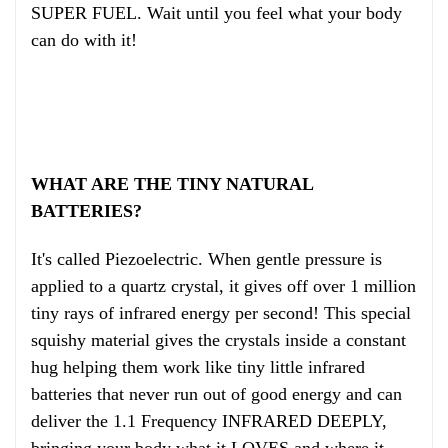
SUPER FUEL. Wait until you feel what your body
can do with it!
WHAT ARE THE TINY NATURAL
BATTERIES?
It's called Piezoelectric. When gentle pressure is
applied to a quartz crystal, it gives off over 1 million
tiny rays of infrared energy per second! This special
squishy material gives the crystals inside a constant
hug helping them work like tiny little infrared
batteries that never run out of good energy and can
deliver the 1.1 Frequency INFRARED DEEPLY,
bringing your body what it LOVES and where it