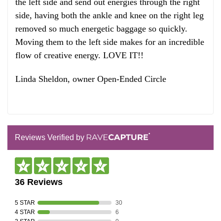
the left side and send out energies through the right
side, having both the ankle and knee on the right leg
removed so much energetic baggage so quickly.
Moving them to the left side makes for an incredible
flow of creative energy. LOVE IT!!
Linda Sheldon, owner Open-Ended Circle
Reviews Verified by
36 Reviews
5 STAR
30
4 STAR
6