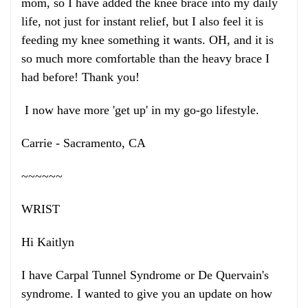
mom, so I have added the knee brace into my daily
life, not just for instant relief, but I also feel it is
feeding my knee something it wants. OH, and it is
so much more comfortable than the heavy brace I
had before! Thank you!
I now have more 'get up' in my go-go lifestyle.
Carrie - Sacramento, CA
~~~~~~
WRIST
Hi Kaitlyn
I have Carpal Tunnel Syndrome or De Quervain's
syndrome. I wanted to give you an update on how