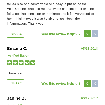
felt as nice and comfortable and easy to put on as the
VibesUp one. She told me that when she first put it on, she
felt a cooling sensation on her knee and it felt very good to
her. I think maybe it was helping to cool down the
inflammation. Thank you.
Was this review helpful?
0
0
SHARE
Susana C.
05/13/2018
Verified Buyer
Thank you!
Was this review helpful?
0
0
SHARE
Janine B.
09/17/2017