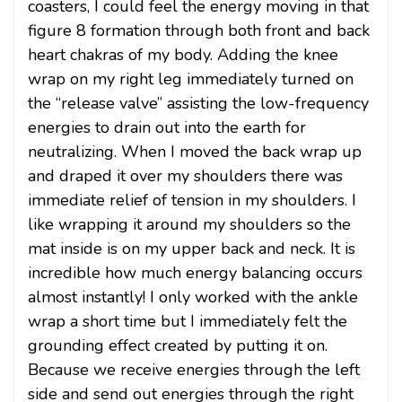
coasters, I could feel the energy moving in that
figure 8 formation through both front and back
heart chakras of my body. Adding the knee
wrap on my right leg immediately turned on
the “release valve” assisting the low-frequency
energies to drain out into the earth for
neutralizing. When I moved the back wrap up
and draped it over my shoulders there was
immediate relief of tension in my shoulders. I
like wrapping it around my shoulders so the
mat inside is on my upper back and neck. It is
incredible how much energy balancing occurs
almost instantly! I only worked with the ankle
wrap a short time but I immediately felt the
grounding effect created by putting it on.
Because we receive energies through the left
side and send out energies through the right