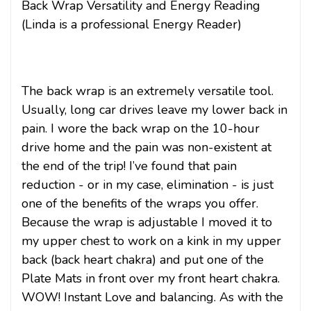
Back Wrap Versatility and Energy Reading
(Linda is a professional Energy Reader)
The back wrap is an extremely versatile tool.
Usually, long car drives leave my lower back in
pain. I wore the back wrap on the 10-hour
drive home and the pain was non-existent at
the end of the trip! I’ve found that pain
reduction - or in my case, elimination - is just
one of the benefits of the wraps you offer.
Because the wrap is adjustable I moved it to
my upper chest to work on a kink in my upper
back (back heart chakra) and put one of the
Plate Mats in front over my front heart chakra.
WOW! Instant Love and balancing. As with the