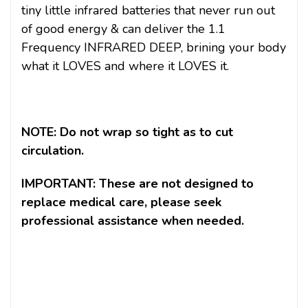
tiny little infrared batteries that never run out
of good energy & can deliver the 1.1
Frequency INFRARED DEEP, brining your body
what it LOVES and where it LOVES it.
NOTE: Do not wrap so tight as to cut
circulation.
IMPORTANT: These are not designed to
replace medical care, please seek
professional assistance when needed.