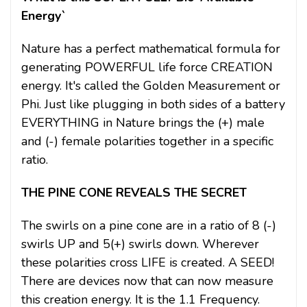
Energy`
Nature has a perfect mathematical formula for
generating POWERFUL life force CREATION
energy. It's called the Golden Measurement or
Phi. Just like plugging in both sides of a battery
EVERYTHING in Nature brings the (+) male
and (-) female polarities together in a specific
ratio.
THE PINE CONE REVEALS THE SECRET
The swirls on a pine cone are in a ratio of 8 (-)
swirls UP and 5(+) swirls down. Wherever
these polarities cross LIFE is created. A SEED!
There are devices now that can now measure
this creation energy. It is the 1.1 Frequency.