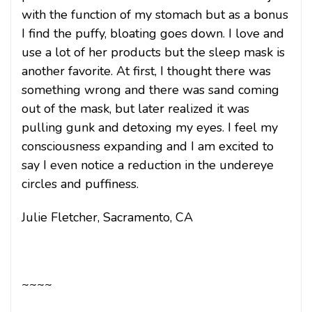
with the function of my stomach but as a bonus
I find the puffy, bloating goes down. I love and
use a lot of her products but the sleep mask is
another favorite. At first, I thought there was
something wrong and there was sand coming
out of the mask, but later realized it was
pulling gunk and detoxing my eyes. I feel my
consciousness expanding and I am excited to
say I even notice a reduction in the undereye
circles and puffiness.
Julie Fletcher, Sacramento, CA
~~~~