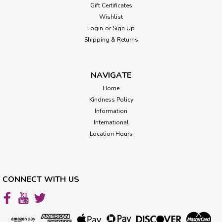
Gift Certificates
Wishlist
Login
or
Sign Up
Shipping & Returns
NAVIGATE
Home
Kindness Policy
Information
International
Location Hours
CONNECT WITH US