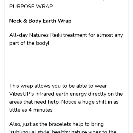
PURPOSE WRAP
Neck & Body Earth Wrap
All-day Nature’s Reiki treatment for almost any
part of the body!
This wrap allows you to be able to wear
VibesUP's infrared earth energy directly on the
areas that need help. Notice a huge shift in as
little as 4 minutes.
Also, just as the bracelets help to bring
'sublingual style' healthy nature vibes to the