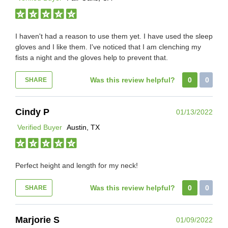
I haven't had a reason to use them yet. I have used the sleep
gloves and I like them. I've noticed that I am clenching my
fists a night and the gloves help to prevent that.
Was this review helpful?
0
0
SHARE
Cindy P
01/13/2022
Verified Buyer
Austin, TX
Perfect height and length for my neck!
Was this review helpful?
0
0
SHARE
Marjorie S
01/09/2022