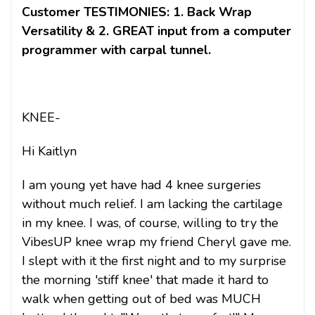
Customer TESTIMONIES: 1. Back Wrap
Versatility & 2. GREAT input from a computer
programmer with carpal tunnel.
KNEE-
Hi Kaitlyn
I am young yet have had 4 knee surgeries
without much relief. I am lacking the cartilage
in my knee. I was, of course, willing to try the
VibesUP knee wrap my friend Cheryl gave me.
I slept with it the first night and to my surprise
the morning 'stiff knee' that made it hard to
walk when getting out of bed was MUCH