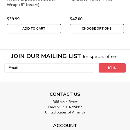
Wrap (8" Insert)
$39.99
$47.00
ADD TO CART
CHOOSE OPTIONS
JOIN OUR MAILING LIST
for special offers!
Email
Address
CONTACT US
366 Main Street
Placerville, CA 95667
United States of America
ACCOUNT