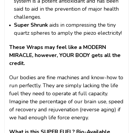
system is a potent antioxidant and has been
said to aid in the prevention of major health
challenges.
Super Shrunk
aids in compressing the tiny
quartz spheres to amply the piezo electricity!
These Wraps may feel like a MODERN
MIRACLE, however, YOUR BODY gets all the
credit.
Our bodies are fine machines and know-how to
run perfectly. They are simply lacking the life
fuel they need to operate at full capacity.
Imagine the percentage of our brain use, speed
of recovery and rejuvenation (reverse aging) if
we had enough life force energy.
What is this SUPER FUEL? Bio-Available