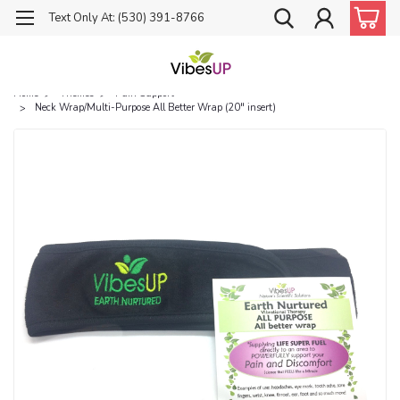
Text Only At: (530) 391-8766
Home
Themes
Pain Support
Neck Wrap/Multi-Purpose All Better Wrap (20" insert)