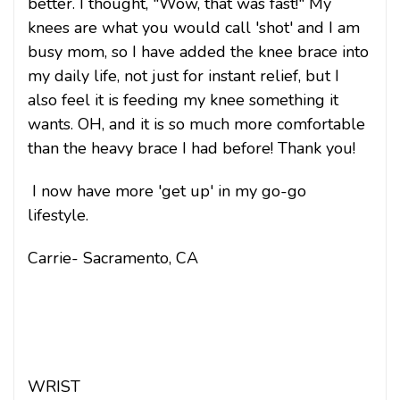
better. I thought, "Wow, that was fast!" My
knees are what you would call 'shot' and I am
busy mom, so I have added the knee brace into
my daily life, not just for instant relief, but I
also feel it is feeding my knee something it
wants. OH, and it is so much more comfortable
than the heavy brace I had before! Thank you!
I now have more 'get up' in my go-go
lifestyle.
Carrie- Sacramento, CA
WRIST