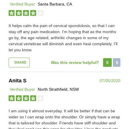
Verified Buyer
Santa Barbara, CA
It helps calm the pain of cervical spondolosis, so that I can
stay off any pain medication. I'm hoping that as the months
go by, the age related, arthiritic changes in some of my
cervical vertebrae will diminish and even heal completely. I'll
let you know.
Was this review helpful?
0
0
SHARE
Anita S
07/05/2020
Verified Buyer
North Strathfield, NSW
I am using it almost everyday. It will be better if that can be
wider so I can wrap onto the shoulder. Or simply have a wrap
that is tailored for shoulder. Friends have stiff shoulder and
they feel can’t use this wrap for shoulder. I love the products