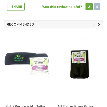
Was this review helpful?
2
0
SHARE
RECOMMENDED
Multi Purpose All Better
All Better Knee Wrap