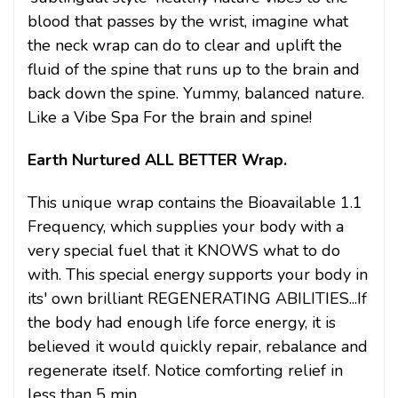
blood that passes by the wrist, imagine what
the neck wrap can do to clear and uplift the
fluid of the spine that runs up to the brain and
back down the spine. Yummy, balanced nature.
Like a Vibe Spa For the brain and spine!
Earth Nurtured ALL BETTER Wrap.
This unique wrap contains the Bioavailable 1.1
Frequency, which supplies your body with a
very special fuel that it KNOWS what to do
with. This special energy supports your body in
its' own brilliant REGENERATING ABILITIES...If
the body had enough life force energy, it is
believed it would quickly repair, rebalance and
regenerate itself. Notice comforting relief in
less than 5 min.