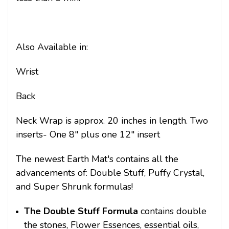
Also Available in:
Wrist
Back
Neck Wrap is approx. 20 inches in length. Two
inserts- One 8" plus one 12" insert
The newest Earth Mat's contains all the
advancements of: Double Stuff, Puffy Crystal,
and Super Shrunk formulas!
The Double Stuff Formula
contains double
the stones, Flower Essences, essential oils,