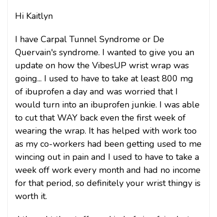
Hi Kaitlyn
I have Carpal Tunnel Syndrome or De
Quervain's syndrome. I wanted to give you an
update on how the VibesUP wrist wrap was
going... I used to have to take at least 800 mg
of ibuprofen a day and was worried that I
would turn into an ibuprofen junkie. I was able
to cut that WAY back even the first week of
wearing the wrap. It has helped with work too
as my co-workers had been getting used to me
wincing out in pain and I used to have to take a
week off work every month and had no income
for that period, so definitely your wrist thingy is
worth it.