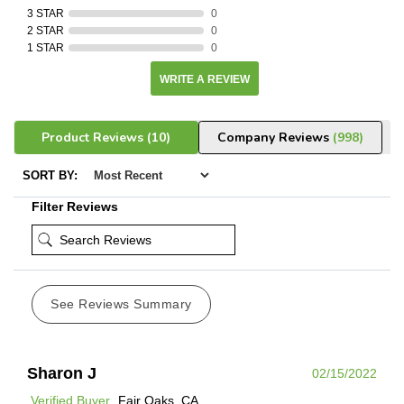
3 STAR
0
2 STAR
0
1 STAR
0
WRITE A REVIEW
Product Reviews
(10)
Company Reviews
(998)
SORT BY:
Filter Reviews
See Reviews Summary
Sharon J
02/15/2022
Verified Buyer
Fair Oaks, CA