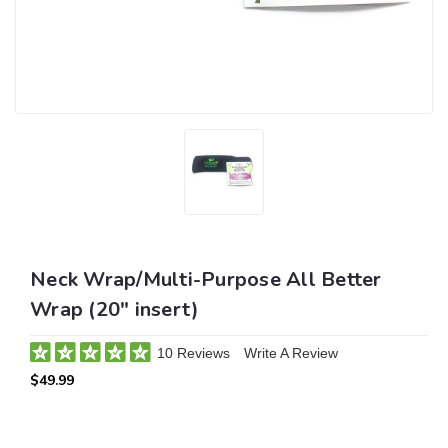
Neck Wrap/Multi-Purpose All Better
Wrap (20" insert)
10 Reviews
Write A Review
$49.99