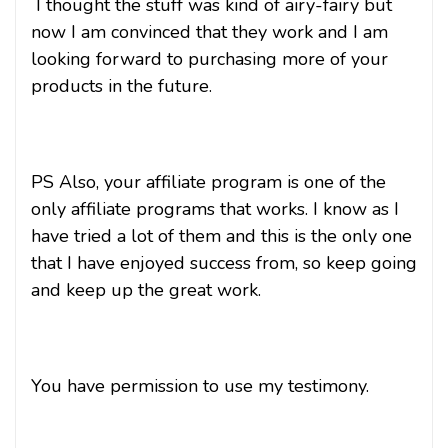
I thought the stuff was kind of airy-fairy but
now I am convinced that they work and I am
looking forward to purchasing more of your
products in the future.
PS Also, your affiliate program is one of the
only affiliate programs that works. I know as I
have tried a lot of them and this is the only one
that I have enjoyed success from, so keep going
and keep up the great work.
You have permission to use my testimony.