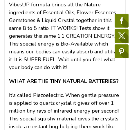
VibesUP formula brings all the Nature
ingredients of Essential Oils, Flower Essences,
Gemstones & Liquid Crystal together in this
same 8 to 5 ratio. IT WORKS! Tests show it
generates this same 1.1 CREATION ENERGY.
This special energy is Bio-Available which
means our bodies can easily absorb and utilize
it. It is SUPER FUEL. Wait until you feel what
your body can do with it!
WHAT ARE THE TINY NATURAL BATTERIES?
It's called Piezoelectric. When gentle pressure
is applied to quartz crystal it gives off over 1
million tiny rays of infrared energy per second!
This special squishy material gives the crystals
inside a constant hug helping them work like