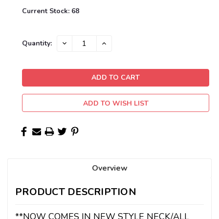
Current Stock:
68
DECREASE
INCREASE
Quantity:
QUANTITY:
QUANTITY:
ADD TO WISH LIST
Overview
PRODUCT DESCRIPTION
**NOW COMES IN NEW STYLE NECK/ALL