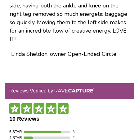
side, having both the ankle and knee on the
right leg removed so much energetic baggage
so quickly. Moving them to the left side makes
for an incredible flow of creative energy. LOVE
IT!!
Linda Sheldon, owner Open-Ended Circle
Reviews Verified by
10 Reviews
5 STAR
8
4 STAR
2