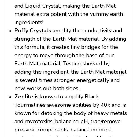
and Liquid Crystal, making the Earth Mat
material extra potent with the yummy earth
ingredients!
Puffy Crystals
amplify the conductivity and
strength of the Earth Mat material. By adding
this formula, it creates tiny bridges for the
energy to move through the base of our
Earth Mat material. Testing showed by
adding this ingredient, the Earth Mat material
is several times stronger energetically and
now works out both sides.
Zeolite
is known to amplify Black
Tourmaline’s awesome abilities by 40x and is
known for detoxing the body of heavy metals
and mycotoxins, balancing pH, trap/remove
pre-viral components, balance immune