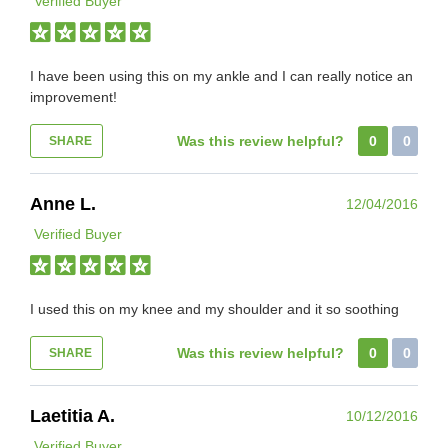
Verified Buyer
I have been using this on my ankle and I can really notice an
improvement!
Was this review helpful?
0
0
SHARE
Anne L.
12/04/2016
Verified Buyer
I used this on my knee and my shoulder and it so soothing
Was this review helpful?
0
0
SHARE
Laetitia A.
10/12/2016
Verified Buyer