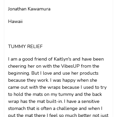
Jonathan Kawamura
Hawaii
TUMMY RELIEF
I am a good friend of Kaitlyn's and have been
cheering her on with the VibesUP from the
beginning. But I love and use her products
because they work. I was happy when she
came out with the wraps because I used to try
to hold the mats on my tummy and the back
wrap has the mat built-in. I have a sensitive
stomach that is often a challenge and when I
put the mat there I feel so much better not just