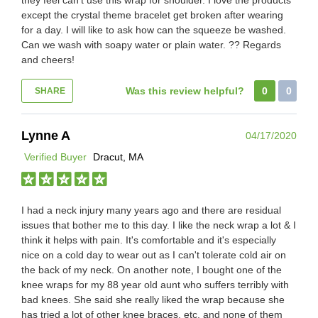
except the crystal theme bracelet get broken after wearing
for a day. I will like to ask how can the squeeze be washed.
Can we wash with soapy water or plain water. ?? Regards
and cheers!
Was this review helpful?
0
0
SHARE
Lynne A
04/17/2020
Verified Buyer
Dracut, MA
I had a neck injury many years ago and there are residual
issues that bother me to this day. I like the neck wrap a lot & I
think it helps with pain. It's comfortable and it's especially
nice on a cold day to wear out as I can't tolerate cold air on
the back of my neck. On another note, I bought one of the
knee wraps for my 88 year old aunt who suffers terribly with
bad knees. She said she really liked the wrap because she
has tried a lot of other knee braces, etc. and none of them