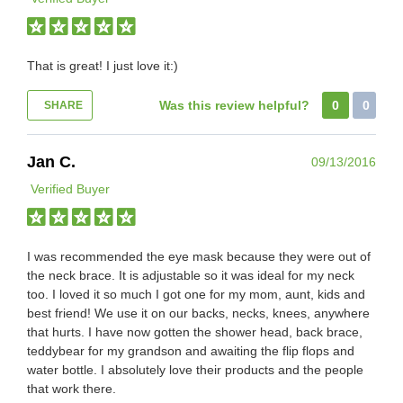
That is great! I just love it:)
Was this review helpful?
0
0
SHARE
Jan C.
09/13/2016
Verified Buyer
I was recommended the eye mask because they were out of
the neck brace. It is adjustable so it was ideal for my neck
too. I loved it so much I got one for my mom, aunt, kids and
best friend! We use it on our backs, necks, knees, anywhere
that hurts. I have now gotten the shower head, back brace,
teddybear for my grandson and awaiting the flip flops and
water bottle. I absolutely love their products and the people
that work there.