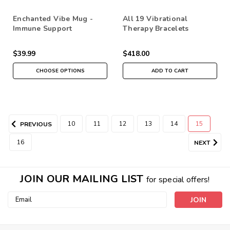
Enchanted Vibe Mug -
All 19 Vibrational
Immune Support
Therapy Bracelets
$39.99
$418.00
CHOOSE OPTIONS
ADD TO CART
10
11
12
13
14
15
PREVIOUS
16
NEXT
JOIN OUR MAILING LIST
for special offers!
Email
Address