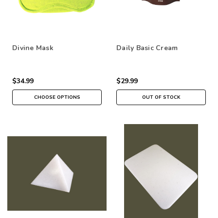
Divine Mask
Daily Basic Cream
$34.99
$29.99
CHOOSE OPTIONS
OUT OF STOCK