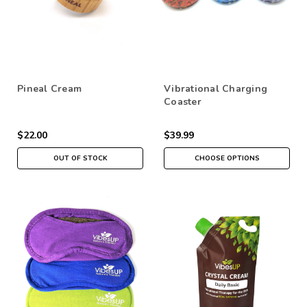
Pineal Cream
Vibrational Charging
Coaster
$22.00
$39.99
OUT OF STOCK
CHOOSE OPTIONS