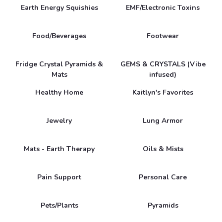
Earth Energy Squishies
EMF/Electronic Toxins
Food/Beverages
Footwear
Fridge Crystal Pyramids &
GEMS & CRYSTALS (Vibe
Mats
infused)
Healthy Home
Kaitlyn's Favorites
Jewelry
Lung Armor
Mats - Earth Therapy
Oils & Mists
Pain Support
Personal Care
Pets/Plants
Pyramids