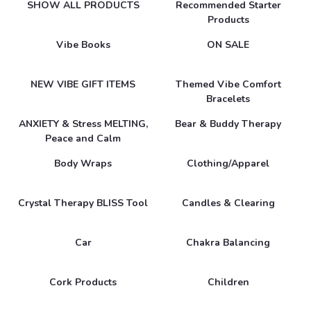
SHOW ALL PRODUCTS
Recommended Starter
Products
Vibe Books
ON SALE
NEW VIBE GIFT ITEMS
Themed Vibe Comfort
Bracelets
ANXIETY & Stress MELTING,
Bear & Buddy Therapy
Peace and Calm
Body Wraps
Clothing/Apparel
Crystal Therapy BLISS Tool
Candles & Clearing
Car
Chakra Balancing
Cork Products
Children