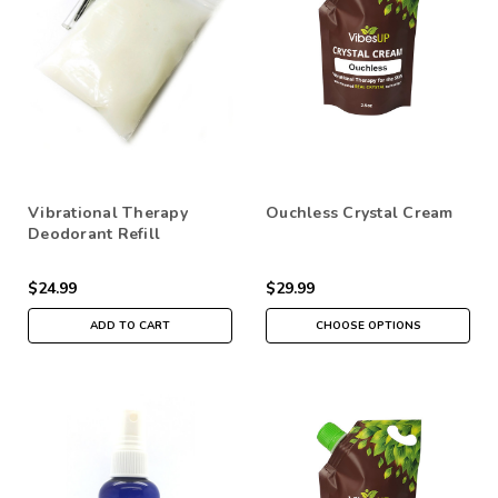
Vibrational Therapy
Ouchless Crystal Cream
Deodorant Refill
$24.99
$29.99
ADD TO CART
CHOOSE OPTIONS