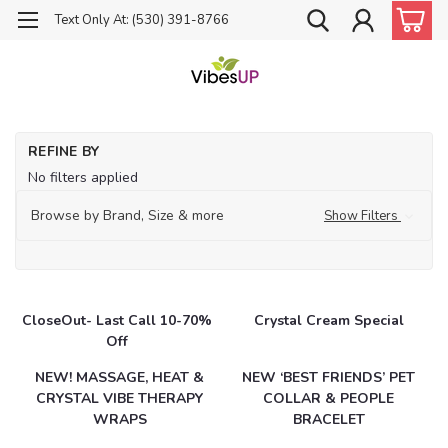
Text Only At: (530) 391-8766
Ho
REFINE BY
Ca
No filters applied
Browse by Brand, Size & more
Show Filters
CloseOut- Last Call 10-70%
Crystal Cream Special
Off
NEW! MASSAGE, HEAT &
NEW ‘BEST FRIENDS’ PET
CRYSTAL VIBE THERAPY
COLLAR & PEOPLE
WRAPS
BRACELET