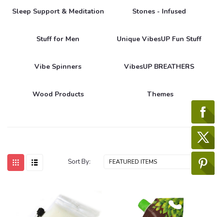
Sleep Support & Meditation
Stones - Infused
Stuff for Men
Unique VibesUP Fun Stuff
Vibe Spinners
VibesUP BREATHERS
Wood Products
Themes
Sort By: