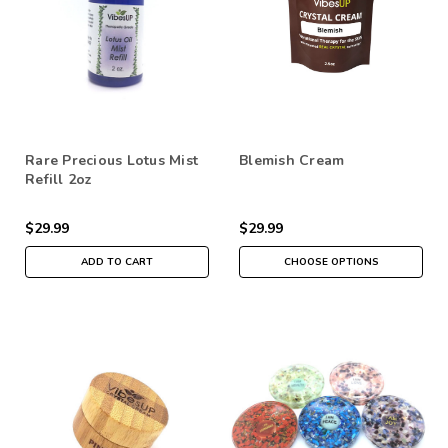
Rare Precious Lotus Mist
Blemish Cream
Refill 2oz
$29.99
$29.99
ADD TO CART
CHOOSE OPTIONS