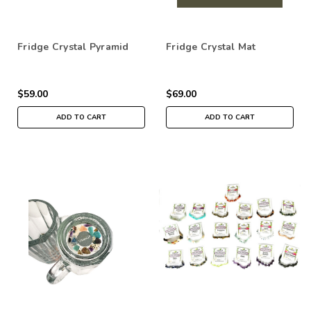
Fridge Crystal Pyramid
Fridge Crystal Mat
$59.00
$69.00
ADD TO CART
ADD TO CART