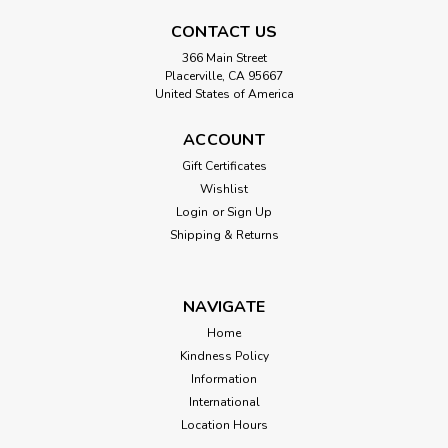
CONTACT US
366 Main Street
Placerville, CA 95667
United States of America
ACCOUNT
Gift Certificates
Wishlist
Login
or
Sign Up
Shipping & Returns
NAVIGATE
Home
Kindness Policy
Information
International
Location Hours