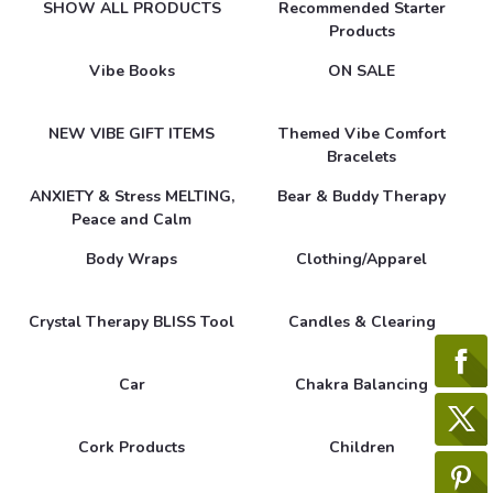
SHOW ALL PRODUCTS
Recommended Starter
Products
Vibe Books
ON SALE
NEW VIBE GIFT ITEMS
Themed Vibe Comfort
Bracelets
ANXIETY & Stress MELTING,
Bear & Buddy Therapy
Peace and Calm
Body Wraps
Clothing/Apparel
Crystal Therapy BLISS Tool
Candles & Clearing
Car
Chakra Balancing
Cork Products
Children