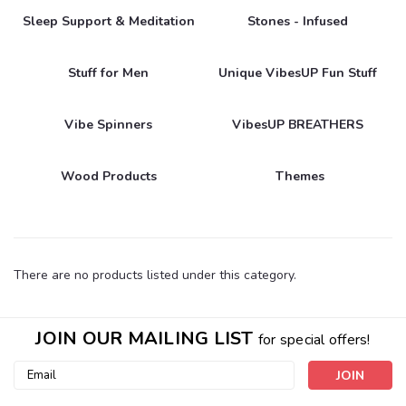
Sleep Support & Meditation
Stones - Infused
Stuff for Men
Unique VibesUP Fun Stuff
Vibe Spinners
VibesUP BREATHERS
Wood Products
Themes
There are no products listed under this category.
JOIN OUR MAILING LIST
for special offers!
Email
Address