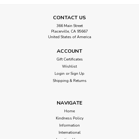
CONTACT US
366 Main Street
Placerville, CA 95667
United States of America
ACCOUNT
Gift Certificates
Wishlist
Login
or
Sign Up
Shipping & Returns
NAVIGATE
Home
Kindness Policy
Information
International