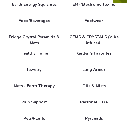
Earth Energy Squishies
EMF/Electronic Toxins
Food/Beverages
Footwear
Fridge Crystal Pyramids &
GEMS & CRYSTALS (Vibe
Mats
infused)
Healthy Home
Kaitlyn's Favorites
Jewelry
Lung Armor
Mats - Earth Therapy
Oils & Mists
Pain Support
Personal Care
Pets/Plants
Pyramids