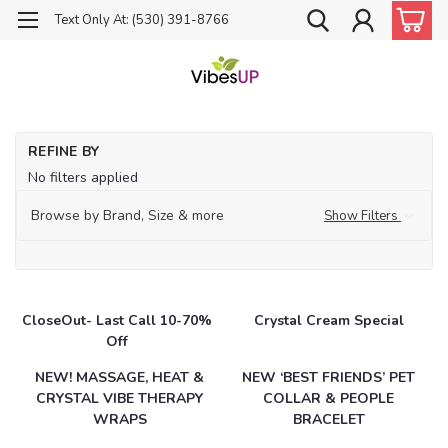
Text Only At: (530) 391-8766
Ho
REFINE BY
Ca
No filters applied
Browse by Brand, Size & more
Show Filters
CloseOut- Last Call 10-70%
Crystal Cream Special
Off
NEW! MASSAGE, HEAT &
NEW ‘BEST FRIENDS’ PET
CRYSTAL VIBE THERAPY
COLLAR & PEOPLE
WRAPS
BRACELET