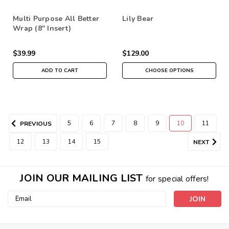
Multi Purpose All Better
Lily Bear
Wrap (8" Insert)
$39.99
$129.00
ADD TO CART
CHOOSE OPTIONS
5
6
7
8
9
10
11
PREVIOUS
12
13
14
15
NEXT
JOIN OUR MAILING LIST
for special offers!
Email
Address