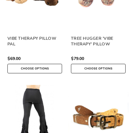
VIBE THERAPY PILLOW
TREE HUGGER 'VIBE
PAL
THERAPY' PILLOW
$69.00
$79.00
CHOOSE OPTIONS
CHOOSE OPTIONS