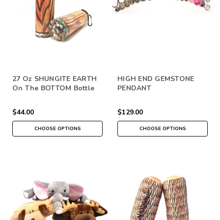
27 Oz SHUNGITE EARTH
HIGH END GEMSTONE
On The BOTTOM Bottle
PENDANT
$44.00
$129.00
CHOOSE OPTIONS
CHOOSE OPTIONS