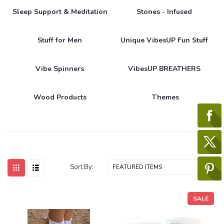
Sleep Support & Meditation
Stones - Infused
Stuff for Men
Unique VibesUP Fun Stuff
Vibe Spinners
VibesUP BREATHERS
Wood Products
Themes
Sort By:
SALE