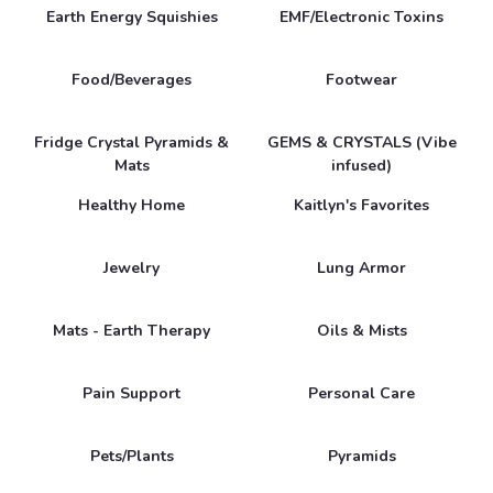
Earth Energy Squishies
EMF/Electronic Toxins
Food/Beverages
Footwear
Fridge Crystal Pyramids &
GEMS & CRYSTALS (Vibe
Mats
infused)
Healthy Home
Kaitlyn's Favorites
Jewelry
Lung Armor
Mats - Earth Therapy
Oils & Mists
Pain Support
Personal Care
Pets/Plants
Pyramids