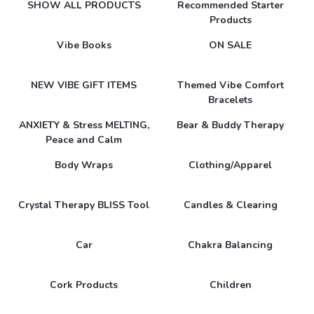
SHOW ALL PRODUCTS
Recommended Starter
Products
Vibe Books
ON SALE
NEW VIBE GIFT ITEMS
Themed Vibe Comfort
Bracelets
ANXIETY & Stress MELTING,
Bear & Buddy Therapy
Peace and Calm
Body Wraps
Clothing/Apparel
Crystal Therapy BLISS Tool
Candles & Clearing
Car
Chakra Balancing
Cork Products
Children