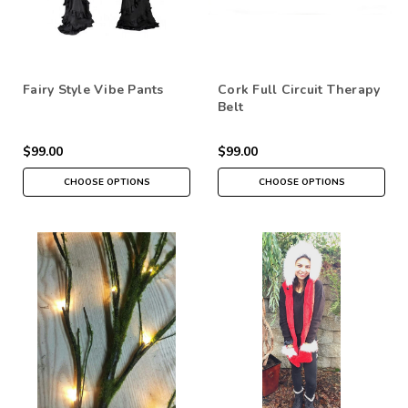
Fairy Style Vibe Pants
Cork Full Circuit Therapy
Belt
$99.00
$99.00
CHOOSE OPTIONS
CHOOSE OPTIONS