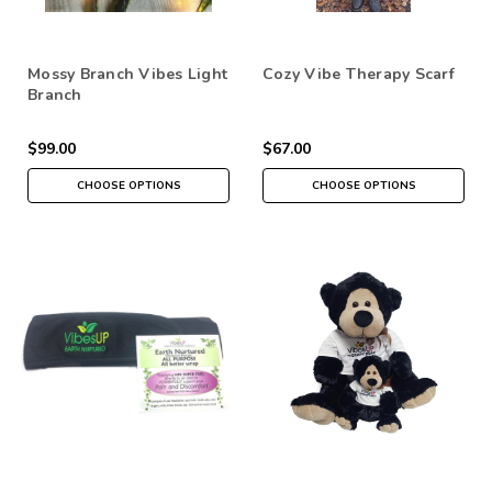
Mossy Branch Vibes Light
Cozy Vibe Therapy Scarf
Branch
$99.00
$67.00
CHOOSE OPTIONS
CHOOSE OPTIONS