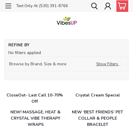
Text Only At: (530) 391-8766
Ho
REFINE BY
Ca
No filters applied
Browse by Brand, Size & more
Show Filters
CloseOut- Last Call 10-70%
Crystal Cream Special
Off
NEW! MASSAGE, HEAT &
NEW ‘BEST FRIENDS’ PET
CRYSTAL VIBE THERAPY
COLLAR & PEOPLE
WRAPS
BRACELET