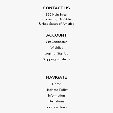
CONTACT US
366 Main Street
Placerville, CA 95667
United States of America
ACCOUNT
Gift Certificates
Wishlist
Login
or
Sign Up
Shipping & Returns
NAVIGATE
Home
Kindness Policy
Information
International
Location Hours