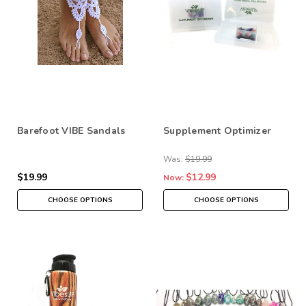
Barefoot VIBE Sandals
Supplement Optimizer
Was:
$19.99
$19.99
$12.99
Now:
CHOOSE OPTIONS
CHOOSE OPTIONS