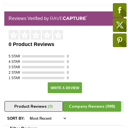
Reviews Verified by
0 Product Reviews
5 STAR
0
4 STAR
0
3 STAR
0
2 STAR
0
1 STAR
0
WRITE A REVIEW
Product Reviews
(0)
Company Reviews
(998)
SORT BY: