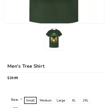
Men's Tree Shirt
$29.99
Size:
*
Small
Medium
Large
XL
2XL