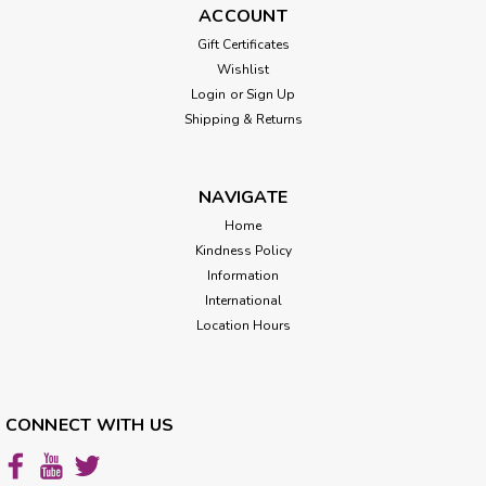
ACCOUNT
Gift Certificates
Wishlist
Login
or
Sign Up
Shipping & Returns
NAVIGATE
Home
Kindness Policy
Information
International
Location Hours
CONNECT WITH US