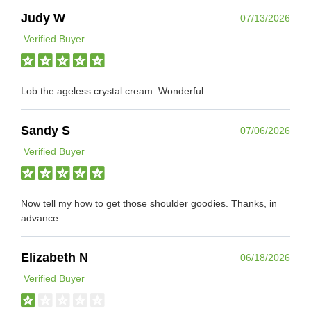
Judy W
07/13/2026
Verified Buyer
Lob the ageless crystal cream. Wonderful
Sandy S
07/06/2026
Verified Buyer
Now tell my how to get those shoulder goodies. Thanks, in
advance.
Elizabeth N
06/18/2026
Verified Buyer