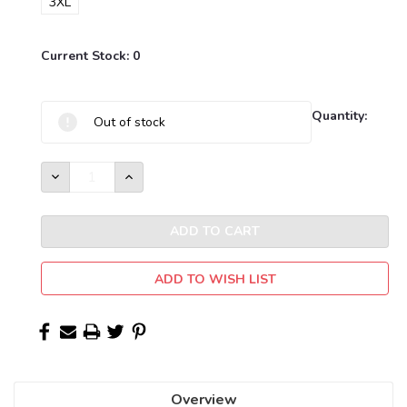
3XL
Current Stock:
0
Quantity:
Out of stock
DECREASE
INCREASE
QUANTITY:
QUANTITY:
ADD TO WISH LIST
Overview