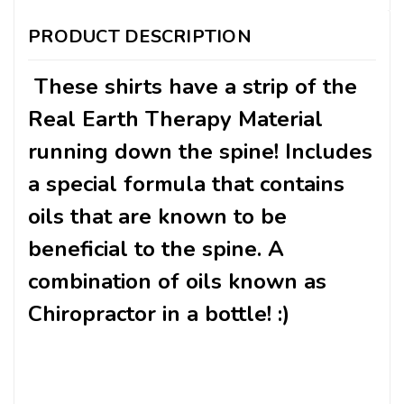
PRODUCT DESCRIPTION
These shirts have a strip of the
Real Earth Therapy Material
running down the spine! Includes
a special formula that contains
oils that are known to be
beneficial to the spine. A
combination of oils known as
Chiropractor in a bottle! :)