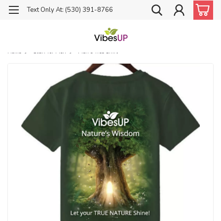
Text Only At: (530) 391-8766
Home
Stuff for Men
Men's Tree Shirt