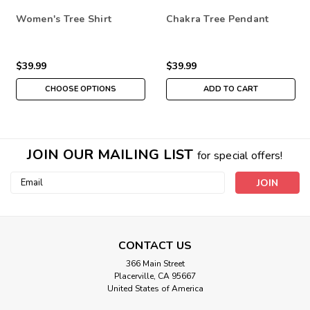
Women's Tree Shirt
Chakra Tree Pendant
$39.99
$39.99
CHOOSE OPTIONS
ADD TO CART
JOIN OUR MAILING LIST
for special offers!
Email
Address
CONTACT US
366 Main Street
Placerville, CA 95667
United States of America