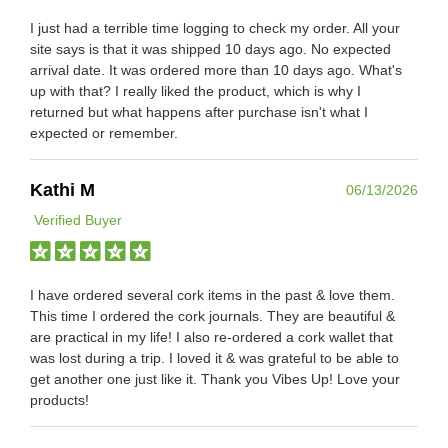
I just had a terrible time logging to check my order. All your
site says is that it was shipped 10 days ago. No expected
arrival date. It was ordered more than 10 days ago. What's
up with that? I really liked the product, which is why I
returned but what happens after purchase isn't what I
expected or remember.
Kathi M
06/13/2026
Verified Buyer
I have ordered several cork items in the past & love them.
This time I ordered the cork journals. They are beautiful &
are practical in my life! I also re-ordered a cork wallet that
was lost during a trip. I loved it & was grateful to be able to
get another one just like it. Thank you Vibes Up! Love your
products!