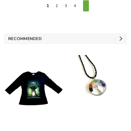
1
2
3
4
RECOMMENDED