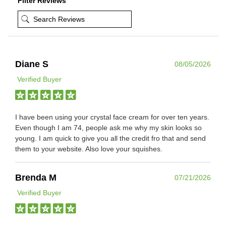
Filter Reviews
Diane S
08/05/2026
Verified Buyer
I have been using your crystal face cream for over ten years.
Even though I am 74, people ask me why my skin looks so
young. I am quick to give you all the credit fro that and send
them to your website. Also love your squishes.
Brenda M
07/21/2026
Verified Buyer