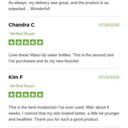
As always, my delivery was great, and the product is as
expected… Wonderful!
Chandra C
07/16/2026
Verified Buyer
Love these Vibes-Up water bottles. This is the second one
I've purchased and its my new favorite!
Kim F
07/16/2026
Verified Buyer
This is the best moisturizer I've ever used. After about 4
weeks, I noticed that my skin looked better, a little bit younger
and healthier. Thank you for such a good product.