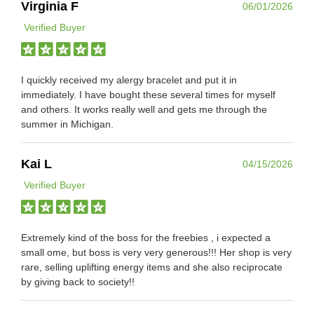
Virginia F
06/01/2026
Verified Buyer
I quickly received my alergy bracelet and put it in
immediately. I have bought these several times for myself
and others. It works really well and gets me through the
summer in Michigan.
Kai L
04/15/2026
Verified Buyer
Extremely kind of the boss for the freebies , i expected a
small ome, but boss is very very generous!!! Her shop is very
rare, selling uplifting energy items and she also reciprocate
by giving back to society!!