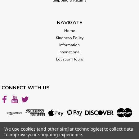
Shipping & Returns
NAVIGATE
Home
Kindness Policy
Information
International
Location Hours
CONNECT WITH US
We use cookies (and other similar technologies) to collect data
to improve your shopping experience.