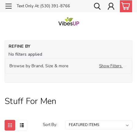
Text Only At: (530) 391-8766
Ho
REFINE BY
St
No filters applied
for
Me
Browse by Brand, Size & more
Show Filters
Stuff For Men
Sort By: