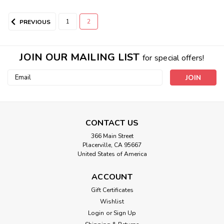
1
2
PREVIOUS
JOIN OUR MAILING LIST
for special offers!
Email
Address
All Better Back Wrap
NEW AND IMPROVED BACK WRAP IS NOW STRETCHY
CONTACT US
BREATHABLE AND SUPER COMFY! It contains a round extra
366 Main Street
thick insert for ultimate results! Due to it's ACE BANDAGE
Placerville, CA 95667
TYPE STRETCHINESS IT CAN EASILY BE WORN ON
United States of America
DIFFERENT AREAS OF THE BODY INCLUDING higher up...
ACCOUNT
Gift Certificates
Wishlist
$59.00
Login
or
Sign Up
CHOOSE OPTIONS