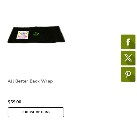
All Better Back Wrap
$59.00
CHOOSE OPTIONS