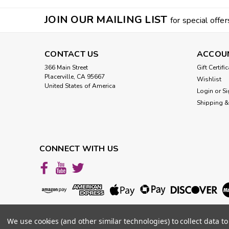
JOIN OUR MAILING LIST
for special offer
CONTACT US
ACCOU
366 Main Street
Gift Certifi
Placerville, CA 95667
Wishlist
United States of America
Login
or
Si
Shipping &
CONNECT WITH US
We use cookies (and other similar technologies) to collect data 
©
2026
VibesUP
|
Sitemap