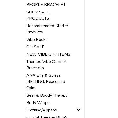
PEOPLE BRACELET
SHOW ALL
PRODUCTS
Recommended Starter
Products
Vibe Books
ON SALE
NEW VIBE GIFT ITEMS
Themed Vibe Comfort
Bracelets
ANXIETY & Stress
MELTING, Peace and
Calm
Bear & Buddy Therapy
Body Wraps
Clothing/Apparel
Crystal Therapy BLISS