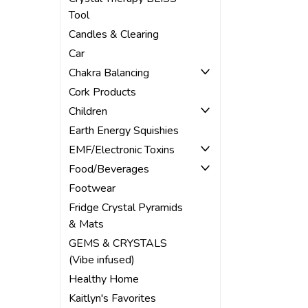
Tool
Candles & Clearing
Car
Chakra Balancing
Cork Products
Children
Earth Energy Squishies
EMF/Electronic Toxins
Food/Beverages
Footwear
Fridge Crystal Pyramids
& Mats
GEMS & CRYSTALS
(Vibe infused)
Healthy Home
Kaitlyn's Favorites