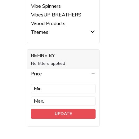
Vibe Spinners
VibesUP BREATHERS
Wood Products
Themes
REFINE BY
No filters applied
Price
UPDATE