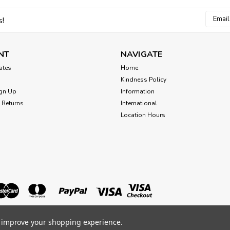
Email
s!
Addres
NT
NAVIGATE
cates
Home
Kindness Policy
gn Up
Information
 Returns
International
Location Hours
to improve your shopping experience.