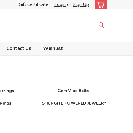
Gift Certificate
Login
or
Sign Up
Contact Us
Wishlist
arrings
Gem Vibe Belts
Rings
SHUNGITE POWERED JEWELRY