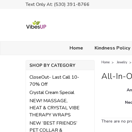
Text Only At: (530) 391-8766
Home
Kindness Policy
Home
Jewelry
SHOP BY CATEGORY
All-In-O
CloseOut- Last Call 10-
70% Off
An
Crystal Cream Special
NEW! MASSAGE,
Nec
HEAT & CRYSTAL VIBE
THERAPY WRAPS
There are no pro
NEW ‘BEST FRIENDS’
PET COLLAR &