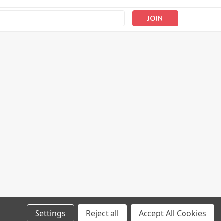
s
Settings
Reject all
Accept All Cookies