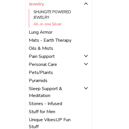
Jewelry
SHUNGITE POWERED
JEWELRY
All-in-one Silver
Lung Armor
Mats - Earth Therapy
Oils & Mists
Pain Support
Personal Care
Pets/Plants
Pyramids
Sleep Support &
Meditation
Stones - Infused
Stuff for Men
Unique VibesUP Fun
Stuff