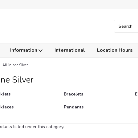
Information
International
Location Hours
All-in-one Silver
ne Silver
klets
Bracelets
E
klaces
Pendants
ducts listed under this category.