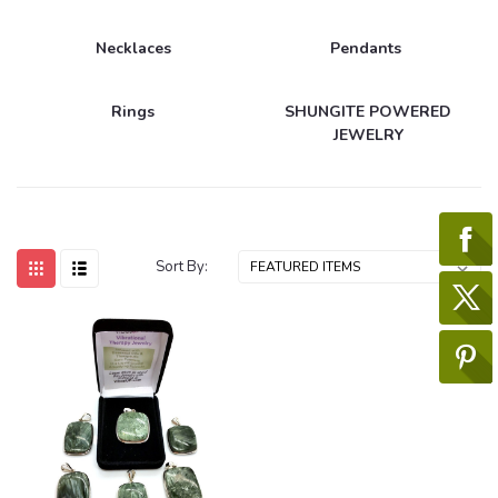
Necklaces
Pendants
Rings
SHUNGITE POWERED
JEWELRY
Sort By: