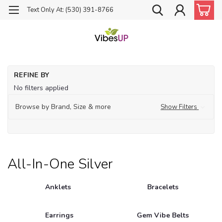
Text Only At: (530) 391-8766
Ho
REFINE BY
Je
No filters applied
All
in-
Browse by Brand, Size & more
Show Filters
on
Sil
All-In-One Silver
Anklets
Bracelets
Earrings
Gem Vibe Belts