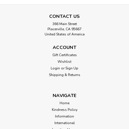
CONTACT US
366 Main Street
Placerville, CA 95667
United States of America
ACCOUNT
Gift Certificates
Wishlist
Login
or
Sign Up
Shipping & Returns
NAVIGATE
Home
Kindness Policy
Information
International