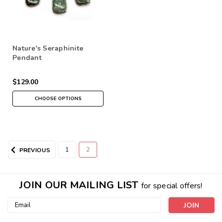
Nature's Seraphinite
Pendant
$129.00
CHOOSE OPTIONS
1
2
PREVIOUS
JOIN OUR MAILING LIST
for special offers!
Email
Address