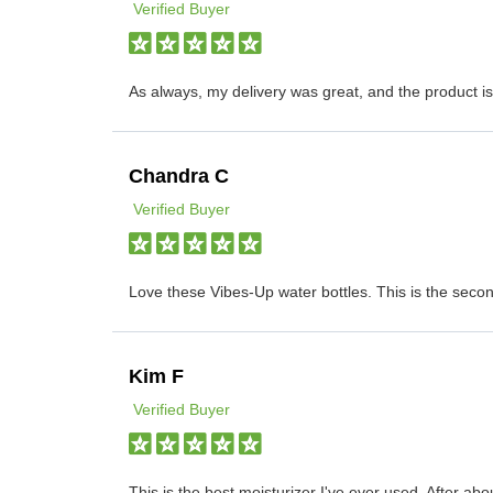
Verified Buyer
As always, my delivery was great, and the product 
Chandra C
Verified Buyer
Love these Vibes-Up water bottles. This is the seco
Kim F
Verified Buyer
This is the best moisturizer I've ever used. After abo