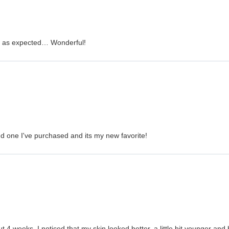
is as expected… Wonderful!
nd one I've purchased and its my new favorite!
ut 4 weeks, I noticed that my skin looked better, a little bit younger an