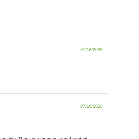
07/16/2026
07/16/2026
d healthier. Thank you for such a good product.