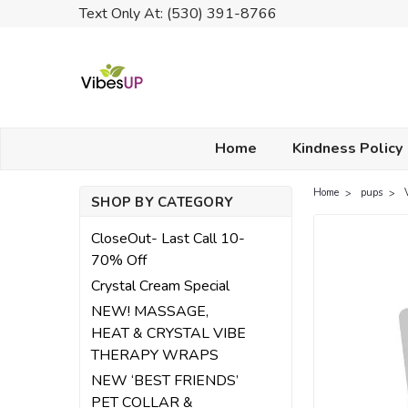
Text Only At: (530) 391-8766
Home
Kindness Policy
Home
pups
SHOP BY CATEGORY
CloseOut- Last Call 10-
70% Off
Crystal Cream Special
NEW! MASSAGE,
HEAT & CRYSTAL VIBE
THERAPY WRAPS
NEW ‘BEST FRIENDS’
PET COLLAR &