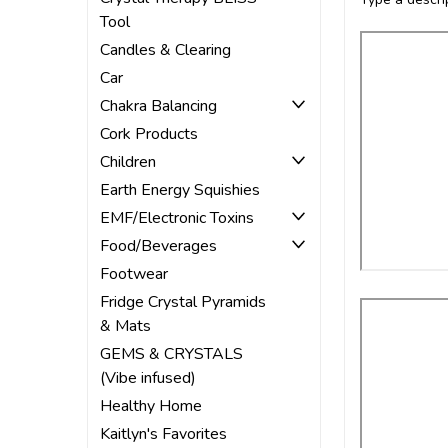
Tool
Candles & Clearing
Car
Chakra Balancing
Cork Products
Children
Earth Energy Squishies
EMF/Electronic Toxins
Food/Beverages
Footwear
Fridge Crystal Pyramids
& Mats
GEMS & CRYSTALS
(Vibe infused)
Healthy Home
Kaitlyn's Favorites