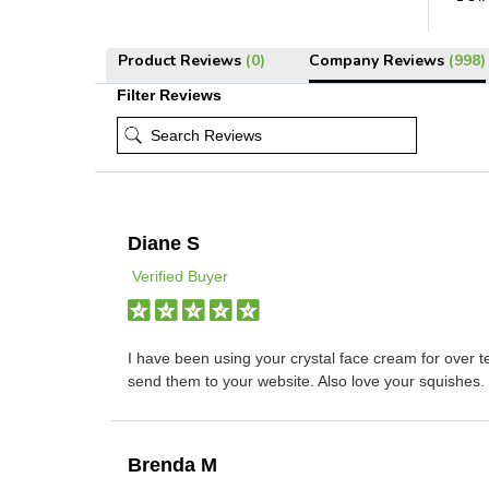
Product Reviews
(0)
Company Reviews
(998)
Filter Reviews
Diane S
Verified Buyer
I have been using your crystal face cream for over t
send them to your website. Also love your squishes.
Brenda M