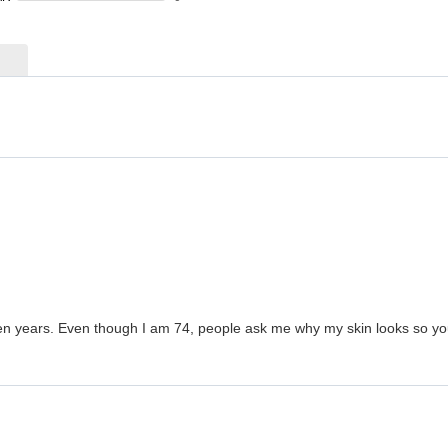
en years. Even though I am 74, people ask me why my skin looks so young