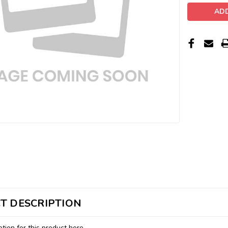
T DESCRIPTION
tion for this product here...