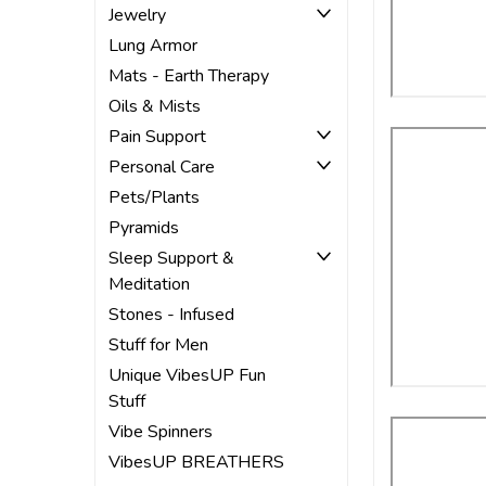
Jewelry
Lung Armor
Mats - Earth Therapy
Oils & Mists
Pain Support
Personal Care
Pets/Plants
Pyramids
Sleep Support &
Meditation
Stones - Infused
Stuff for Men
Unique VibesUP Fun
Stuff
Vibe Spinners
VibesUP BREATHERS