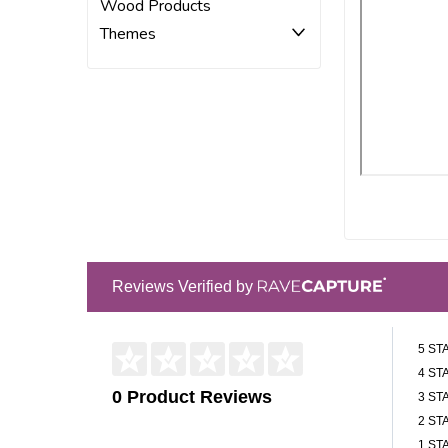
Wood Products
Themes
Reviews Verified by
5 ST
4 ST
0 Product Reviews
3 ST
2 ST
1 ST