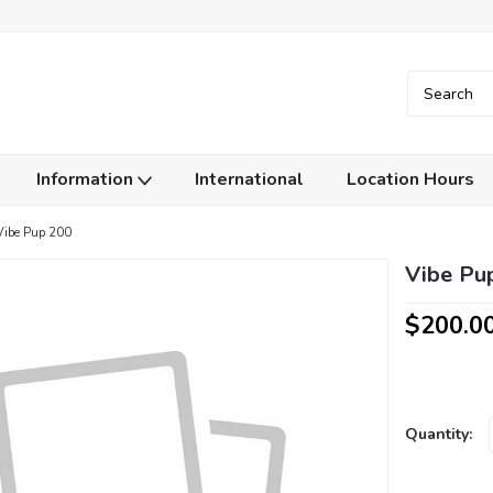
Information
International
Location Hours
Vibe Pup 200
Vibe Pu
$200.0
Current
Quantity:
Stock: