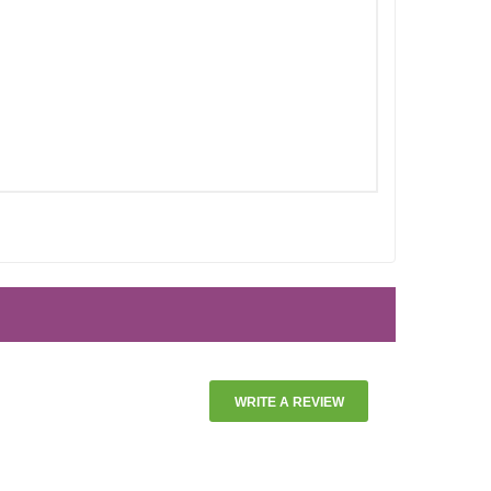
WRITE A REVIEW