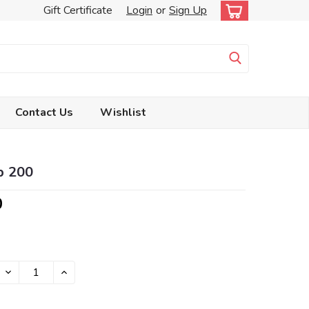
Gift Certificate
Login
or
Sign Up
Contact Us
Wishlist
p 200
0
DECREASE
INCREASE
QUANTITY:
QUANTITY: