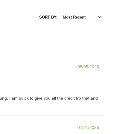
SORT BY:
08/05/2026
. I am quick to give you all the credit fro that and
07/21/2026