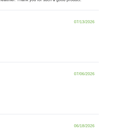
07/13/2026
07/06/2026
06/18/2026