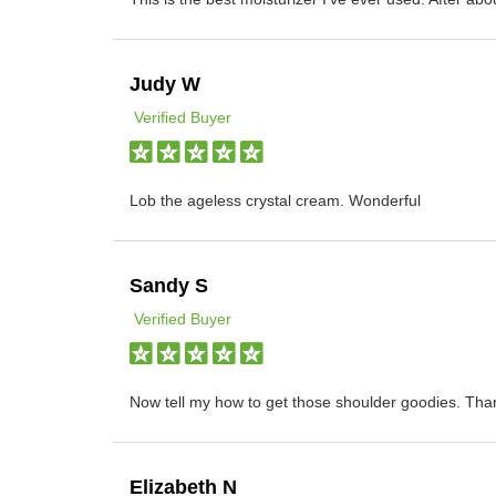
Judy W
Verified Buyer
Lob the ageless crystal cream. Wonderful
Sandy S
Verified Buyer
Now tell my how to get those shoulder goodies. Tha
Elizabeth N