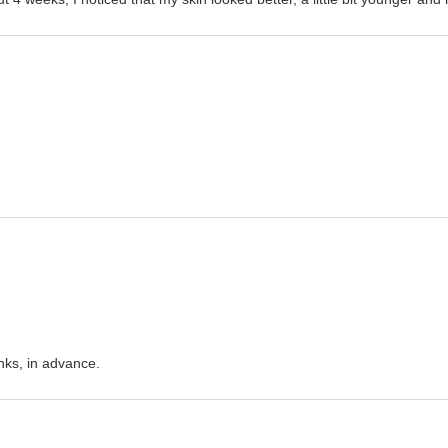
nks, in advance.