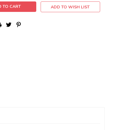
ADD TO WISH LIST