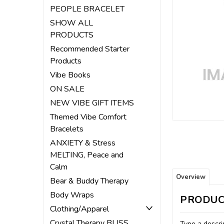
ement
PEOPLE BRACELET
SHOW ALL
PRODUCTS
Recommended Starter
Products
Vibe Books
ON SALE
NEW VIBE GIFT ITEMS
Themed Vibe Comfort
Bracelets
ANXIETY & Stress
MELTING, Peace and
Calm
Overview
Bear & Buddy Therapy
Body Wraps
PRODUC
Clothing/Apparel
Crystal Therapy BLISS
Type a descrip