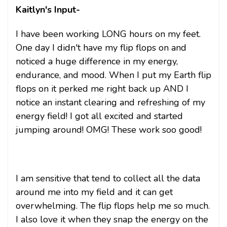
Kaitlyn's Input-
I have been working LONG hours on my feet.
One day I didn't have my flip flops on and
noticed a huge difference in my energy,
endurance, and mood. When I put my Earth flip
flops on it perked me right back up AND I
notice an instant clearing and refreshing of my
energy field! I got all excited and started
jumping around! OMG! These work soo good!
I am sensitive that tend to collect all the data
around me into my field and it can get
overwhelming. The flip flops help me so much.
I also love it when they snap the energy on the