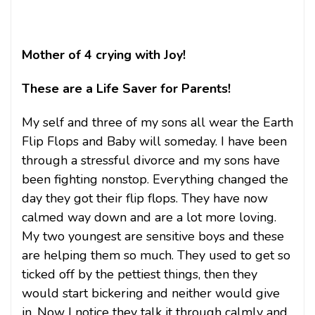
Mother of 4 crying with Joy!
These are a Life Saver for Parents!
My self and three of my sons all wear the Earth
Flip Flops and Baby will someday. I have been
through a stressful divorce and my sons have
been fighting nonstop. Everything changed the
day they got their flip flops. They have now
calmed way down and are a lot more loving.
My two youngest are sensitive boys and these
are helping them so much. They used to get so
ticked off by the pettiest things, then they
would start bickering and neither would give
in. Now I notice they talk it through calmly and