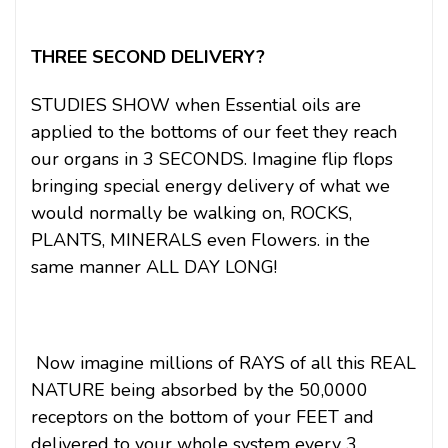
THREE SECOND DELIVERY?
STUDIES SHOW when Essential oils are
applied to the bottoms of our feet they reach
our organs in 3 SECONDS. Imagine flip flops
bringing special energy delivery of what we
would normally be walking on, ROCKS,
PLANTS, MINERALS even Flowers. in the
same manner ALL DAY LONG!
Now imagine millions of RAYS of all this REAL
NATURE being absorbed by the 50,0000
receptors on the bottom of your FEET and
delivered to your whole system every 3