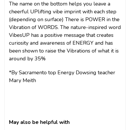
The name on the bottom helps you leave a
cheerful UPlifting vibe imprint with each step
(depending on surface) There is POWER in the
Vibration of WORDS. The nature-inspired word
VibesUP has a positive message that creates
curiosity and awareness of ENERGY and has
been shown to raise the Vibrations of what it is
around by 35%
*By Sacramento top Energy Dowsing teacher
Mary Meith
May also be helpful with