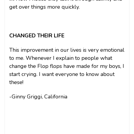
get over things more quickly.
CHANGED THEIR LIFE
This improvement in our lives is very emotional
to me. Whenever I explain to people what
change the Flop flops have made for my boys, I
start crying. I want everyone to know about
these!
-Ginny Griggi, California