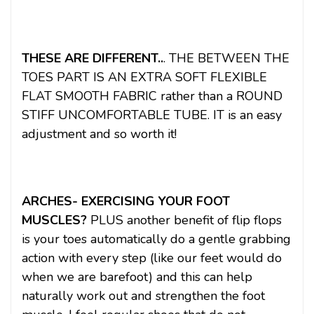
THESE ARE DIFFERENT..
. THE BETWEEN THE
TOES PART IS AN EXTRA SOFT FLEXIBLE
FLAT SMOOTH FABRIC rather than a ROUND
STIFF UNCOMFORTABLE TUBE. IT is an easy
adjustment and so worth it!
ARCHES- EXERCISING YOUR FOOT
MUSCLES?
PLUS another benefit of flip flops
is your toes automatically do a gentle grabbing
action with every step (like our feet would do
when we are barefoot) and this can help
naturally work out and strengthen the foot