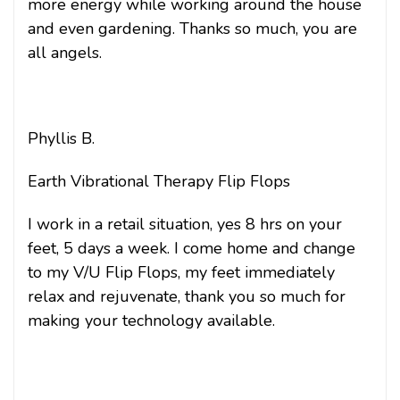
more energy while working around the house
and even gardening. Thanks so much, you are
all angels.
Phyllis B.
Earth Vibrational Therapy Flip Flops
I work in a retail situation, yes 8 hrs on your
feet, 5 days a week. I come home and change
to my V/U Flip Flops, my feet immediately
relax and rejuvenate, thank you so much for
making your technology available.