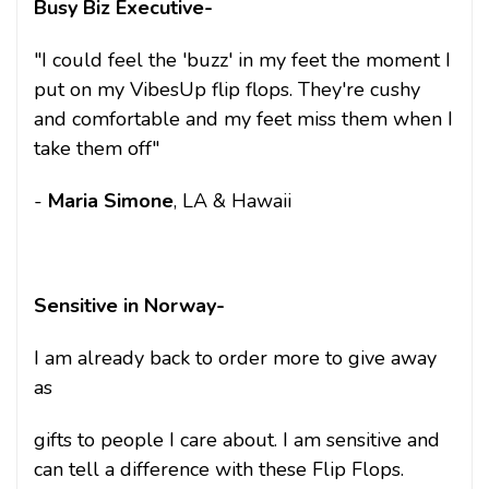
Busy Biz Executive-
"I could feel the 'buzz' in my feet the moment I
put on my VibesUp flip flops. They're cushy
and comfortable and my feet miss them when I
take them off"
-
Maria Simone
, LA & Hawaii
Sensitive in Norway-
I am already back to order more to give away
as
gifts to people I care about. I am sensitive and
can tell a difference with these Flip Flops.