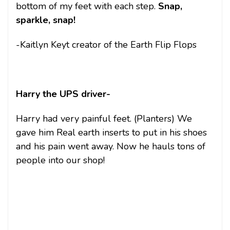
bottom of my feet with each step.
Snap,
sparkle, snap!
-Kaitlyn Keyt creator of the Earth Flip Flops
Harry the UPS driver-
Harry had very painful feet. (Planters) We
gave him Real earth inserts to put in his shoes
and his pain went away. Now he hauls tons of
people into our shop!