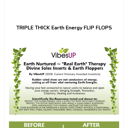
TRIPLE THICK Earth Energy FLIP FLOPS