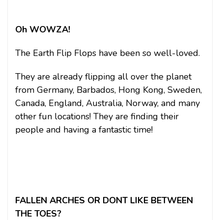
Oh WOWZA!
The Earth Flip Flops have been so well-loved.
They are already flipping all over the planet
from Germany, Barbados, Hong Kong, Sweden,
Canada, England, Australia, Norway, and many
other fun locations! They are finding their
people and having a fantastic time!
FALLEN ARCHES OR DONT LIKE BETWEEN
THE TOES?