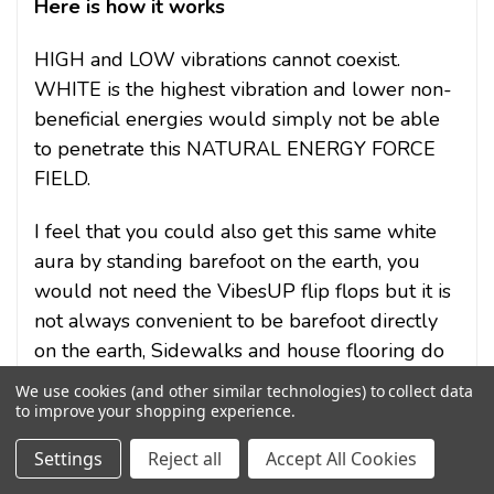
Here is how it works
HIGH and LOW vibrations cannot coexist.
WHITE is the highest vibration and lower non-
beneficial energies would simply not be able
to penetrate this NATURAL ENERGY FORCE
FIELD.
I feel that you could also get this same white
aura by standing barefoot on the earth, you
would not need the VibesUP flip flops but it is
not always convenient to be barefoot directly
on the earth, Sidewalks and house flooring do
not count.
We use cookies (and other similar technologies) to collect data
to improve your shopping experience.
Settings
Reject all
Accept All Cookies
VibesUP Flip Flops allow us to be in direct