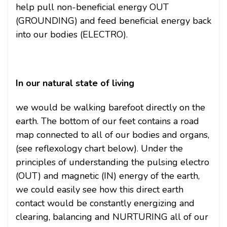
help pull non-beneficial energy OUT
(GROUNDING) and feed beneficial energy back
into our bodies (ELECTRO).
In our natural state of living
we would be walking barefoot directly on the
earth. The bottom of our feet contains a road
map connected to all of our bodies and organs,
(see reflexology chart below). Under the
principles of understanding the pulsing electro
(OUT) and magnetic (IN) energy of the earth,
we could easily see how this direct earth
contact would be constantly energizing and
clearing, balancing and NURTURING all of our