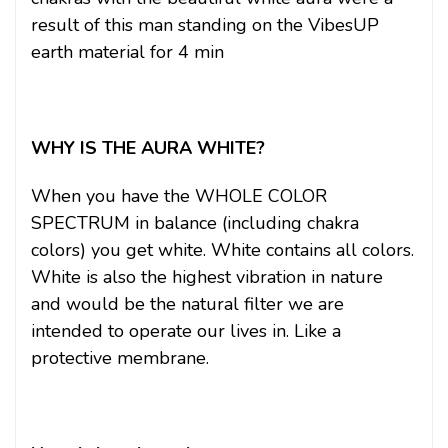
result of this man standing on the VibesUP
earth material for 4 min
WHY IS THE AURA WHITE?
When you have the WHOLE COLOR
SPECTRUM in balance (including chakra
colors) you get white. White contains all colors.
White is also the highest vibration in nature
and would be the natural filter we are
intended to operate our lives in. Like a
protective membrane.