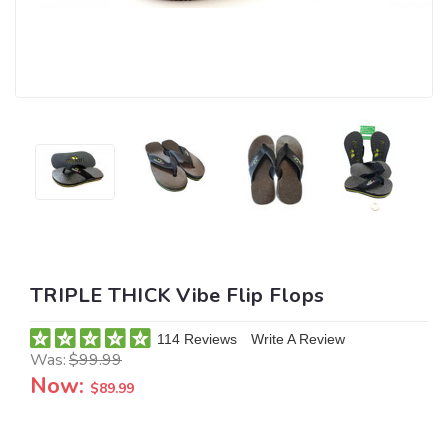
TRIPLE THICK Vibe Flip Flops
114 Reviews
Write A Review
Was:
$99.99
Now:
$89.99