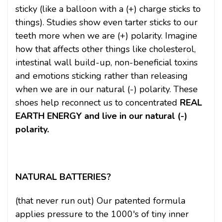
sticky (like a balloon with a (+) charge sticks to
things). Studies show even tarter sticks to our
teeth more when we are (+) polarity. Imagine
how that affects other things like cholesterol,
intestinal wall build-up, non-beneficial toxins
and emotions sticking rather than releasing
when we are in our natural (-) polarity. These
shoes help reconnect us to concentrated
REAL
EARTH ENERGY and live in our natural (-)
polarity.
NATURAL BATTERIES?
(that never run out) Our patented formula
applies pressure to the 1000's of tiny inner