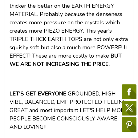
thicker the better on the EARTH ENERGY
MATERIAL. Probably because the denseness
creates more pressure on the crystals which
creates more PIEZO ENERGY. This year's
TRIPLE THICK EARTH TOPS are not only extra
squishy soft but also a much more POWERFUL
EFFECT! These are more costly to make
BUT
WE ARE NOT INCREASING THE PRICE.
LET'S GET EVERYONE
GROUNDED, HIGH
VIBE, BALANCED, EMF PROTECTED, FEELING
GREAT and most important LET'S HELP MORE
PEOPLE BECOME CONSCIOUSLY AWARE
AND LOVING!!