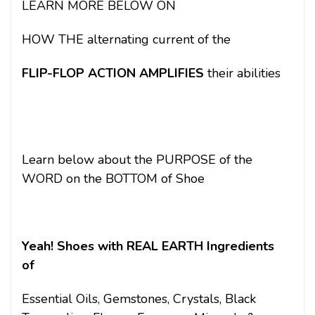
LEARN MORE BELOW ON
HOW THE alternating current of the
FLIP-FLOP ACTION
AMPLIFIES
their abilities
Learn below about the PURPOSE of the
WORD on the BOTTOM of Shoe
Yeah! Shoes with REAL EARTH Ingredients
of
Essential Oils, Gemstones, Crystals, Black