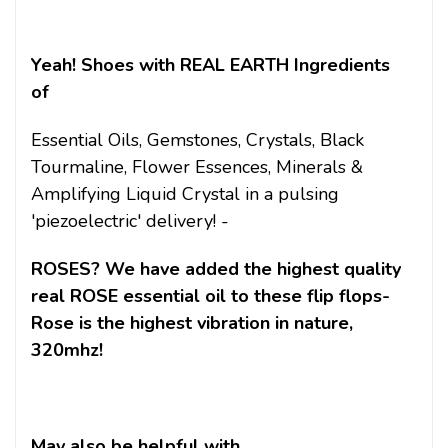
Yeah! Shoes with REAL EARTH Ingredients
of
Essential Oils, Gemstones, Crystals, Black
Tourmaline, Flower Essences, Minerals &
Amplifying Liquid Crystal in a pulsing
'piezoelectric' delivery! -
ROSES? We have added the highest quality
real ROSE essential oil to these flip flops-
Rose is the highest vibration in nature,
320mhz!
May also be helpful with