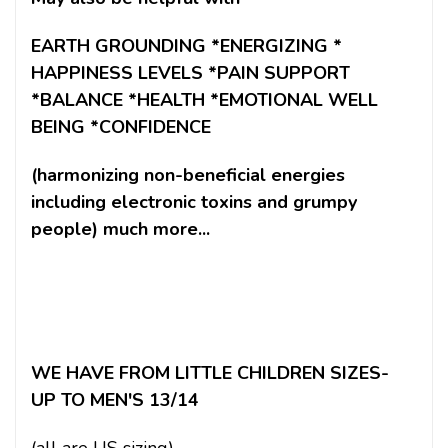
EARTH GROUNDING *ENERGIZING *
HAPPINESS LEVELS *PAIN SUPPORT
*BALANCE *HEALTH *EMOTIONAL WELL
BEING *CONFIDENCE
(harmonizing non-beneficial energies
including electronic toxins and grumpy
people) much more...
WE HAVE FROM LITTLE CHILDREN SIZES-
UP TO MEN'S 13/14