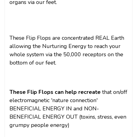
organs via our feet.
These Flip Flops are concentrated REAL Earth
allowing the Nurturing Energy to reach your
whole system via the 50,000 receptors on the
bottom of our feet.
These Flip Flops can help recreate
that on/off
electromagnetic 'nature connection'
BENEFICIAL ENERGY IN and NON-
BENEFICIAL ENERGY OUT (toxins, stress, even
grumpy people energy)