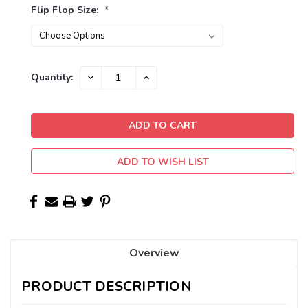
Flip Flop Size:
*
Current
DECREASE
INCREASE
Quantity:
QUANTITY:
QUANTITY:
Stock:
ADD TO WISH LIST
Overview
PRODUCT DESCRIPTION