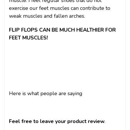
muscle. I feel regular shoes that do not
exercise our feet muscles can contribute to
weak muscles and fallen arches.
FLIP FLOPS CAN BE MUCH HEALTHIER FOR
FEET MUSCLES!
Here is what people are saying
Feel free to leave your product review
.