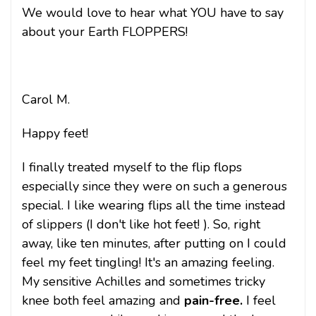
We would love to hear what YOU have to say
about your Earth FLOPPERS!
Carol M.
Happy feet!
I finally treated myself to the flip flops
especially since they were on such a generous
special. I like wearing flips all the time instead
of slippers (I don't like hot feet! ). So, right
away, like ten minutes, after putting on I could
feel my feet tingling! It's an amazing feeling.
My sensitive Achilles and sometimes tricky
knee both feel amazing and
pain-free.
I feel