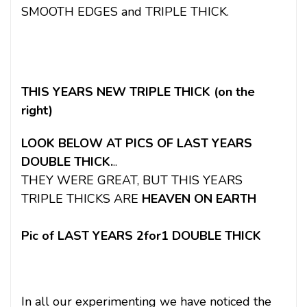
SMOOTH EDGES and TRIPLE THICK.
THIS YEARS NEW TRIPLE THICK (on the
right)
LOOK BELOW AT PICS OF LAST YEARS
DOUBLE THICK.
..
THEY WERE GREAT, BUT THIS YEARS
TRIPLE THICKS ARE
HEAVEN ON EARTH
Pic of LAST YEARS 2for1 DOUBLE THICK
In all our experimenting we have noticed the