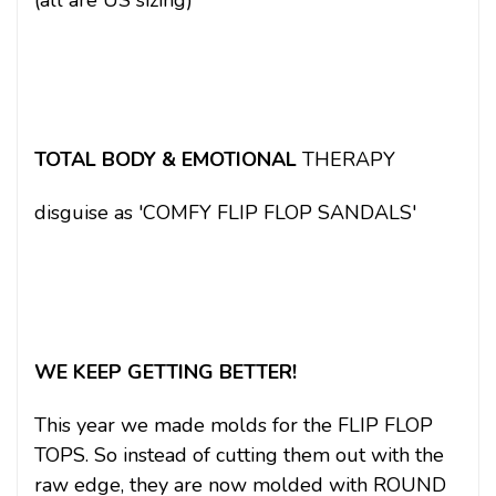
(all are US sizing)
TOTAL BODY & EMOTIONAL
THERAPY
disguise as 'COMFY FLIP FLOP SANDALS'
WE KEEP GETTING BETTER!
This year we made molds for the FLIP FLOP
TOPS. So instead of cutting them out with the
raw edge, they are now molded with ROUND