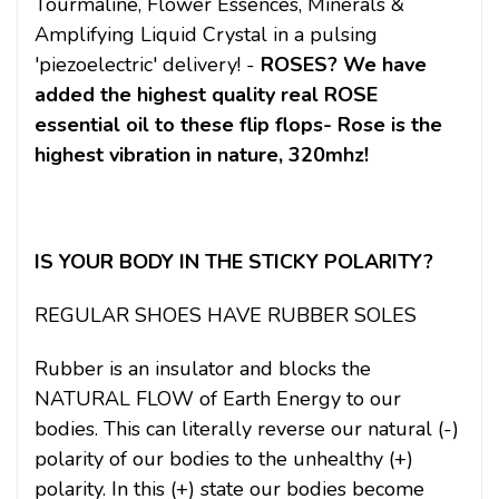
Tourmaline, Flower Essences, Minerals &
Amplifying Liquid Crystal in a pulsing
'piezoelectric' delivery! -
ROSES? We have
added the highest quality real ROSE
essential oil to these flip flops- Rose is the
highest vibration in nature, 320mhz!
IS YOUR BODY IN THE STICKY POLARITY?
REGULAR SHOES HAVE RUBBER SOLES
Rubber is an insulator and blocks the
NATURAL FLOW of Earth Energy to our
bodies. This can literally reverse our natural (-)
polarity of our bodies to the unhealthy (+)
polarity. In this (+) state our bodies become