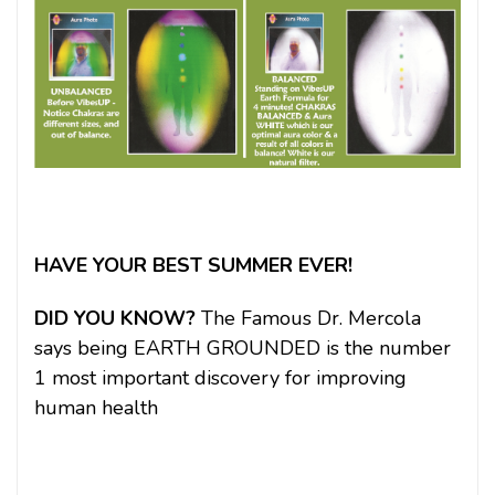
HAVE YOUR BEST SUMMER EVER!
DID YOU KNOW?
The Famous Dr. Mercola
says being EARTH GROUNDED is the number
1 most important discovery for improving
human health