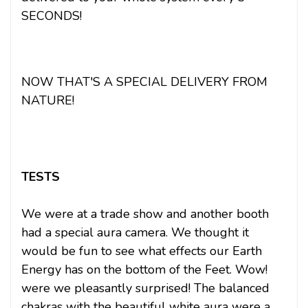
SECONDS!
NOW THAT'S A SPECIAL DELIVERY FROM
NATURE!
TESTS
We were at a trade show and another booth
had a special aura camera. We thought it
would be fun to see what effects our Earth
Energy has on the bottom of the Feet. Wow!
were we pleasantly surprised! The balanced
chakras with the beautiful white aura were a