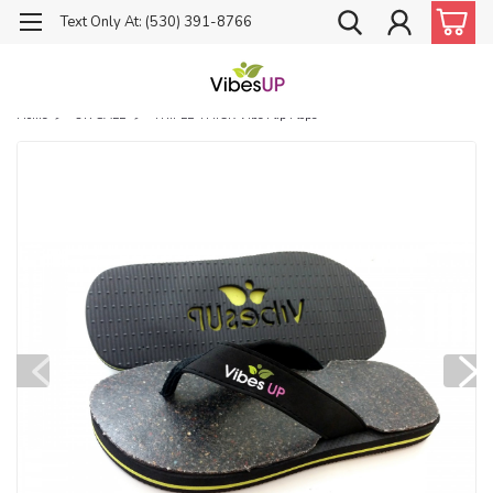
Text Only At: (530) 391-8766
Home
ON SALE
TRIPLE THICK Vibe Flip Flops