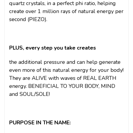
quartz crystals, in a perfect phi ratio, helping
create over 1 million rays of natural energy per
second (PIEZO).
PLUS, every step you take creates
the additional pressure and can help generate
even more of this natural energy for your body!
They are ALIVE with waves of REAL EARTH
energy. BENEFICIAL TO YOUR BODY, MIND
and SOUL/SOLE!
PURPOSE IN THE NAME: