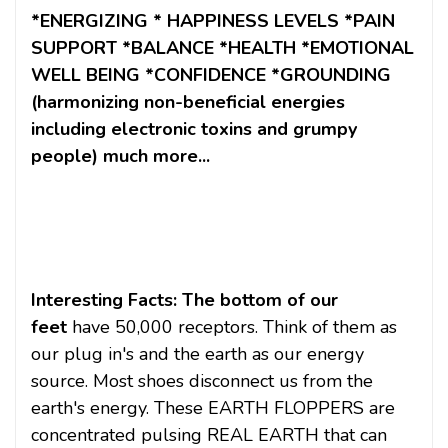
*ENERGIZING * HAPPINESS LEVELS *PAIN
SUPPORT *BALANCE *HEALTH *EMOTIONAL
WELL BEING *CONFIDENCE *GROUNDING
(harmonizing non-beneficial energies
including electronic toxins and grumpy
people) much more...
Interesting Facts: The bottom of our
feet
have 50,000 receptors. Think of them as
our plug in's and the earth as our energy
source. Most shoes disconnect us from the
earth's energy. These EARTH FLOPPERS are
concentrated pulsing REAL EARTH that can