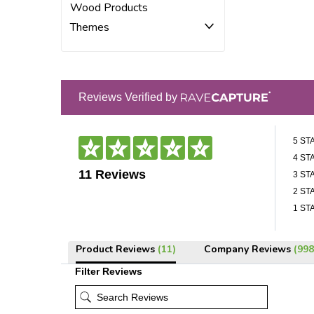
Wood Products
Themes
Reviews Verified by
5 ST
4 ST
11 Reviews
3 ST
2 ST
1 ST
Product Reviews
(11)
Company Reviews
(998
Filter Reviews