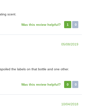
ting scent.
Was this review helpful?
1
0
05/08/2019
poiled the labels on that bottle and one other.
Was this review helpful?
0
0
10/04/2018