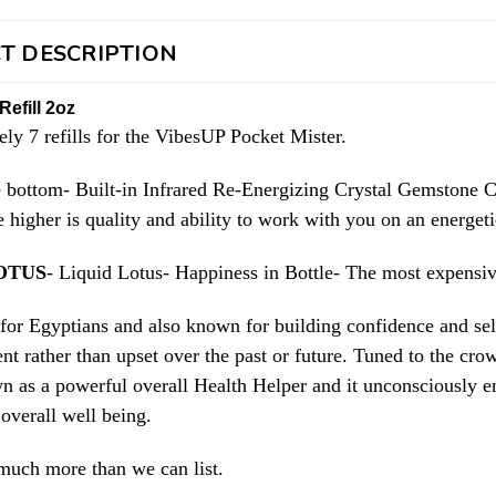
T DESCRIPTION
Refill 2oz
ly 7 refills for the VibesUP Pocket Mister.
e bottom- Built-in Infrared Re-Energizing Crystal Gemstone C
e higher is quality and ability to work with you on an energet
OTUS
- Liquid Lotus- Happiness in Bottle- The most expensive
 for Egyptians and also known for building confidence and se
nt rather than upset over the past or future. Tuned to the cro
wn as a powerful overall Health Helper and it unconsciously 
overall well being.
much more than we can list.