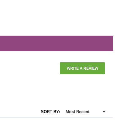
WRITE A REVIEW
SORT BY: