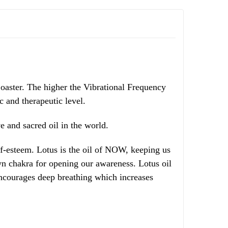
oaster. The higher the Vibrational Frequency
ic and therapeutic level.
 and sacred oil in the world.
lf-esteem. Lotus is the oil of NOW, keeping us
wn chakra for opening our awareness. Lotus oil
encourages deep breathing which increases