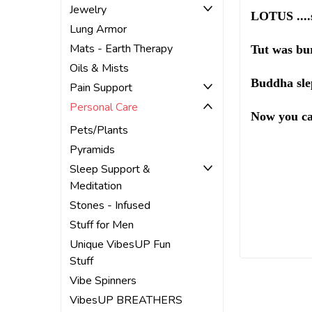
Jewelry
LOTUS ....
Lung Armor
Mats - Earth Therapy
Tut was bur
Oils & Mists
Buddha slep
Pain Support
Personal Care
Now you can
Pets/Plants
Pyramids
Sleep Support &
Meditation
Stones - Infused
Stuff for Men
Unique VibesUP Fun
Stuff
Vibe Spinners
VibesUP BREATHERS