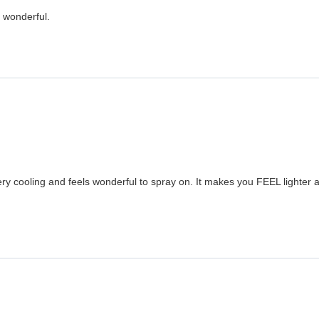
t wonderful.
 very cooling and feels wonderful to spray on. It makes you FEEL lighte