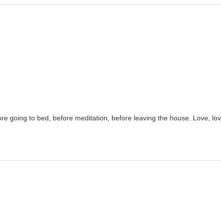
ore going to bed, before meditation, before leaving the house. Love, love