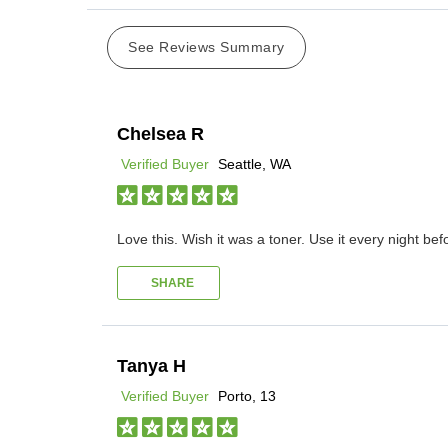
See Reviews Summary
Chelsea R
Verified Buyer
Seattle, WA
Love this. Wish it was a toner. Use it every night bef
SHARE
Tanya H
Verified Buyer
Porto, 13