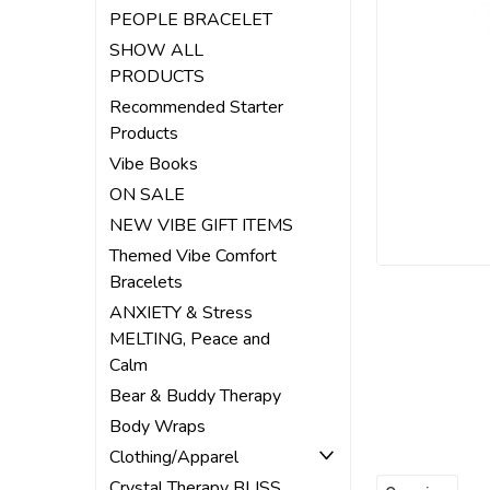
PEOPLE BRACELET
ement
SHOW ALL
PRODUCTS
Recommended Starter
Products
Vibe Books
ON SALE
NEW VIBE GIFT ITEMS
Themed Vibe Comfort
Bracelets
ANXIETY & Stress
MELTING, Peace and
Calm
Bear & Buddy Therapy
Body Wraps
Clothing/Apparel
Crystal Therapy BLISS