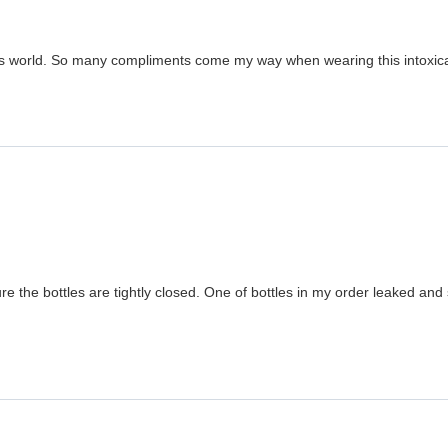
his world. So many compliments come my way when wearing this intoxica
 the bottles are tightly closed. One of bottles in my order leaked and s