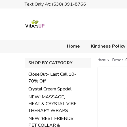
Text Only At: (530) 391-8766
Home
Kindness Policy
Home
Personal 
SHOP BY CATEGORY
CloseOut- Last Call 10-
70% Off
Crystal Cream Special
NEW! MASSAGE,
HEAT & CRYSTAL VIBE
THERAPY WRAPS
NEW ‘BEST FRIENDS’
PET COLLAR &