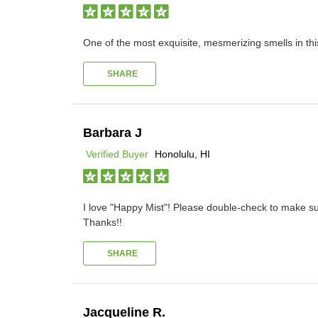
One of the most exquisite, mesmerizing smells in t
SHARE
Barbara J
Verified Buyer
Honolulu, HI
I love "Happy Mist"! Please double-check to make sure
Thanks!!
SHARE
Jacqueline R.