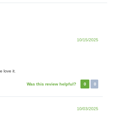
10/15/2025
 love it.
Was this review helpful?
0
0
10/03/2025