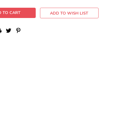
ADD TO WISH LIST