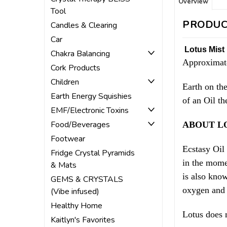
Overview
Tool
PRODUC
Candles & Clearing
Car
Lotus Mist 
Chakra Balancing
Approximate
Cork Products
Children
Earth on th
Earth Energy Squishies
of an Oil th
EMF/Electronic Toxins
Food/Beverages
ABOUT L
Footwear
Ecstasy Oil
Fridge Crystal Pyramids
in the mome
& Mats
is also kno
GEMS & CRYSTALS
oxygen and 
(Vibe infused)
Healthy Home
Lotus does 
Kaitlyn's Favorites