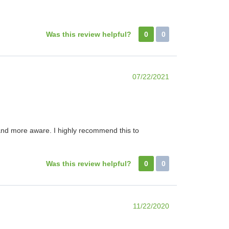
Was this review helpful?
0
0
07/22/2021
r and more aware. I highly recommend this to
Was this review helpful?
0
0
11/22/2020