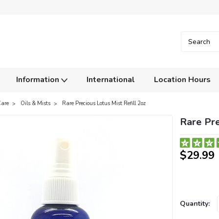
Information
International
Location Hours
Care
Oils & Mists
Rare Precious Lotus Mist Refill 2oz
Rare Pre
$29.99
Current
Quantity:
Stock: