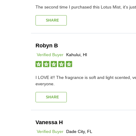
The second time I purchased this Lotus Mist, it's jus
SHARE
Robyn B
Verified Buyer
Kahului, HI
I LOVE it!! The fragrance is soft and light scented,
everyone.
SHARE
Vanessa H
Verified Buyer
Dade City, FL