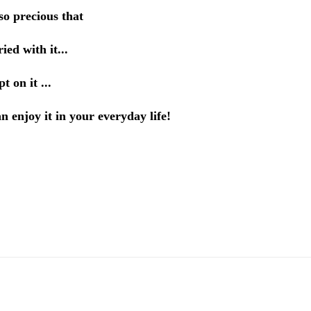
so precious that
ied with it...
t on it ...
 enjoy it in your everyday life!