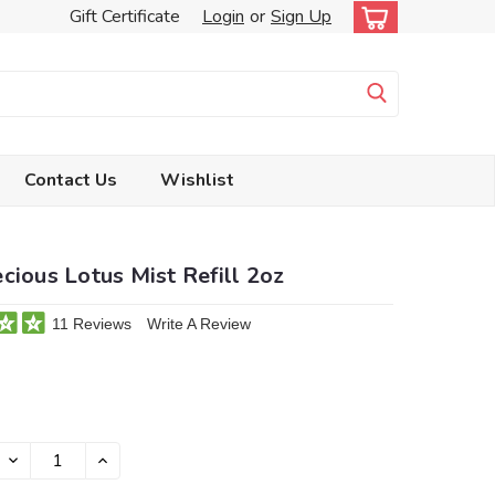
Gift Certificate
Login
or
Sign Up
Contact Us
Wishlist
cious Lotus Mist Refill 2oz
11 Reviews
Write A Review
DECREASE
INCREASE
QUANTITY:
QUANTITY: