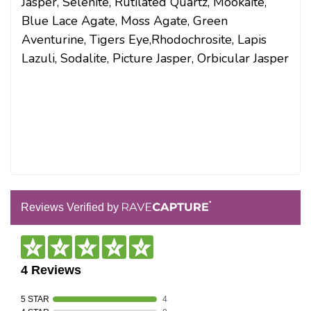
Jasper, Selenite, Rutilated Quartz, Mookaite,
Blue Lace Agate, Moss Agate, Green
Aventurine, Tigers Eye,Rhodochrosite, Lapis
Lazuli, Sodalite, Picture Jasper, Orbicular Jasper
Reviews Verified by
4 Reviews
5 STAR
4