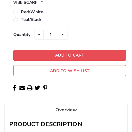
VIBE SCARF:
*
Red/White
Teal/Black
Current
DECREASE
INCREASE
Quantity:
QUANTITY:
QUANTITY:
Stock:
ADD TO WISH LIST
Overview
PRODUCT DESCRIPTION