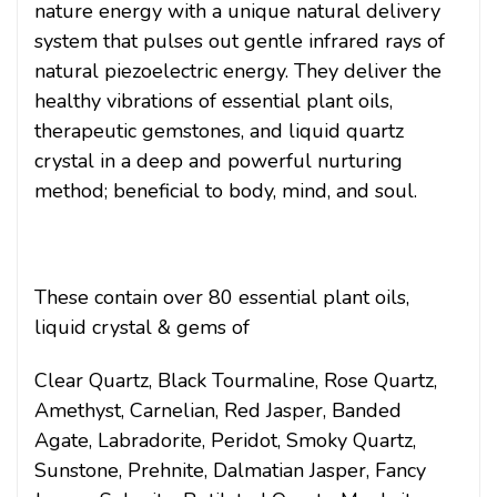
nature energy with a unique natural delivery
system that pulses out gentle infrared rays of
natural piezoelectric energy. They deliver the
healthy vibrations of essential plant oils,
therapeutic gemstones, and liquid quartz
crystal in a deep and powerful nurturing
method; beneficial to body, mind, and soul.
These contain over 80 essential plant oils,
liquid crystal & gems of
Clear Quartz, Black Tourmaline, Rose Quartz,
Amethyst, Carnelian, Red Jasper, Banded
Agate, Labradorite, Peridot, Smoky Quartz,
Sunstone, Prehnite, Dalmatian Jasper, Fancy