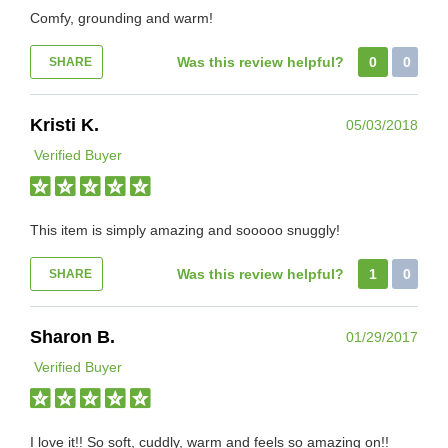
Comfy, grounding and warm!
Was this review helpful?
0
0
SHARE
Kristi K.
05/03/2018
Verified Buyer
This item is simply amazing and sooooo snuggly!
Was this review helpful?
1
0
SHARE
Sharon B.
01/29/2017
Verified Buyer
I love it!! So soft, cuddly, warm and feels so amazing on!!