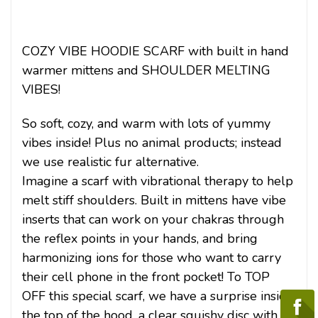
COZY VIBE HOODIE SCARF with built in hand
warmer mittens and SHOULDER MELTING
VIBES!
So soft, cozy, and warm with lots of yummy
vibes inside! Plus no animal products; instead
we use realistic fur alternative.
Imagine a scarf with vibrational therapy to help
melt stiff shoulders. Built in mittens have vibe
inserts that can work on your chakras through
the reflex points in your hands, and bring
harmonizing ions for those who want to carry
their cell phone in the front pocket! To TOP
OFF this special scarf, we have a surprise inside
the top of the hood, a clear squishy disc with