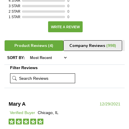
4 STAR
0
3 STAR
0
2 STAR
0
1 STAR
0
WRITE A REVIEW
Product Reviews
(4)
Company Reviews
(998)
SORT BY:
Filter Reviews
Mary A
12/29/2021
Verified Buyer
Chicago, IL