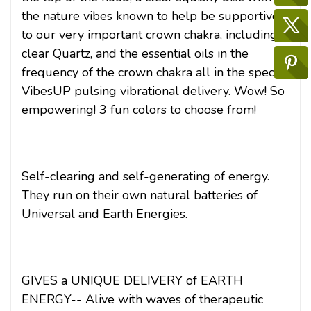
the nature vibes known to help be supportive
to our very important crown chakra, including
clear Quartz, and the essential oils in the
frequency of the crown chakra all in the special
VibesUP pulsing vibrational delivery. Wow! So
empowering! 3 fun colors to choose from!
Self-clearing and self-generating of energy.
They run on their own natural batteries of
Universal and Earth Energies.
GIVES a UNIQUE DELIVERY of EARTH
ENERGY-- Alive with waves of therapeutic