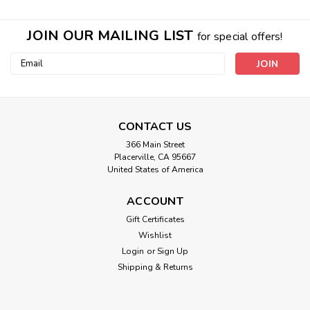
JOIN OUR MAILING LIST
for special offers!
Email
Address
CONTACT US
366 Main Street
Placerville, CA 95667
United States of America
ACCOUNT
Gift Certificates
Wishlist
Login
or
Sign Up
Shipping & Returns