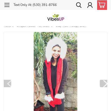
Text Only At: (530) 391-8766
Home
Unique VibesUP Fun Stuff
Cozy Vibe Therapy Scarf