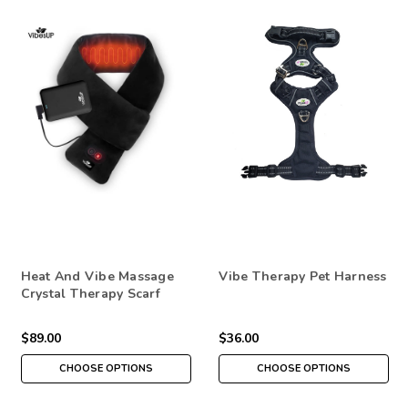
Heat And Vibe Massage
Vibe Therapy Pet Harness
Crystal Therapy Scarf
$89.00
$36.00
CHOOSE OPTIONS
CHOOSE OPTIONS