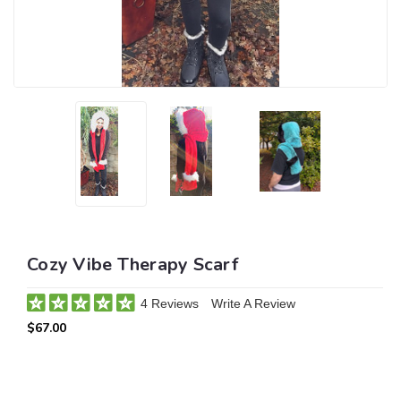
Cozy Vibe Therapy Scarf
4 Reviews
Write A Review
$67.00