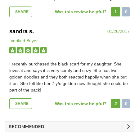
Was this review helpful?
1
0
SHARE
sandra s.
01/26/2017
Verified Buyer
I recently purchased the black scarf for my daughter. She
loves it and says it is very comfy and cozy. She has two
golden doodles and they both reacted happily when she put
it on. She felt like her 7 y/o golden now thought she could be
part of the pack!
Was this review helpful?
2
0
SHARE
RECOMMENDED