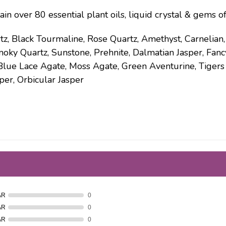
ain over 80 essential plant oils, liquid crystal & gems o
tz, Black Tourmaline, Rose Quartz, Amethyst, Carnelian
moky Quartz, Sunstone, Prehnite, Dalmatian Jasper, Fancy
Blue Lace Agate, Moss Agate, Green Aventurine, Tigers E
per, Orbicular Jasper
AR
0
AR
0
AR
0