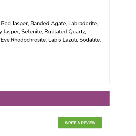
f
, Red Jasper, Banded Agate, Labradorite,
 Jasper, Selenite, Rutilated Quartz,
ye,Rhodochrosite, Lapis Lazuli, Sodalite,
WRITE A REVIEW