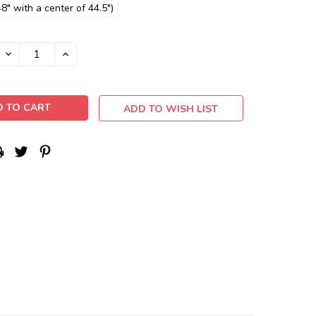
8" with a center of 44.5")
DECREASE
INCREASE
QUANTITY:
QUANTITY:
ADD TO WISH LIST