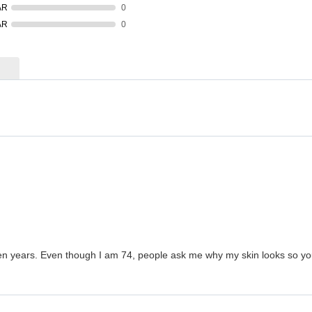
AR
0
AR
0
en years. Even though I am 74, people ask me why my skin looks so young