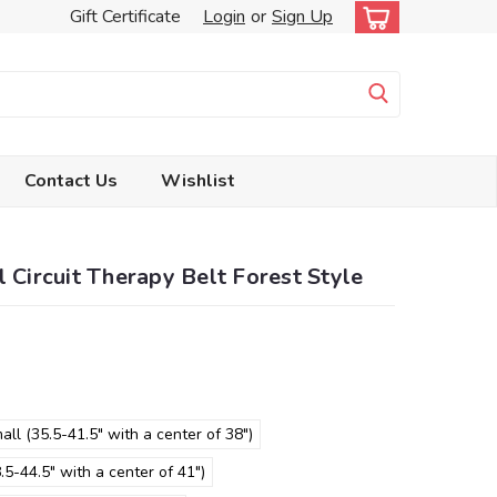
Gift Certificate
Login
or
Sign Up
Contact Us
Wishlist
l Circuit Therapy Belt Forest Style
all (35.5-41.5" with a center of 38")
5-44.5" with a center of 41")