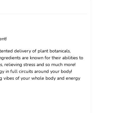
ent!
ented delivery of plant botanicals,
ngredients are known for their abilities to
ins, relieving stress and so much more!
y in full circuits around your body!
ing vibes of your whole body and energy