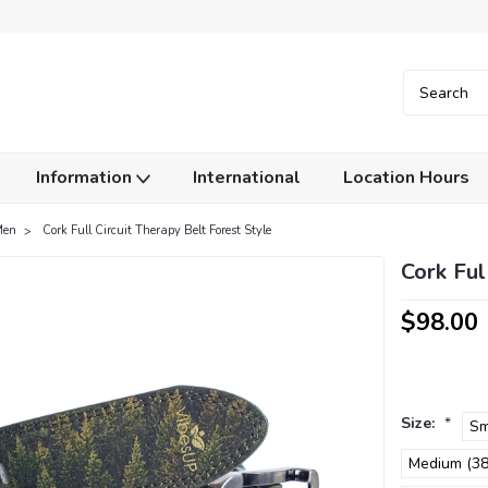
Information
International
Location Hours
Men
Cork Full Circuit Therapy Belt Forest Style
Cork Ful
$98.00
Size:
*
Sm
Medium (38.