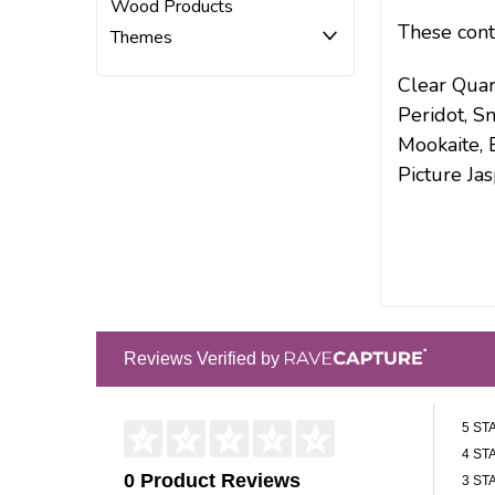
Wood Products
These cont
Themes
Clear Quar
Peridot, S
Mookaite, 
Picture Jas
Reviews Verified by
5 ST
4 ST
0 Product Reviews
3 ST