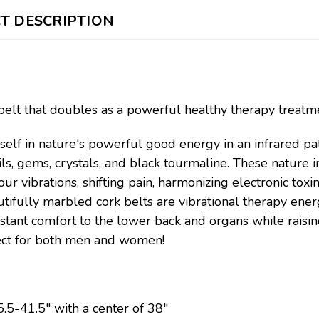
T DESCRIPTION
belt that doubles as a powerful healthy therapy treatm
elf in nature's powerful good energy in an infrared pat
ils, gems, crystals, and black tourmaline. These nature i
our vibrations, shifting pain, harmonizing electronic tox
tifully marbled cork belts are vibrational therapy energ
nstant comfort to the lower back and organs while rais
fect for both men and women!
5-41.5" with a center of 38"