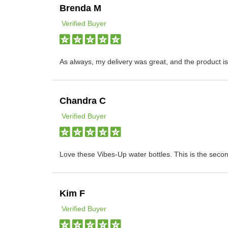
Brenda M
Verified Buyer
As always, my delivery was great, and the product 
Chandra C
Verified Buyer
Love these Vibes-Up water bottles. This is the seco
Kim F
Verified Buyer