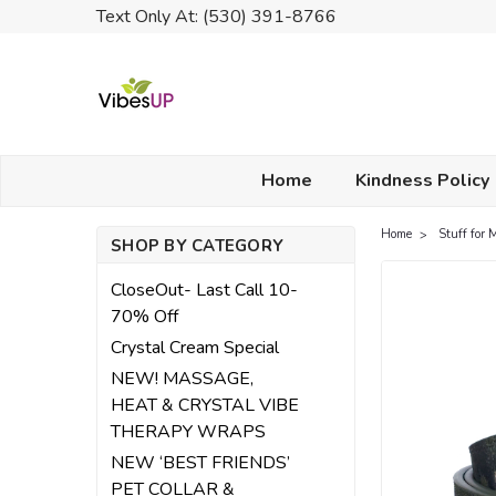
Text Only At: (530) 391-8766
Home
Kindness Policy
Home
Stuff for 
SHOP BY CATEGORY
CloseOut- Last Call 10-
70% Off
Crystal Cream Special
NEW! MASSAGE,
HEAT & CRYSTAL VIBE
THERAPY WRAPS
NEW ‘BEST FRIENDS’
PET COLLAR &