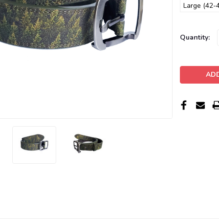
Large (42-4
Current
Quantity:
Stock: