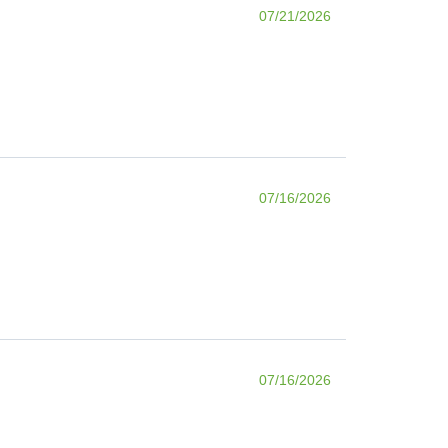
07/21/2026
07/16/2026
07/16/2026