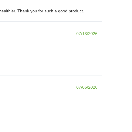
d healthier. Thank you for such a good product.
07/13/2026
07/06/2026