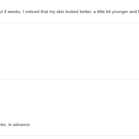
ut 4 weeks, I noticed that my skin looked better, a little bit younger an
nks, in advance.