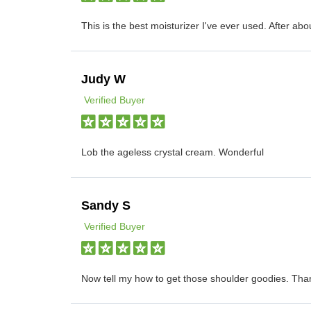
This is the best moisturizer I've ever used. After abo
Judy W
Verified Buyer
Lob the ageless crystal cream. Wonderful
Sandy S
Verified Buyer
Now tell my how to get those shoulder goodies. Tha