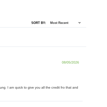
SORT BY:
08/05/2026
. I am quick to give you all the credit fro that and