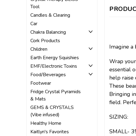
Tool
PRODUC
Candles & Clearing
Car
Chakra Balancing
Cork Products
Imagine a 
Children
Earth Energy Squishies
Wrap yours
EMF/Electronic Toxins
essential o
Food/Beverages
help raise 
Footwear
These beau
Fridge Crystal Pyramids
Bringing i
& Mats
field. Per
GEMS & CRYSTALS
(Vibe infused)
SIZING:
Healthy Home
SMALL- 35.
Kaitlyn's Favorites