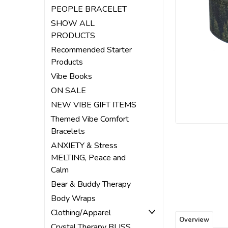
ement
PEOPLE BRACELET
SHOW ALL
PRODUCTS
Recommended Starter
Products
Vibe Books
ON SALE
NEW VIBE GIFT ITEMS
Themed Vibe Comfort
Bracelets
ANXIETY & Stress
MELTING, Peace and
Calm
Bear & Buddy Therapy
Body Wraps
Clothing/Apparel
Overview
Crystal Therapy BLISS