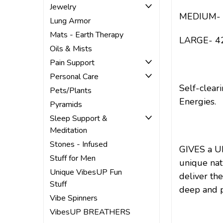
Jewelry
MEDIUM- 38
Lung Armor
Mats - Earth Therapy
LARGE- 42-
Oils & Mists
Pain Support
Personal Care
Self-clear
Pets/Plants
Energies.
Pyramids
Sleep Support &
Meditation
Stones - Infused
GIVES a U
Stuff for Men
unique nat
Unique VibesUP Fun
deliver the
Stuff
deep and p
Vibe Spinners
VibesUP BREATHERS