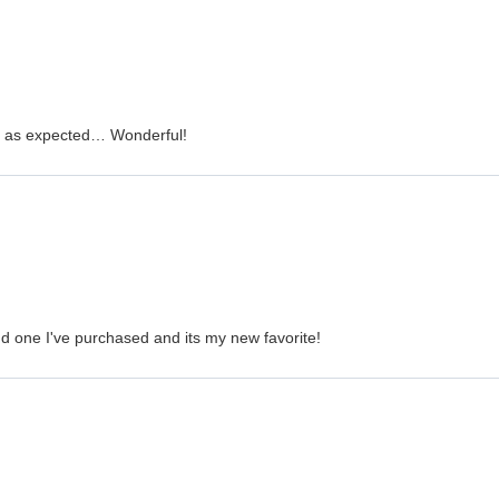
is as expected… Wonderful!
nd one I've purchased and its my new favorite!