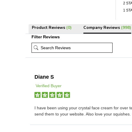
2 ST
1 ST
Product Reviews
(0)
Company Reviews
(998)
Filter Reviews
Diane S
Verified Buyer
I have been using your crystal face cream for over t
send them to your website. Also love your squishes.