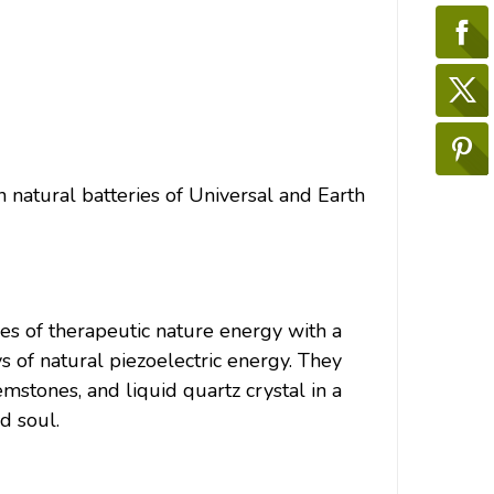
 natural batteries of Universal and Earth
of therapeutic nature energy with a
s of natural piezoelectric energy. They
emstones, and liquid quartz crystal in a
d soul.