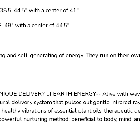
.5-44.5" with a center of 41"
48" with a center of 44.5"
ing and self-generating of energy. They run on their own
NIQUE DELIVERY of EARTH ENERGY-- Alive with waves 
ural delivery system that pulses out gentle infrared ray
 healthy vibrations of essential plant oils, therapeutic g
owerful nurturing method; beneficial to body, mind, an