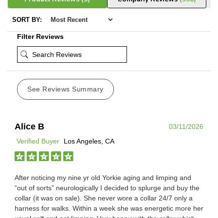
SORT BY:
Filter Reviews
See Reviews Summary
Alice B
03/11/2026
Verified Buyer
Los Angeles, CA
After noticing my nine yr old Yorkie aging and limping and
“out of sorts” neurologically I decided to splurge and buy the
collar (it was on sale). She never wore a collar 24/7 only a
harness for walks. Within a week she was energetic more her