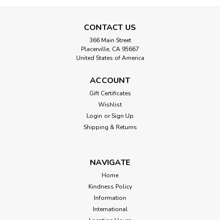
CONTACT US
366 Main Street
Placerville, CA 95667
United States of America
ACCOUNT
Gift Certificates
Wishlist
Login
or
Sign Up
Shipping & Returns
NAVIGATE
Home
Kindness Policy
Information
International