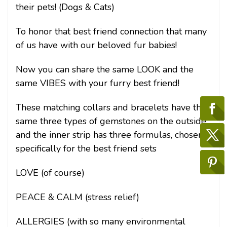
their pets! (Dogs & Cats)
To honor that best friend connection that many
of us have with our beloved fur babies!
Now you can share the same LOOK and the
same VIBES with your furry best friend!
These matching collars and bracelets have the
same three types of gemstones on the outside,
and the inner strip has three formulas, chosen
specifically for the best friend sets
LOVE (of course)
PEACE & CALM (stress relief)
ALLERGIES (with so many environmental