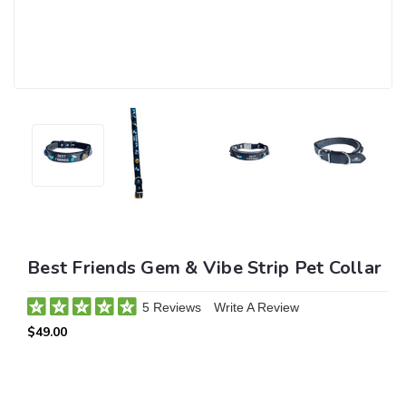
Best Friends Gem & Vibe Strip Pet Collar
5 Reviews
Write A Review
$49.00