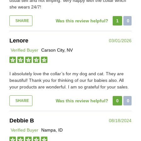
usual self and not limping. Very happy with the collar which
she wears 24/7!
Was this review helpful?
1
0
SHARE
Lenore
03/01/2026
Verified Buyer
Carson City, NV
I absolutely love the collar’s for my dog and cat. They are
beautiful! Thank you for thinking of our fur babies also. All
your products are wonderful. I am so grateful for your sales.
Was this review helpful?
0
0
SHARE
Debbie B
08/18/2024
Verified Buyer
Nampa, ID