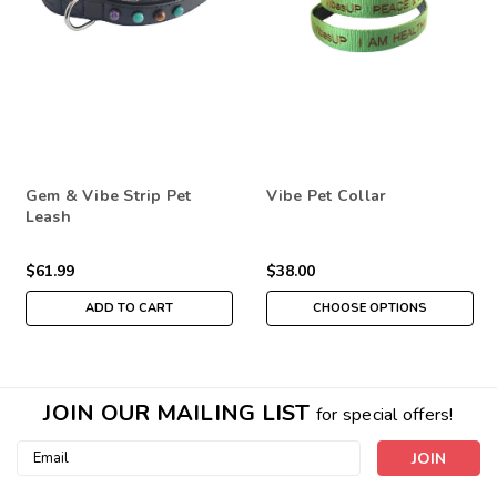
Gem & Vibe Strip Pet
Vibe Pet Collar
Leash
$61.99
$38.00
ADD TO CART
CHOOSE OPTIONS
JOIN OUR MAILING LIST
for special offers!
Email
Address