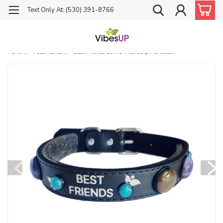
Text Only At: (530) 391-8766
Home
Pets/Plants
Best Friends Gem & Vibe Strip Pet Collar