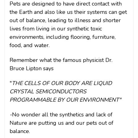
Pets are designed to have direct contact with
the Earth and also like us their systems can get
out of balance, leading to illness and shorter
lives from living in our synthetic toxic
environments,
including flooring, furniture,
food, and water.
Remember what the famous physicist Dr.
Bruce Lipton says
"
THE CELLS OF OUR BODY ARE LIQUID
CRYSTAL SEMICONDUCTORS
PROGRAMMABLE BY OUR ENVIRONMENT"
-
No wonder all the synthetics and lack of
Nature are putting us and our pets out of
balance.