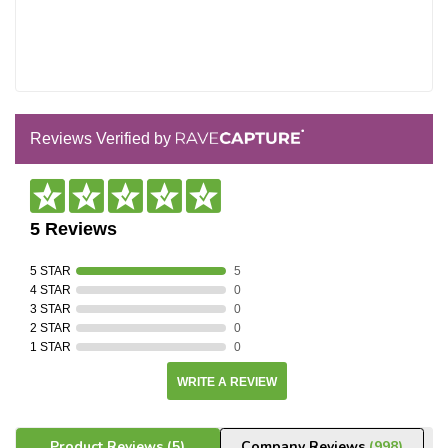
Reviews Verified by
5 Reviews
5 STAR
5
4 STAR
0
3 STAR
0
2 STAR
0
1 STAR
0
WRITE A REVIEW
Product Reviews
(5)
Company Reviews
(998)