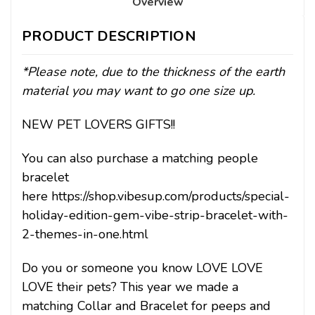
Overview
PRODUCT DESCRIPTION
*Please note, due to the thickness of the earth
material you may want to go one size up.
NEW PET LOVERS GIFTS!!
You can also purchase a matching people
bracelet
here https://shop.vibesup.com/products/special-
holiday-edition-gem-vibe-strip-bracelet-with-
2-themes-in-one.html
Do you or someone you know LOVE LOVE
LOVE their pets? This year we made a
matching Collar and Bracelet for peeps and