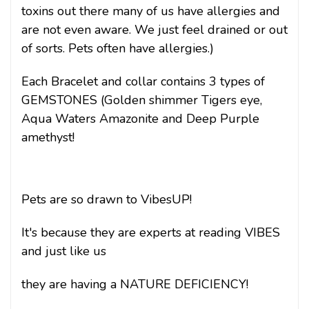
toxins out there many of us have allergies and
are not even aware. We just feel drained or out
of sorts. Pets often have allergies.)
Each Bracelet and collar contains 3 types of
GEMSTONES (Golden shimmer Tigers eye,
Aqua Waters Amazonite and Deep Purple
amethyst!
Pets are so drawn to VibesUP!
It's because they are experts at reading VIBES
and just like us
they are having a
NATURE DEFICIENCY!