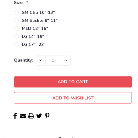
Size:
*
SM Clip 10"-13"
SM Buckle 8"-11"
MED 12"-15"
LG 14"-19"
LG 17"- 22"
Current
DECREASE
INCREASE
Quantity:
QUANTITY:
QUANTITY:
Stock:
ADD TO WISH LIST