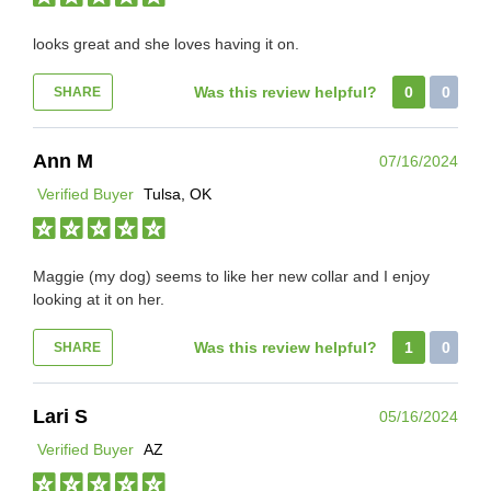
looks great and she loves having it on.
Was this review helpful?
0
0
SHARE
Ann M
07/16/2024
Verified Buyer
Tulsa, OK
Maggie (my dog) seems to like her new collar and I enjoy
looking at it on her.
Was this review helpful?
1
0
SHARE
Lari S
05/16/2024
Verified Buyer
AZ