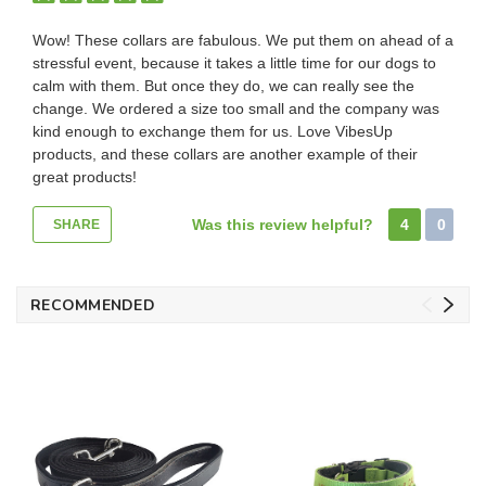
Wow! These collars are fabulous. We put them on ahead of a
stressful event, because it takes a little time for our dogs to
calm with them. But once they do, we can really see the
change. We ordered a size too small and the company was
kind enough to exchange them for us. Love VibesUp
products, and these collars are another example of their
great products!
Was this review helpful?
4
0
SHARE
RECOMMENDED