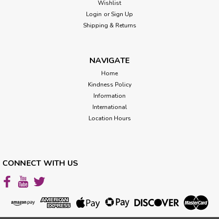
Wishlist
Login
or
Sign Up
Shipping & Returns
NAVIGATE
Home
Kindness Policy
Information
International
Location Hours
CONNECT WITH US