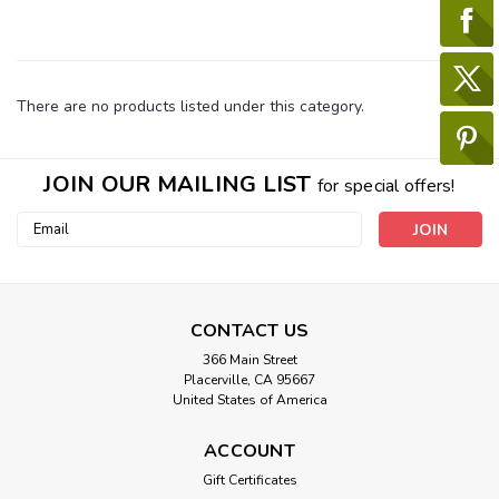
There are no products listed under this category.
JOIN OUR MAILING LIST
for special offers!
Email
Address
CONTACT US
366 Main Street
Placerville, CA 95667
United States of America
ACCOUNT
Gift Certificates