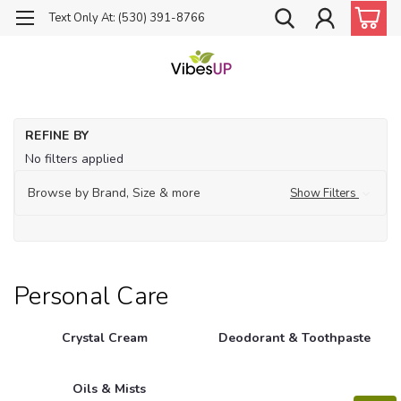
Text Only At: (530) 391-8766
Ho
REFINE BY
Pe
No filters applied
Ca
Browse by Brand, Size & more
Show Filters
Personal Care
Crystal Cream
Deodorant & Toothpaste
Oils & Mists