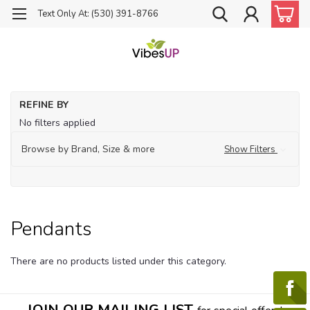
Text Only At: (530) 391-8766
Ho
REFINE BY
Je
No filters applied
Pe
Browse by Brand, Size & more
Show Filters
Pendants
There are no products listed under this category.
JOIN OUR MAILING LIST