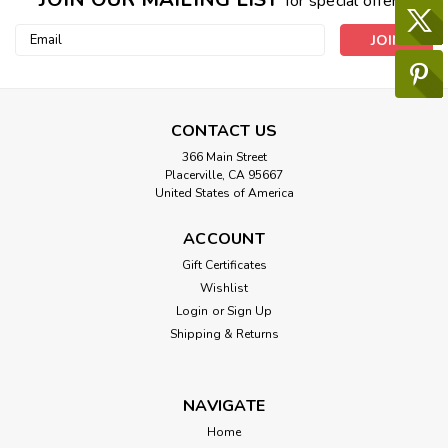
for special offers!
Email
Address
CONTACT US
366 Main Street
Placerville, CA 95667
United States of America
ACCOUNT
Gift Certificates
Wishlist
Login
or
Sign Up
Shipping & Returns
NAVIGATE
Home