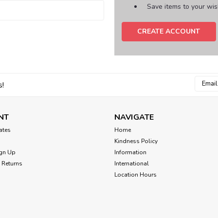
Save items to your wish
CREATE ACCOUNT
Email
s!
Addres
NT
NAVIGATE
cates
Home
Kindness Policy
gn Up
Information
 Returns
International
Location Hours