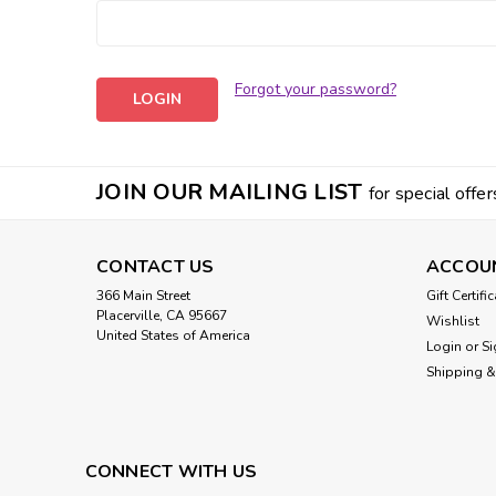
Forgot your password?
JOIN OUR MAILING LIST
for special offer
CONTACT US
ACCOU
366 Main Street
Gift Certifi
Placerville, CA 95667
Wishlist
United States of America
Login
or
Si
Shipping &
CONNECT WITH US