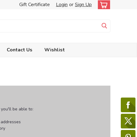
Gift Certificate
Login
or
Sign Up
Contact Us
Wishlist
ou'll be able to:
g addresses
ory