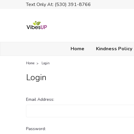
Text Only At: (530) 391-8766
Home
Kindness Policy
Home
Login
Login
Email Address:
Password: