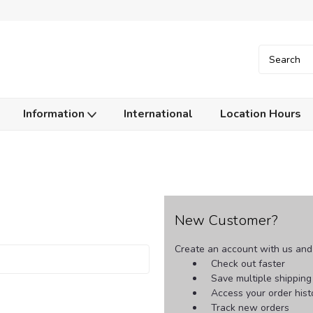
Information
International
Location Hours
New Customer?
Create an account with us and y
Check out faster
Save multiple shippin
Access your order hist
Track new orders