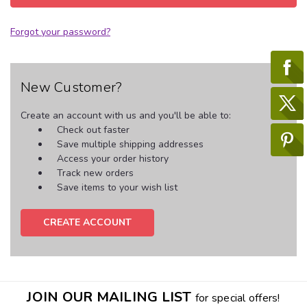
Forgot your password?
New Customer?
Create an account with us and you'll be able to:
Check out faster
Save multiple shipping addresses
Access your order history
Track new orders
Save items to your wish list
CREATE ACCOUNT
JOIN OUR MAILING LIST
for special offers!