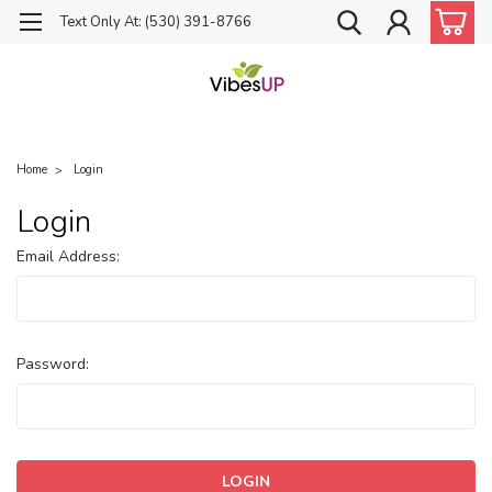
Text Only At: (530) 391-8766
Home
Login
Login
Email Address:
Password: