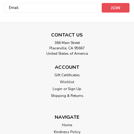
Email
Address
CONTACT US
366 Main Street
Placerville, CA 95667
United States of America
ACCOUNT
Gift Certificates
Wishlist
Login
or
Sign Up
Shipping & Returns
NAVIGATE
Home
Kindness Policy